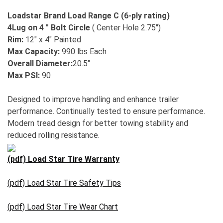
Loadstar Brand Load Range C (6-ply rating)
4Lug on 4 " Bolt Circle
( Center Hole 2.75")
Rim:
12" x 4" Painted
Max Capacity:
990 lbs Each
Overall Diameter:
20.5"
Max PSI:
90
Designed to improve handling and enhance trailer
performance. Continually tested to ensure performance.
Modern tread design for better towing stability and
reduced rolling resistance.
(pdf) Load Star Tire Warranty
(pdf) Load Star Tire Safety Tips
(pdf) Load Star Tire Wear Chart