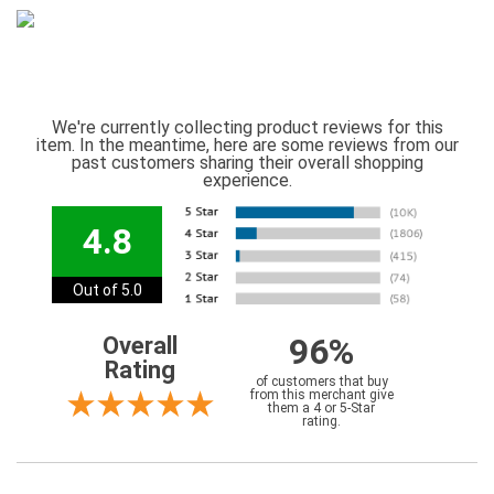
We're currently collecting product reviews for this
item. In the meantime, here are some reviews from our
past customers sharing their overall shopping
experience.
4.8
Out of 5.0
96%
Overall
Rating
of customers that buy
from this merchant give
them a 4 or 5-Star
rating.