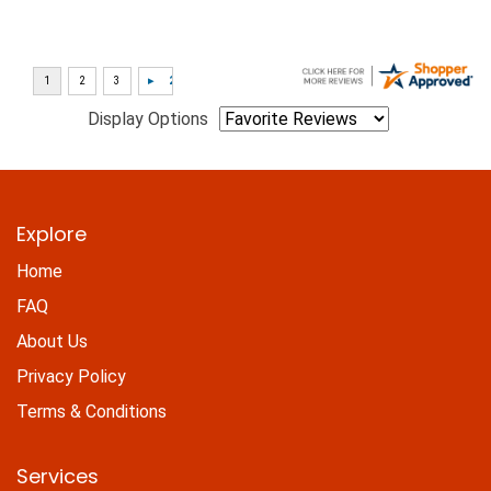
Display Options
Explore
Home
FAQ
About Us
Privacy Policy
Terms & Conditions
Services