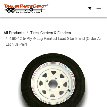
Skip to Content
All Products
Tires, Carriers & Fenders
4.80-12 6-Ply 4-Lug Painted Load Star Brand (Order As
Each Or Pair)