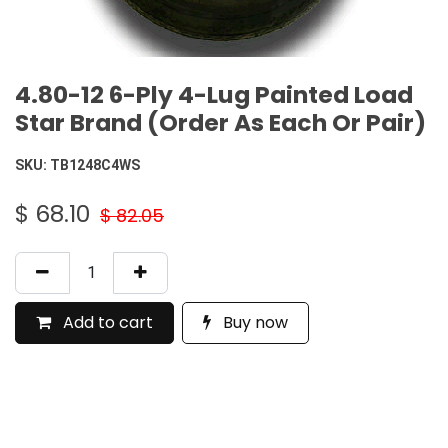
4.80-12 6-Ply 4-Lug Painted Load
Star Brand (Order As Each Or Pair)
SKU:
TB1248C4WS
$
68.10
$
82.05
Add to cart
Buy now