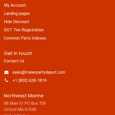
My Account
Landing pages
Hide Discount
DOT Tire Registration
Common Parts Indexes
Get in touch
Contact Us
sales@trailerpartsdepot.com
+1 (800) 628-1819
Northeast Marine
88 Main St PO Box 709
Oxford MA 01540