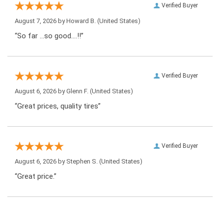
Verified Buyer
August 7, 2026 by
Howard B.
(United States)
“So far …so good….!!”
Verified Buyer
August 6, 2026 by
Glenn F.
(United States)
“Great prices, quality tires”
Verified Buyer
August 6, 2026 by
Stephen S.
(United States)
“Great price.”