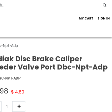
MY CART
SIGN IN
Home
Important Info
Trailer Brands
bc-Npt-Adp
iak Disc Brake Caliper
eder Valve Port Dbc-Npt-Adp
BC-NPT-ADP
.98
$
4.80