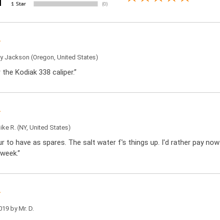
by
Jackson
(Oregon, United States)
r the Kodiak 338 caliper.”
ike R.
(NY, United States)
ur to have as spares. The salt water f's things up. I'd rather pay n
 week.”
019 by
Mr. D.