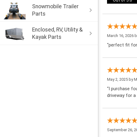
Out of 5.0
Snowmobile Trailer
Parts
Enclosed, RV, Utility &
March 16, 2026 
Kayak Parts
“perfect fit fo
May 2, 2025 by
M
“I purchase fo
driveway for a
September 26, 2