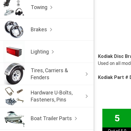
Towing
Brakes
Lighting
Kodiak Disc Br
Used on all mode
Tires, Carriers &
Fenders
Kodiak Part 
Hardware U-Bolts,
Fasteners, Pins
5
Boat Trailer Parts