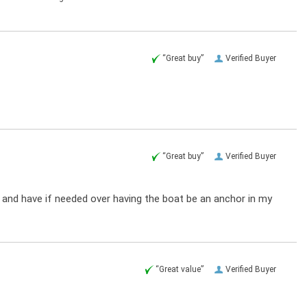
“Great buy”
Verified Buyer
“Great buy”
Verified Buyer
ow and have if needed over having the boat be an anchor in my
“Great value”
Verified Buyer