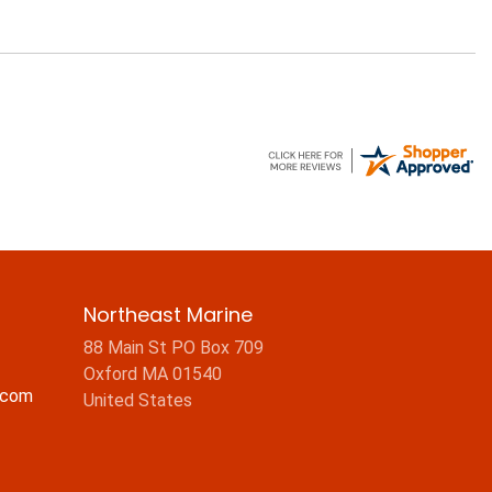
Northeast Marine
88 Main St PO Box 709
Oxford MA 01540
.com
United States