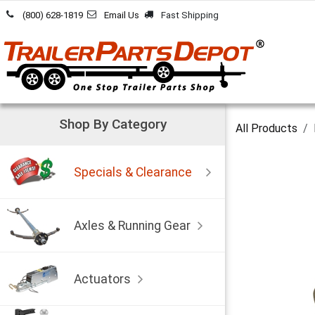
Skip to Content
(800) 628-1819
Email Us
Fast Shipping
Shop By Category
All Products
Specials & Clearance
Axles & Running Gear
Actuators