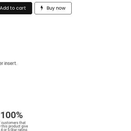
Add to cart
Buy now
r insert.
100%
f customers that
 this product give
a 4 or 5-Star rating.