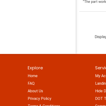
“The part work
Displa
Explore
Serv
Home
My Ac
FAQ
Landi
About Us
Hide D
Privacy Policy
DOT Ti