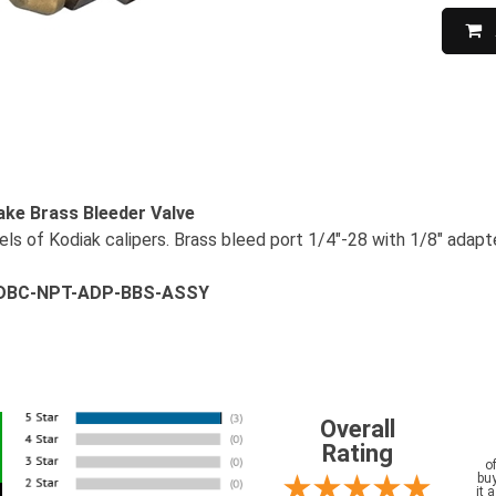
ake Brass Bleeder Valve
ls of Kodiak calipers. Brass bleed port 1/4"-28 with 1/8" adapte
# DBC-NPT-ADP-BBS-ASSY
Overall
Rating
o
buy
it 