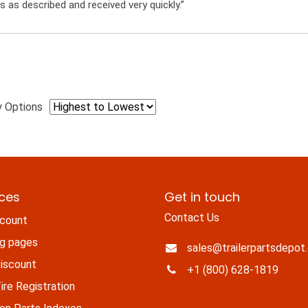
s as described and received very quickly.”
y Options
ices
Get in touch
Contact Us
count
ng pages
sales@trailerpartsdepot
iscount
+1 (800) 628-1819
re Registration