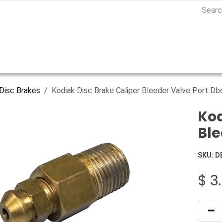
Disc Brakes
Kodiak Disc Brake Caliper Bleeder Valve Port D
Kod
Ble
SKU:
D
$
3