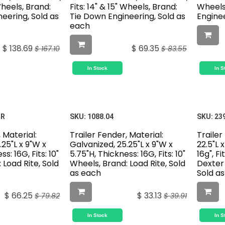
 Wheels, Brand:
Fits: 14" & 15" Wheels, Brand:
Wheels
eering, Sold as
Tie Down Engineering, Sold as
Enginee
each
$
138.69
$
69.35
$
167.10
$
83.55
In Stock
In S
IR
SKU:
1088.04
SKU:
23
 Material:
Trailer Fender, Material:
Trailer
.25"L x 9"W x
Galvanized, 25.25"L x 9"W x
22.5"L 
s: 16G, Fits: 10"
5.75"H, Thickness: 16G, Fits: 10"
16g", Fi
 Load Rite, Sold
Wheels, Brand: Load Rite, Sold
Dexter 
as each
Sold a
$
66.25
$
33.13
$
79.82
$
39.91
In Stock
In S