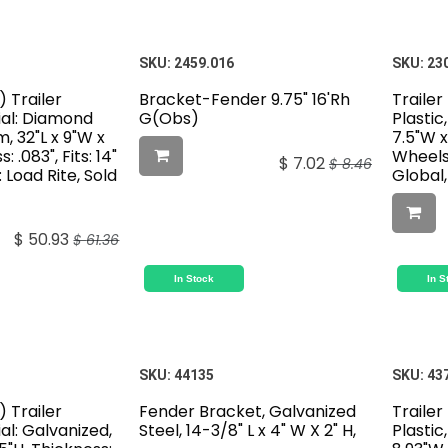
SKU:
2459.016
SKU:
23
) Trailer
Bracket-Fender 9.75" 16'Rh
Trailer
ial: Diamond
G(Obs)
Plastic,
, 32"L x 9"W x
7.5"W x 
: .083", Fits: 14"
Wheels
$
7.02
$
8.46
 Load Rite, Sold
Global,
$
50.93
$
61.36
In Stock
In S
SKU:
44135
SKU:
43
) Trailer
Fender Bracket, Galvanized
Trailer
al: Galvanized,
Steel, 14-3/8" L x 4" W X 2" H,
Plastic,