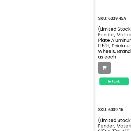
SKU:
6039.45A
(Limited Stock
Fender, Mater
Plate Aluminum
11.5"H, Thickness
Wheels, Brand:
as each
In Stock
SKU:
6039.15
(Limited Stock
Fender, Materi