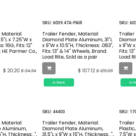
SKU:
6039.47A-PAIR
SKU:
60
 Material:
Trailer Fender, Material:
Trailer
5"L x 7.25"W x
Diamond Plate Aluminum, 31"L
Diamon
: 16G, Fits: 12"
x 9"W x 10.5"H, Thickness: .083",
x 9"W x
: HE Parmer Co.,
Fits: 13" & 14" Wheels, Brand:
Fits: 1
Load Rite, Sold as a pair
Load Ri
$
20.20
$
107.12
$
24.34
$
129.06
In Stock
In S
SKU:
44403
SKU:
17
 Material:
Trailer Fender, Material:
Trailer
e Aluminum,
Diamond Plate Aluminum,
Plastic,
5"H, Thickness: .",
31.5"L x 9"W x 15"H, Thickness: .",
7.5"W x 