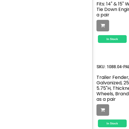
Fits: 14" & 15"
Tie Down Engin
a pair
In Stock
SKU:
1088.04-PA
Trailer Fender,
Galvanized, 25
5.75"H, Thicknes
Wheels, Brand:
as a pair
In Stock