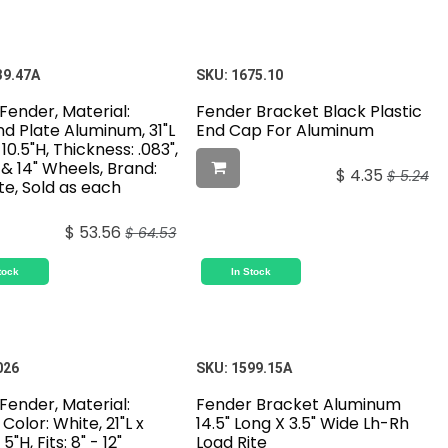
39.47A
SKU:
1675.10
 Fender, Material:
Fender Bracket Black Plastic
d Plate Aluminum, 31"L
End Cap For Aluminum
 10.5"H, Thickness: .083",
3" & 14" Wheels, Brand:
$
4.35
$
5.24
te, Sold as each
$
53.56
$
64.53
tock
In Stock
026
SKU:
1599.15A
 Fender, Material:
Fender Bracket Aluminum
 Color: White, 21"L x
14.5" Long X 3.5" Wide Lh-Rh
5"H, Fits: 8" - 12"
Load Rite