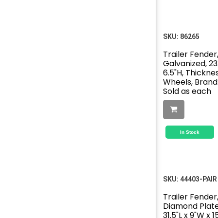
SKU:
86265
Trailer Fender,
Galvanized, 23.
6.5"H, Thickness
Wheels, Brand
Sold as each
In Stock
SKU:
44403-PAIR
Trailer Fender,
Diamond Plat
31.5"L x 9"W x 1