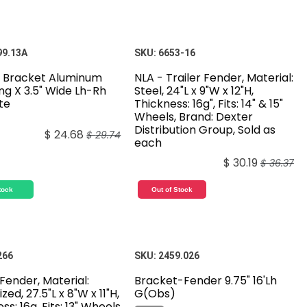
99.13A
SKU:
6653-16
 Bracket Aluminum
NLA - Trailer Fender, Material:
ong X 3.5" Wide Lh-Rh
Steel, 24"L x 9"W x 12"H,
te
Thickness: 16g", Fits: 14" & 15"
Wheels, Brand: Dexter
Distribution Group, Sold as
$
24.68
$
29.74
each
$
30.19
$
36.37
tock
Out of Stock
266
SKU:
2459.026
 Fender, Material:
Bracket-Fender 9.75" 16'Lh
zed, 27.5"L x 8"W x 11"H,
G(Obs)
ss: 16g, Fits: 13" Wheels,