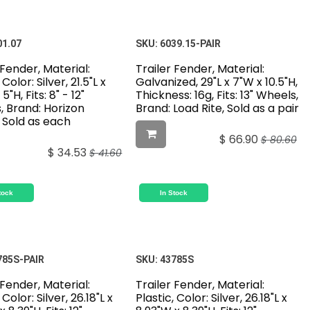
01.07
SKU:
6039.15-PAIR
 Fender, Material:
Trailer Fender, Material:
 Color: Silver, 21.5"L x
Galvanized, 29"L x 7"W x 10.5"H,
5"H, Fits: 8" - 12"
Thickness: 16g, Fits: 13" Wheels,
, Brand: Horizon
Brand: Load Rite, Sold as a pair
 Sold as each
$
66.90
$
80.60
$
34.53
$
41.60
tock
In Stock
785S-PAIR
SKU:
43785S
 Fender, Material:
Trailer Fender, Material:
 Color: Silver, 26.18"L x
Plastic, Color: Silver, 26.18"L x