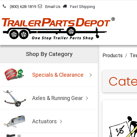
Skip to Content
(800) 628-1819
Email Us
Fast Shipping
Shop By Category
Products
Tir
Specials & Clearance
Cate
Axles & Running Gear
Actuators