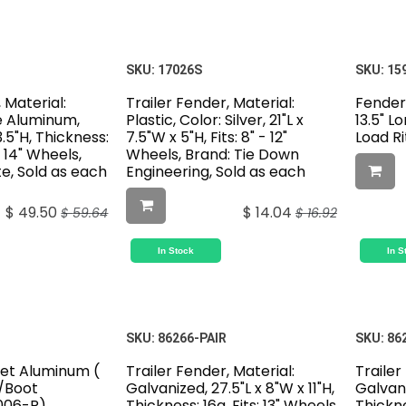
SKU:
17026S
SKU:
15
 Material:
Trailer Fender, Material:
Fender
e Aluminum,
Plastic, Color: Silver, 21"L x
13.5" L
3.5"H, Thickness:
7.5"W x 5"H, Fits: 8" - 12"
Load Ri
 & 14" Wheels,
Wheels, Brand: Tie Down
te, Sold as each
Engineering, Sold as each
$
49.50
$
14.04
$
59.64
$
16.92
In Stock
In S
SKU:
86266-PAIR
SKU:
86
et Aluminum (
Trailer Fender, Material:
Trailer
W/Boot
Galvanized, 27.5"L x 8"W x 11"H,
Galvani
006-R)
Thickness: 16g, Fits: 13" Wheels,
Thickne