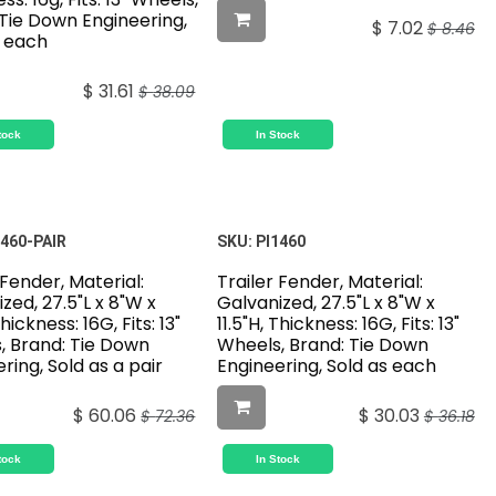
 Tie Down Engineering,
$
7.02
$
8.46
s each
$
31.61
$
38.09
tock
In Stock
1460-PAIR
SKU:
PI1460
 Fender, Material:
Trailer Fender, Material:
zed, 27.5"L x 8"W x
Galvanized, 27.5"L x 8"W x
Thickness: 16G, Fits: 13"
11.5"H, Thickness: 16G, Fits: 13"
, Brand: Tie Down
Wheels, Brand: Tie Down
ring, Sold as a pair
Engineering, Sold as each
$
60.06
$
30.03
$
72.36
$
36.18
tock
In Stock