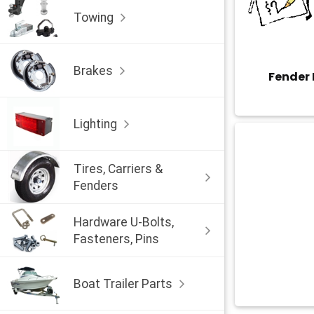
Towing
Brakes
Fender
Lighting
Tires, Carriers &
Fenders
Hardware U-Bolts,
Fasteners, Pins
Boat Trailer Parts