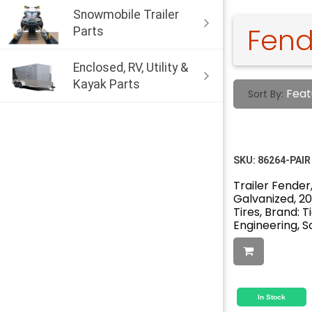
Snowmobile Trailer
Fend
Parts
Enclosed, RV, Utility &
Kayak Parts
Feat
Sort By:
SKU:
86264-PAIR
Trailer Fender,
Galvanized, 20" 
Tires, Brand: 
Engineering, So
In Stock