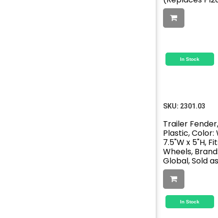
In Stock
SKU:
2301.03
Trailer Fender,
Plastic, Color: 
7.5"W x 5"H, Fits
Wheels, Brand
Global, Sold a
In Stock