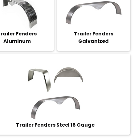
railer Fenders
Trailer Fenders
Aluminum
Galvanized
Trailer Fenders Steel 16 Gauge