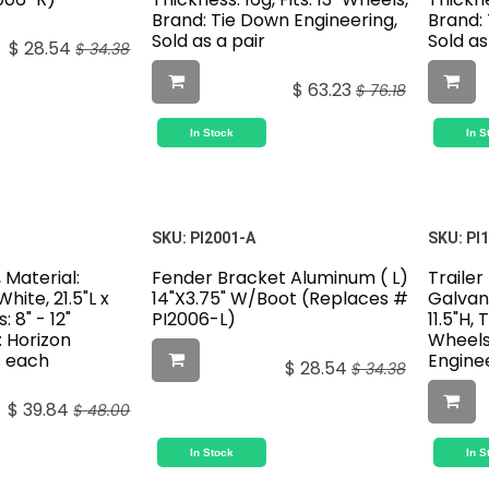
Brand: Tie Down Engineering,
Brand:
Sold as a pair
Sold a
$
28.54
$
34.38
$
63.23
$
76.18
In Stock
In S
SKU:
PI2001-A
SKU:
PI
 Material:
Fender Bracket Aluminum ( L)
Trailer
White, 21.5"L x
14"X3.75" W/Boot (Replaces #
Galvani
: 8" - 12"
PI2006-L)
11.5"H, 
: Horizon
Wheels
s each
Enginee
$
28.54
$
34.38
$
39.84
$
48.00
In Stock
In S