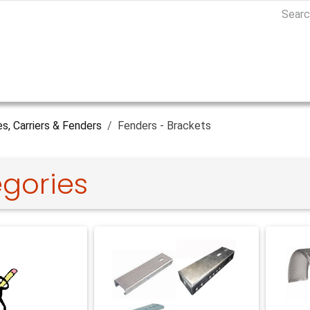
es, Carriers & Fenders
Fenders - Brackets
gories