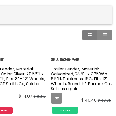
501
SKU:
86265-PAIR
 Fender, Material:
Trailer Fender, Material:
 Color: Silver, 20.58"L x
Galvanized, 23.5"L x 7.25"W x
H, Fits: 8" - 12" Wheels,
6.5"H, Thickness: 16G, Fits: 12"
CE Smith Co, Sold as
Wheels, Brand: HE Parmer Co.,
Sold as a pair
$
14.07
$
16.95
$
40.40
$
48.68
 Stock
In Stock