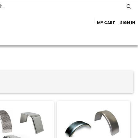
MY CART
SIGN IN
Home
Important Info
Trailer Brands