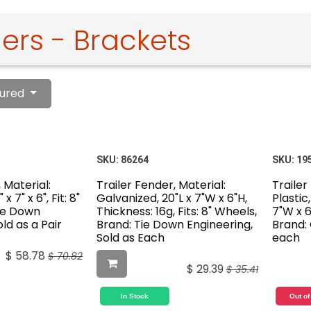
ers - Brackets
ured
SKU:
86264
SKU:
19
 Material:
Trailer Fender, Material:
Trailer
x 7" x 6", Fit: 8"
Galvanized, 20"L x 7"W x 6"H,
Plastic,
Tie Down
Thickness: 16g, Fits: 8" Wheels,
7"W x 6"
ld as a Pair
Brand: Tie Down Engineering,
Brand: 
Sold as Each
each
$
58.78
$
70.82
$
29.39
$
35.41
In Stock
Out of