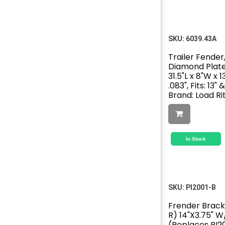
SKU:
6039.43A
Trailer Fender,
Diamond Plat
31.5"L x 8"W x 1
.083", Fits: 13"
Brand: Load Ri
In Stock
SKU:
PI2001-B
Frender Brack
R) 14"X3.75" 
(Replaces PI2