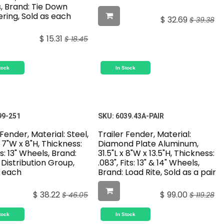
, Brand: Tie Down
ring, Sold as each
$
32.69
$
39.38
$
15.31
$
18.45
tock
In Stock
99-251
SKU:
6039.43A-PAIR
 Fender, Material: Steel,
Trailer Fender, Material:
x 7"W x 8"H, Thickness:
Diamond Plate Aluminum,
ts: 13" Wheels, Brand:
31.5"L x 8"W x 13.5"H, Thickness:
Distribution Group,
.083", Fits: 13" & 14" Wheels,
s each
Brand: Load Rite, Sold as a pair
$
38.22
$
99.00
$
46.05
$
119.28
tock
In Stock