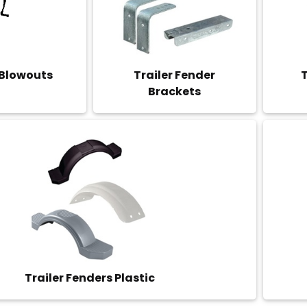
 Blowouts
Trailer Fender
T
Brackets
Trailer Fenders Plastic