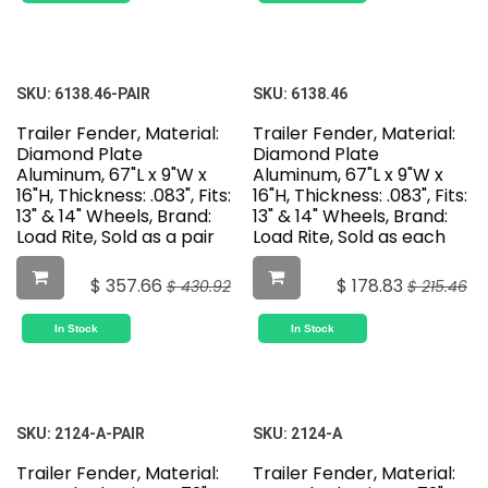
SKU:
6138.46-PAIR
SKU:
6138.46
Trailer Fender, Material:
Trailer Fender, Material:
Diamond Plate
Diamond Plate
Aluminum, 67"L x 9"W x
Aluminum, 67"L x 9"W x
16"H, Thickness: .083", Fits:
16"H, Thickness: .083", Fits:
13" & 14" Wheels, Brand:
13" & 14" Wheels, Brand:
Load Rite, Sold as a pair
Load Rite, Sold as each
$
357.66
$
178.83
$
430.92
$
215.46
In Stock
In Stock
SKU:
2124-A-PAIR
SKU:
2124-A
Trailer Fender, Material:
Trailer Fender, Material: