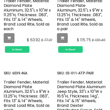
Trailer Fender, Material:
Trailer Fender, Material:
Diamond Plate
Diamond Plate
Aluminum, 32.5"L x 10"W x
Aluminum, 32.5"L x 9"W x
11.25"H, Thickness: .083",
13.25"H, Thickness: .083",
Fits: 13" & 14" Wheels,
Fits: 13" & 14" Wheels,
Brand: Load Rite, Sold as
Brand: Load Rite, Sold as
each
a pair
$
63.92
$
115.75
$
77.01
$
139.46
In Stock
In Stock
SKU:
6039.46A
SKU:
03-011-ATP-PAIR
Trailer Fender, Material:
Trailer Fender, Material:
Diamond Plate
Diamond Plate Aluminum
Aluminum, 32.5"L x 9"W x
Jeep Style, 33"L x 10"W x
13.25"H, Thickness: .083",
16.5"H, Thickness: 14g",
Fits: 13" & 14" Wheels,
Fits: 14" & 15" Wheels,
Brand: Load Rite, Sold as
Brand: Dexter