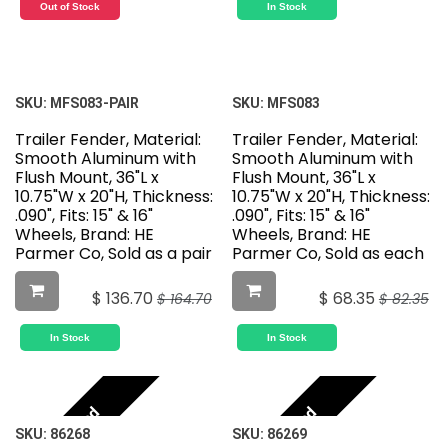
Out of Stock
In Stock
SKU:
MFS083-PAIR
SKU:
MFS083
Trailer Fender, Material:
Trailer Fender, Material:
Smooth Aluminum with
Smooth Aluminum with
Flush Mount, 36"L x
Flush Mount, 36"L x
10.75"W x 20"H, Thickness:
10.75"W x 20"H, Thickness:
.090", Fits: 15" & 16"
.090", Fits: 15" & 16"
Wheels, Brand: HE
Wheels, Brand: HE
Parmer Co, Sold as a pair
Parmer Co, Sold as each
$
136.70
$
68.35
$
164.70
$
82.35
In Stock
In Stock
Featured
Featured
SKU:
86268
SKU:
86269