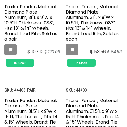
Trailer Fender, Material:
Trailer Fender, Material:
Diamond Plate
Diamond Plate
Aluminum, 31"L x 9"W x
Aluminum, 31"L x 9"W x
10.5"H, Thickness: .083",
10.5"H, Thickness: .083",
Fits: 13" & 14" Wheels,
Fits: 13" & 14" Wheels,
Brand: Load Rite, Sold as
Brand: Load Rite, Sold as
a pair
each
$
107.12
$
53.56
$
129.06
$
64.53
In Stock
In Stock
SKU:
44403-PAIR
SKU:
44403
Trailer Fender, Material:
Trailer Fender, Material:
Diamond Plate
Diamond Plate
Aluminum, 31.5"L x 9"W x
Aluminum, 31.5"L x 9"W x
15"H, Thickness: .", Fits: 14"
15"H, Thickness: .", Fits: 14"
& 15" Wheels, Brand: Tie
& 15" Wheels, Brand: Tie