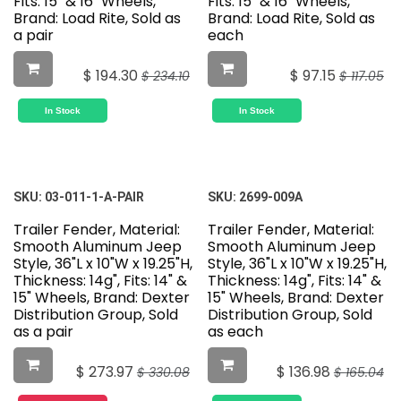
Fits: 15" & 16" Wheels,
Fits: 15" & 16" Wheels,
Brand: Load Rite, Sold as
Brand: Load Rite, Sold as
a pair
each
$
194.30
$
97.15
$
234.10
$
117.05
In Stock
In Stock
SKU:
03-011-1-A-PAIR
SKU:
2699-009A
Trailer Fender, Material:
Trailer Fender, Material:
Smooth Aluminum Jeep
Smooth Aluminum Jeep
Style, 36"L x 10"W x 19.25"H,
Style, 36"L x 10"W x 19.25"H,
Thickness: 14g", Fits: 14" &
Thickness: 14g", Fits: 14" &
15" Wheels, Brand: Dexter
15" Wheels, Brand: Dexter
Distribution Group, Sold
Distribution Group, Sold
as a pair
as each
$
273.97
$
136.98
$
330.08
$
165.04