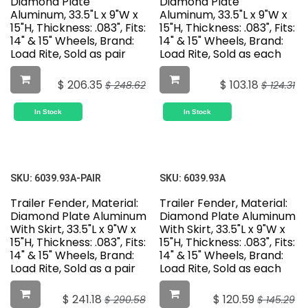
Diamond Plate
Diamond Plate
Aluminum, 33.5"L x 9"W x
Aluminum, 33.5"L x 9"W x
15"H, Thickness: .083", Fits:
15"H, Thickness: .083", Fits:
14" & 15" Wheels, Brand:
14" & 15" Wheels, Brand:
Load Rite, Sold as pair
Load Rite, Sold as each
$
206.35
$
103.18
$
248.62
$
124.31
In Stock
In Stock
SKU:
6039.93A-PAIR
SKU:
6039.93A
Trailer Fender, Material:
Trailer Fender, Material:
Diamond Plate Aluminum
Diamond Plate Aluminum
With Skirt, 33.5"L x 9"W x
With Skirt, 33.5"L x 9"W x
15"H, Thickness: .083", Fits:
15"H, Thickness: .083", Fits:
14" & 15" Wheels, Brand:
14" & 15" Wheels, Brand:
Load Rite, Sold as a pair
Load Rite, Sold as each
$
241.18
$
120.59
$
290.58
$
145.29