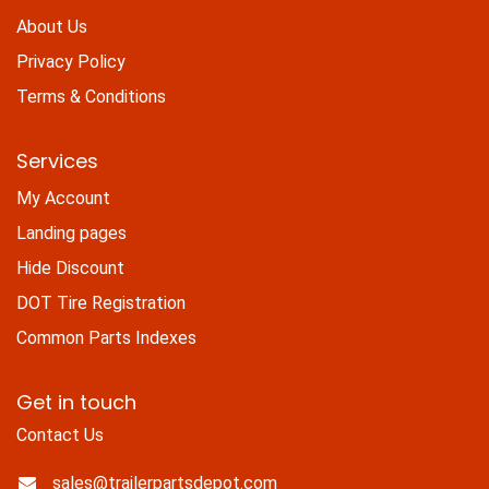
About Us
Privacy Policy
Terms & Conditions
Services
My Account
Landing pages
Hide Discount
DOT Tire Registration
Common Parts Indexes
Get in touch
Contact Us
sales@trailerpartsdepot.com