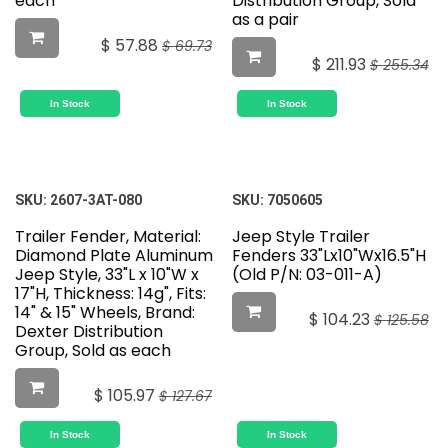
each
Distribution Group, Sold
as a pair
$
57.88
$
69.73
$
211.93
$
255.34
In Stock
In Stock
SKU:
2607-3AT-080
SKU:
7050605
Trailer Fender, Material:
Jeep Style Trailer
Diamond Plate Aluminum
Fenders 33"Lx10"Wx16.5"H
Jeep Style, 33"L x 10"W x
(Old P/N: 03-011-A)
17"H, Thickness: 14g", Fits:
14" & 15" Wheels, Brand:
$
104.23
$
125.58
Dexter Distribution
Group, Sold as each
$
105.97
$
127.67
In Stock
In Stock