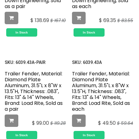
Down Engineering, Sold
Down Engineering, Sold
as a pair
as each
$
138.69
$
69.35
$
167.10
$
83.55
In Stock
In Stock
SKU:
6039.43A-PAIR
SKU:
6039.43A
Trailer Fender, Material:
Trailer Fender, Material:
Diamond Plate
Diamond Plate
Aluminum, 31.5"L x 8"W x
Aluminum, 31.5"L x 8"W x
13.5"H, Thickness: .083",
13.5"H, Thickness: .083",
Fits: 13" & 14" Wheels,
Fits: 13" & 14" Wheels,
Brand: Load Rite, Sold as
Brand: Load Rite, Sold as
a pair
each
$
99.00
$
49.50
$
119.28
$
59.64
In Stock
In Stock