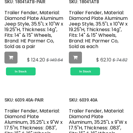
SKU:
18041ATB-PAIR
SKU:
18041ATB
Trailer Fender, Material:
Trailer Fender, Material:
Diamond Plate Aluminum
Diamond Plate Aluminum
Jeep Style, 35.5"L x 10"W x
Jeep Style, 35.5"L x 10"W x
19.25"H, Thickness: 14g",
19.25"H, Thickness: 14g",
Fits: 14" & 15" Wheels,
Fits: 14" & 15" Wheels,
Brand: HE Parmer Co,
Brand: HE Parmer Co,
Sold as a pair
Sold as each
$
124.20
$
62.10
$
149.64
$
74.82
In Stock
In Stock
SKU:
6039.40A-PAIR
SKU:
6039.40A
Trailer Fender, Material:
Trailer Fender, Material:
Diamond Plate
Diamond Plate
Aluminum, 35.25"L x 9"W x
Aluminum, 35.25"L x 9"W x
17.5"H, Thickness: .083",
17.5"H, Thickness: .083",