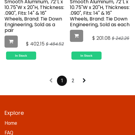
Smooth Aluminum, 72"L x
Smooth Aluminum, 72"L x
10.75"W x 20"H, Thickness:
10.75"W x 20"H, Thickness:
.090", Fits: 14" & 16"
.090", Fits: 14" & 16"
Wheels, Brand: Tie Down
Wheels, Brand: Tie Down
Engineering, Sold as a
Engineering, Sold as each
pair
$
201.08
$
242.26
$
402.15
$
484.52
In Stock
In Stock
1
2
Explore
Home
FAQ