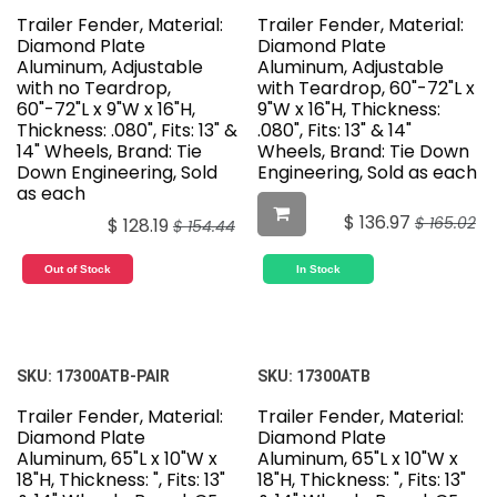
Trailer Fender, Material:
Trailer Fender, Material:
Diamond Plate
Diamond Plate
Aluminum, Adjustable
Aluminum, Adjustable
with no Teardrop,
with Teardrop, 60"-72"L x
60"-72"L x 9"W x 16"H,
9"W x 16"H, Thickness:
Thickness: .080", Fits: 13" &
.080", Fits: 13" & 14"
14" Wheels, Brand: Tie
Wheels, Brand: Tie Down
Down Engineering, Sold
Engineering, Sold as each
as each
$
136.97
$
165.02
$
128.19
$
154.44
Out of Stock
In Stock
SKU:
17300ATB-PAIR
SKU:
17300ATB
Trailer Fender, Material:
Trailer Fender, Material:
Diamond Plate
Diamond Plate
Aluminum, 65"L x 10"W x
Aluminum, 65"L x 10"W x
18"H, Thickness: ", Fits: 13"
18"H, Thickness: ", Fits: 13"