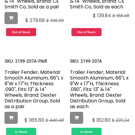
& 14" Wheels, Brand: CE
& 14" Wheels, Brand: CE
Smith Co, Sold as a pair
Smith Co, Sold as each
$
139.84
$
168.48
$
279.68
$
336.96
Out of Stock
Out of Stock
SKU:
2199-207A-PAIR
SKU:
2199-207A
Trailer Fender, Material:
Trailer Fender, Material:
Smooth Aluminum, 66"L x
Smooth Aluminum, 66"L x
9"W x 17"H, Thickness:
9"W x 17"H, Thickness:
.090", Fits: 13" & 14"
.090", Fits: 13" & 14"
Wheels, Brand: Dexter
Wheels, Brand: Dexter
Distribution Group, Sold
Distribution Group, Sold
as a pair
as each
$
365.60
$
182.80
$
440.48
$
220.24
In Stock
In Stock