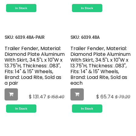
In Stock
In Stock
SKU:
6039.48A-PAIR
SKU:
6039.48A
Trailer Fender, Material:
Trailer Fender, Material:
Diamond Plate Aluminum
Diamond Plate Aluminum
With Skirt, 34.5"L x 10"W x
With Skirt, 34.5"L x 10"W x
13.75"H, Thickness: .083",
13.75"H, Thickness: .083",
Fits: 14" & 15" Wheels,
Fits: 14" & 15" Wheels,
Brand: Load Rite, Sold as
Brand: Load Rite, Sold as
a pair
each
$
131.47
$
65.74
$
158.40
$
79.20
In Stock
In Stock