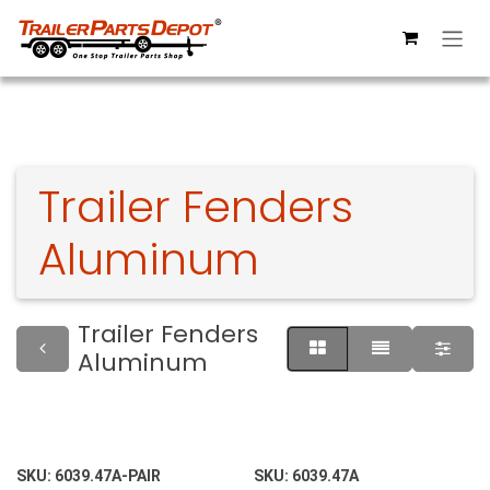
Skip to Content
Trailer Fenders
Aluminum
Trailer Fenders
Aluminum
SKU:
6039.47A-PAIR
SKU:
6039.47A