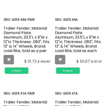
SKU:
6039.44A-PAIR
SKU:
6039.44A
Trailer Fender, Material:
Trailer Fender, Material:
Diamond Plate
Diamond Plate
Aluminum, 33.5"L x 9"W x
Aluminum, 33.5"L x 9"W x
12"H, Thickness: .083", Fits:
12"H, Thickness: .083", Fits:
13" & 14" Wheels, Brand:
13" & 14" Wheels, Brand:
Load Rite, Sold as a pair
Load Rite, Sold as each
$
111.73
$
55.87
$
134.62
$
67.31
In Stock
In Stock
SKU:
6039.41A-PAIR
SKU:
6039.41A
Trailer Fender, Material:
Trailer Fender, Material: