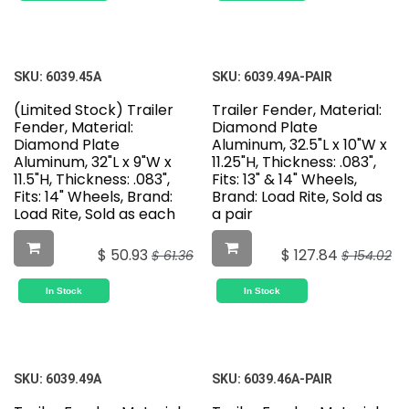
SKU:
6039.45A
SKU:
6039.49A-PAIR
(Limited Stock) Trailer
Trailer Fender, Material:
Fender, Material:
Diamond Plate
Diamond Plate
Aluminum, 32.5"L x 10"W x
Aluminum, 32"L x 9"W x
11.25"H, Thickness: .083",
11.5"H, Thickness: .083",
Fits: 13" & 14" Wheels,
Fits: 14" Wheels, Brand:
Brand: Load Rite, Sold as
Load Rite, Sold as each
a pair
$
50.93
$
127.84
$
61.36
$
154.02
In Stock
In Stock
SKU:
6039.49A
SKU:
6039.46A-PAIR