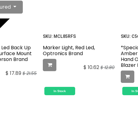
ured
SKU:
MCL85RFS
SKU:
C5
l Led Back Up
Marker Light, Red Led,
*Specia
Surface Mount
Optronics Brand
Amber 
terson Brand
Hand O
Blazer
$
10.62
$
12.80
$
17.89
$
21.55
In Stock
In S