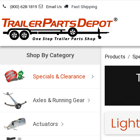
Skip to Content
(800) 628-1819
Email Us
Fast Shipping
Shop By Category
Products
Spe
Specials & Clearance
Axles & Running Gear
Light
Actuators