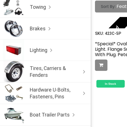
Feat
Sort By:
Towing
Featured
Brakes
SKU:
423C-5P
*Special* Ova
Light. Flange 
Lighting
With Plug. Pe
Tires, Carriers &
Fenders
In Stock
Hardware U-Bolts,
Fasteners, Pins
Boat Trailer Parts