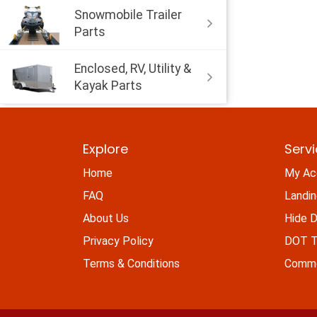
Snowmobile Trailer
Parts
Enclosed, RV, Utility &
Kayak Parts
Explore
Serv
Home
My Ac
FAQ
Landi
About Us
Hide D
Privacy Policy
DOT Ti
Terms & Conditions
Commo