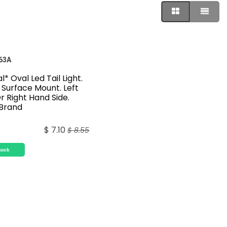
63A
l* Oval Led Tail Light.
Surface Mount. Left
r Right Hand Side.
 Brand
$
7.10
$
8.55
tock