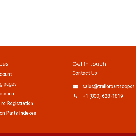
ices
Get in touch
Contact Us
count
ng pages
sales@trailerpartsdepot
iscount
+1 (800) 628-1819
re Registration
n Parts Indexes