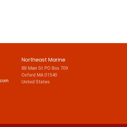
Northeast Marine
88 Main St PO Box 709
Oxford MA 01540
.com
United States