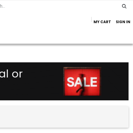
MY CART
SIGN IN
Home
Important Info
Trailer Brands
al or