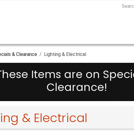
cials & Clearance
Lighting & Electrical
These Items are on Speci
Clearance!
ing & Electrical