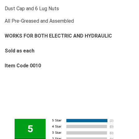
Dust Cap and 6 Lug Nuts
All Pre-Greased and Assembled
WORKS FOR BOTH ELECTRIC AND HYDRAULIC
Sold as each
Item Code 0010
5