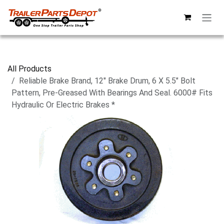
Skip to Content
All Products
Reliable Brake Brand, 12" Brake Drum, 6 X 5.5" Bolt
Pattern, Pre-Greased With Bearings And Seal. 6000# Fits
Hydraulic Or Electric Brakes *