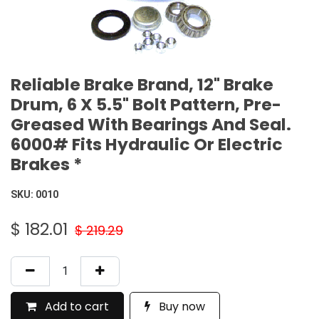
Reliable Brake Brand, 12" Brake
Drum, 6 X 5.5" Bolt Pattern, Pre-
Greased With Bearings And Seal.
6000# Fits Hydraulic Or Electric
Brakes *
SKU:
0010
$
182.01
$
219.29
Add to cart
Buy now