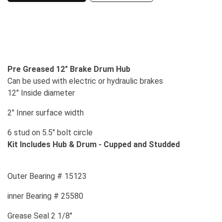
Pre Greased 12" Brake Drum Hub
Can be used with electric or hydraulic brakes
12" Inside diameter
2" Inner surface width
6 stud on 5.5" bolt circle
Kit Includes Hub & Drum - Cupped and Studded
Outer Bearing # 15123
inner Bearing # 25580
Grease Seal 2 1/8"