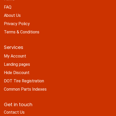
FAQ
About Us
Privacy Policy
Terms & Conditions
Services
My Account
Landing pages
Hide Discount
DOT Tire Registration
Common Parts Indexes
Get in touch
Contact Us