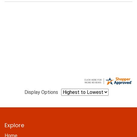
Display Options
Explore
Home