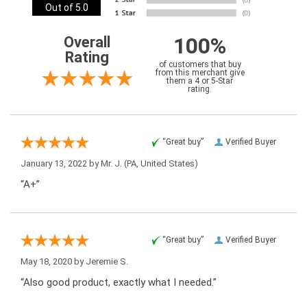
Out of 5.0
100%
Overall
Rating
of customers that buy
from this merchant give
them a 4 or 5-Star
rating.
“Great buy”
Verified Buyer
January 13, 2022 by
Mr. J.
(PA, United States)
“A+”
“Great buy”
Verified Buyer
May 18, 2020 by
Jeremie S.
“Also good product, exactly what I needed.”