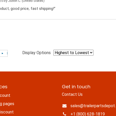
25 by
Justin C.
(United States)
duct, good price, fast shipping!”
Display Options
ices
Get in touch
Contact Us
count
ng pages
sales@trailerpartsdepot
iscount
+1 (800) 628-1819