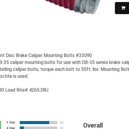
t Disc Brake Caliper Mounting Bolts #33090
35 caliper mounting bolts for use with DB-35 series brake calipe
alling caliper bolts, torque each bolt to 55ft. lbs. Mounting B
ctite is used.
90 Load Rite# 4265.38U
Overall