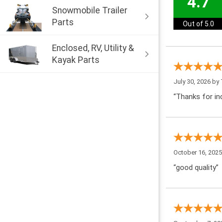
4.7
Snowmobile Trailer
Parts
Out of 5.0
Enclosed, RV, Utility &
Kayak Parts
July 30, 2026 by
“Thanks for inc
October 16, 202
“good quality”