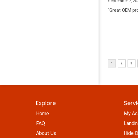
September 7, 20
“Great OEM pro
Explore
Serv
Home
My Ac
FAQ
Landi
About Us
Hide D