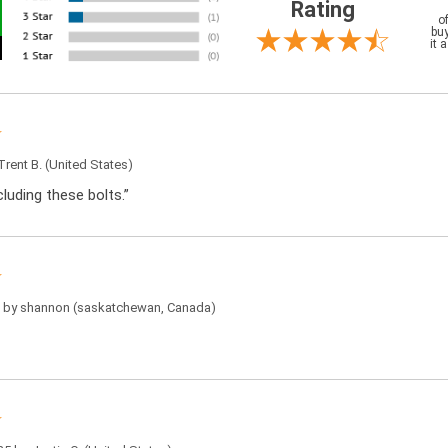
Rating
o
buy
it 
Trent B.
(United States)
luding these bolts.”
5 by
shannon
(saskatchewan, Canada)