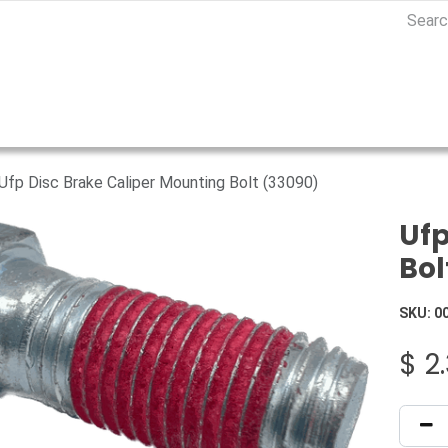
Ufp Disc Brake Caliper Mounting Bolt (33090)
Ufp
Bol
SKU:
0
$
2