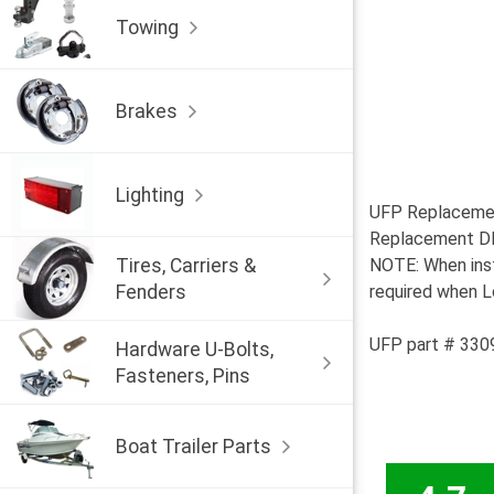
Towing
Brakes
Lighting
UFP Replacemen
Replacement DB-
Tires, Carriers &
NOTE: When inst
Fenders
required when Lo
UFP part # 330
Hardware U-Bolts,
Fasteners, Pins
Boat Trailer Parts