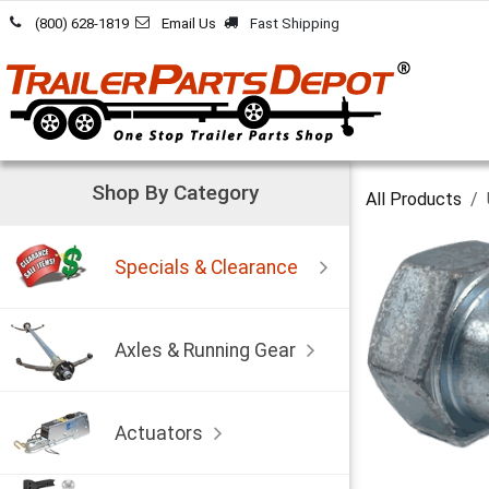
Skip to Content
(800) 628-1819
Email Us
Fast Shipping
Shop By Category
All Products
Specials & Clearance
Axles & Running Gear
Actuators