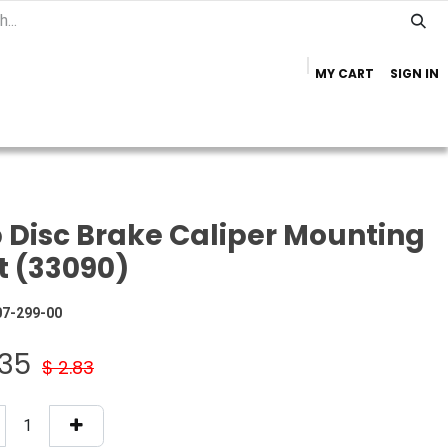
MY CART
SIGN IN
Home
Important Info
Trailer Brands
 Disc Brake Caliper Mounting
t (33090)
07-299-00
.35
$
2.83