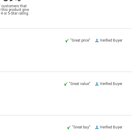
f customers that
 this product give
a 4 or 5-Star rating.
“Great price”
Verified Buyer
“Great value”
Verified Buyer
“Great buy”
Verified Buyer