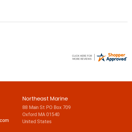
Northeast Marine
88 Main St PO Box 709
Oxford MA 01540
.com
United States