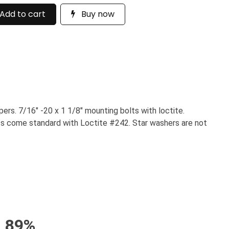
Add to cart
Buy now
rs. 7/16" -20 x 1 1/8" mounting bolts with loctite.
olts come standard with Loctite #242. Star washers are not
89%