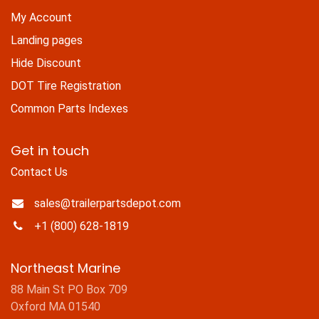
My Account
Landing pages
Hide Discount
DOT Tire Registration
Common Parts Indexes
Get in touch
Contact Us
sales@trailerpartsdepot.com
+1 (800) 628-1819
Northeast Marine
88 Main St PO Box 709
Oxford MA 01540