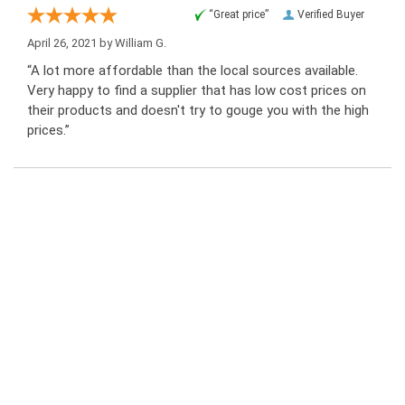
“Great price”
Verified Buyer
April 26, 2021 by
William G.
“A lot more affordable than the local sources available.
Very happy to find a supplier that has low cost prices on
their products and doesn't try to gouge you with the high
prices.”