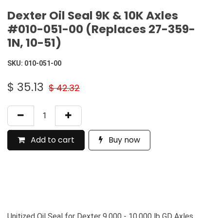
Dexter Oil Seal 9K & 10K Axles
#010-051-00 (Replaces 27-359-
1N, 10-51)
SKU:
010-051-00
$
35.13
$
42.32
Add to cart
Buy now
Unitized Oil Seal for Dexter 9,000 - 10,000 lb GD Axles