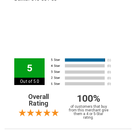
5
Out of 5.0
100%
Overall
Rating
of customers that buy
from this merchant give
them a 4 or 5-Star
rating.