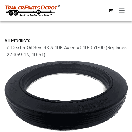
Skip to Content
All Products
Dexter Oil Seal 9K & 10K Axles #010-051-00 (Replaces
27-359-1N, 10-51)