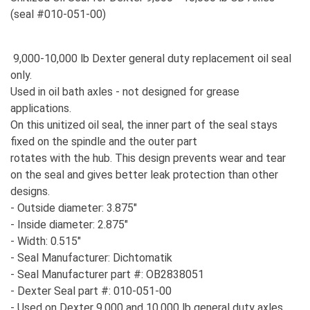
(seal #010-051-00)
9,000-10,000 lb Dexter general duty replacement oil seal
only.
Used in oil bath axles - not designed for grease
applications.
On this unitized oil seal, the inner part of the seal stays
fixed on the spindle and the outer part
rotates with the hub. This design prevents wear and tear
on the seal and gives better leak protection than other
designs.
- Outside diameter: 3.875"
- Inside diameter: 2.875"
- Width: 0.515"
- Seal Manufacturer: Dichtomatik
- Seal Manufacturer part #: OB2838051
- Dexter Seal part #: 010-051-00
- Used on Dexter 9,000 and 10,000 lb general duty axles.