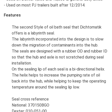
- Used on most PJ trailers built after 12/2014.
Features
The second Style of oil bath seal that Dichtomatik
offers is a labyrinth seal.
The labyrinth incorporated into the design is to slow
down the migration of contaminants into the hub.
The seals are designed with a rubber OD and rubber ID
so that the hub and axle is not scratched during seal
installation.
On the sealing lip of each seal is a bi-directional helix.
The helix helps to increase the pumping rate of oil
back into the hub, while helping to keep the operating
temperature around the sealing lip low.
Seal cross reference
National: 370150BGO
Dexter: 010-051-00