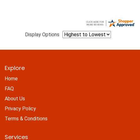
Display Options
Explore
Home
FAQ
About Us
Privacy Policy
Terms & Conditions
Services