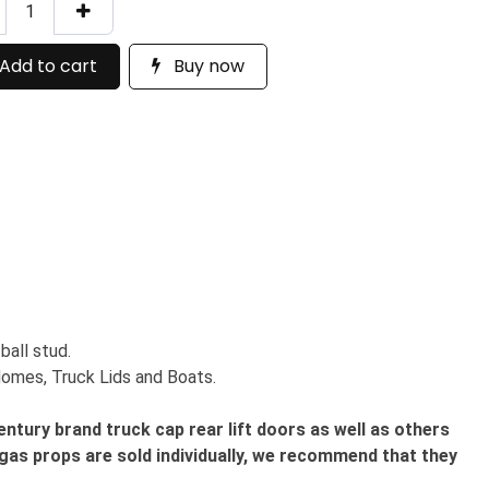
Add to cart
Buy now
ball stud.
 Homes, Truck Lids and Boats.
tury brand truck cap rear lift doors as well as others
gas props are sold individually, we recommend that they