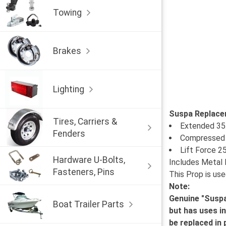
Towing
Brakes
Lighting
Suspa Replace
Tires, Carriers &
Extended 35
Fenders
Compressed 
Lift Force 2
Hardware U-Bolts,
Includes Metal 
Fasteners, Pins
This Prop is use
Note:
Genuine "Suspa
Boat Trailer Parts
but has uses i
be replaced in p