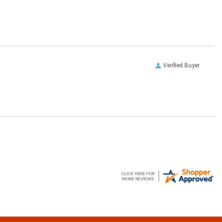
Verified Buyer