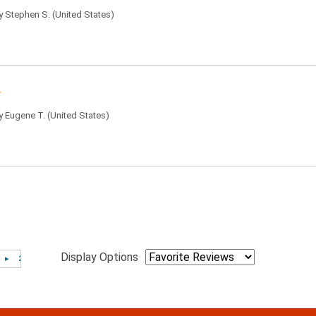
by
Stephen S.
(United States)
by
Eugene T.
(United States)
Display Options