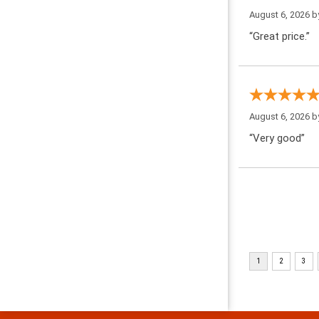
August 6, 2026 
“Great price.”
August 6, 2026 
“Very good”