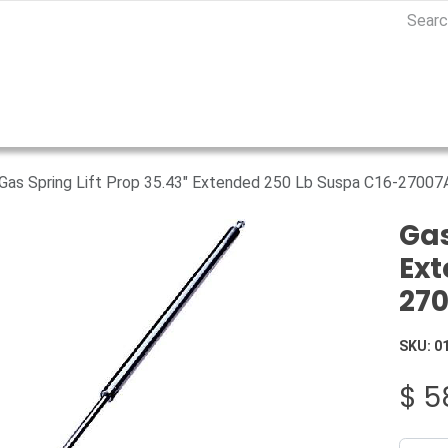
Gas Spring Lift Prop 35.43" Extended 250 Lb Suspa C16-2700
Gas
Ext
27
SKU:
0
$
5