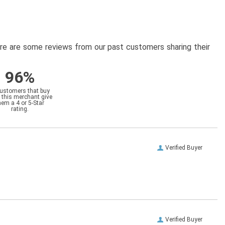
here are some reviews from our past customers sharing their
96%
customers that buy
 this merchant give
hem a 4 or 5-Star
rating.
Verified Buyer
Verified Buyer