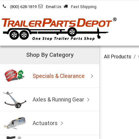
Skip to Content
(800) 628-1819
Email Us
Fast Shipping
Shop By Category
All Products
Specials & Clearance
Axles & Running Gear
Actuators