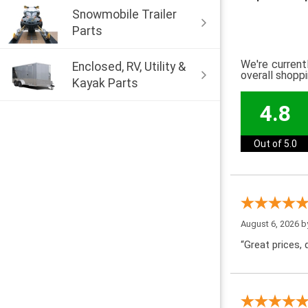
Snowmobile Trailer
Parts
We're current
Enclosed, RV, Utility &
overall shopp
Kayak Parts
4.8
Out of 5.0
August 6, 2026 
“Great prices, q