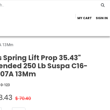
MY CART
SIGN IN
Home
Important Info
Trailer Brands
7A 13Mm
 Spring Lift Prop 35.43"
ended 250 Lb Suspa C16-
007A 13Mm
10-123
8.43
$
70.40