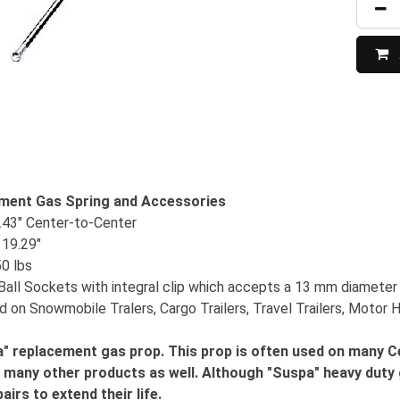
ment Gas Spring and Accessories
.43" Center-to-Center
19.29"
50 lbs
Ball Sockets with integral clip which accepts a 13 mm diameter 
d on Snowmobile Tralers, Cargo Trailers, Travel Trailers, Motor
" replacement gas prop. This prop is often used on many Cen
n many other products as well. Although "Suspa" heavy duty 
airs to extend their life.