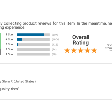
ly collecting product reviews for this item. In the meantime, 
ing experience.
Overall
Rating
of 
from
t
by
Glenn F.
(United States)
uality tires”