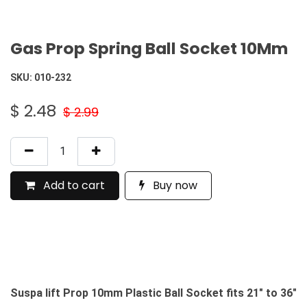
Gas Prop Spring Ball Socket 10Mm
SKU:
010-232
$
2.48
$
2.99
Add to cart
Buy now
Suspa lift Prop 10mm Plastic Ball Socket fits 21" to 36"