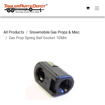
Skip to Content
All Products
Snowmobile Gas Props & Misc
Gas Prop Spring Ball Socket 10Mm