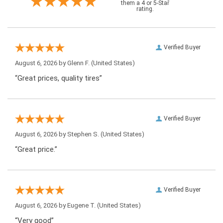
them a 4 or 5-Star
rating.
Verified Buyer
August 6, 2026 by
Glenn F.
(United States)
“Great prices, quality tires”
Verified Buyer
August 6, 2026 by
Stephen S.
(United States)
“Great price.”
Verified Buyer
August 6, 2026 by
Eugene T.
(United States)
“Very good”