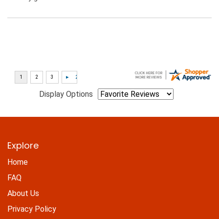
Display Options
Explore
Home
FAQ
About Us
Privacy Policy