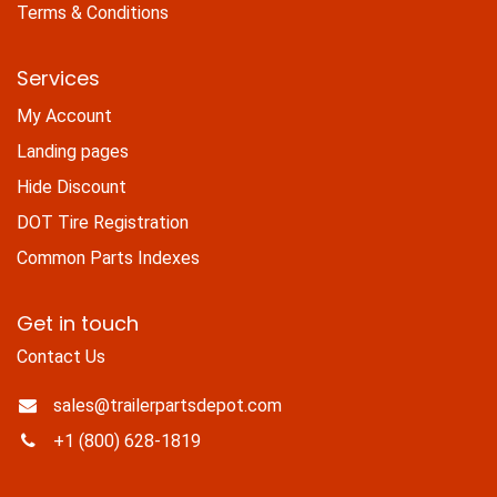
Terms & Conditions
Services
My Account
Landing pages
Hide Discount
DOT Tire Registration
Common Parts Indexes
Get in touch
Contact Us
sales@trailerpartsdepot.com
+1 (800) 628-1819