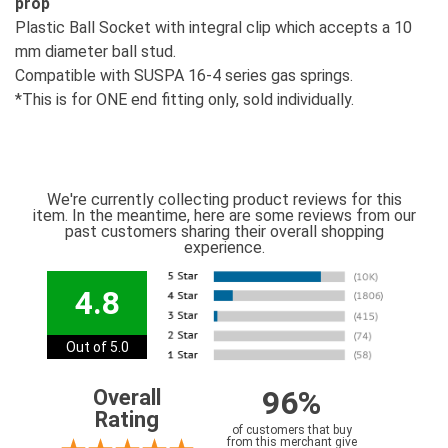
prop
Plastic Ball Socket with integral clip which accepts a 10
mm diameter ball stud.
Compatible with SUSPA 16-4 series gas springs.
*This is for ONE end fitting only, sold individually.
We're currently collecting product reviews for this
item. In the meantime, here are some reviews from our
past customers sharing their overall shopping
experience.
4.8
Out of 5.0
96%
Overall
Rating
of customers that buy
from this merchant give