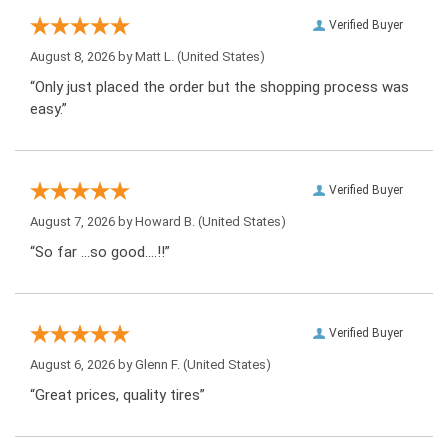
Verified Buyer
August 8, 2026 by
Matt L.
(United States)
“Only just placed the order but the shopping process was
easy.”
Verified Buyer
August 7, 2026 by
Howard B.
(United States)
“So far …so good….!!”
Verified Buyer
August 6, 2026 by
Glenn F.
(United States)
“Great prices, quality tires”