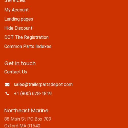
Services
My Account
Landing pages
Hide Discount
DOT Tire Registration
Common Parts Indexes
Get in touch
Contact Us
sales@trailerpartsdepot.com
+1 (800) 628-1819
Northeast Marine
88 Main St PO Box 709
Oxford MA 01540