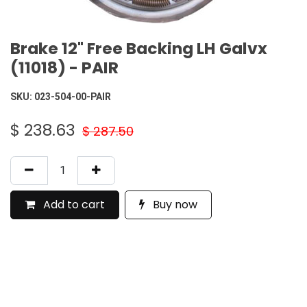
Brake 12" Free Backing LH Galvx
(11018) - PAIR
SKU:
023-504-00-PAIR
$
238.63
$
287.50
Add to cart
Buy now