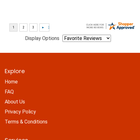
Display Options
Explore
Home
FAQ
About Us
Privacy Policy
Terms & Conditions