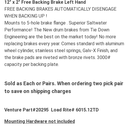
12" x 2" Free Backing Brake Left Hand
FREE BACKING BRAKES AUTOMATICALLY DISENGAGE
WHEN BACKING UP !
Mounts to 5-hole brake flange . Superior Saltwater
Performance! The New drum brakes from Tie Down
Engineering are the best on the market today! No more
replacing brakes every year. Comes standard with aluminum
wheel cylinder, stainless steel springs, Galv-X Finish, and
the brake pads are riveted with bronze rivets. 3000#
capacity per backing plate.
Sold as Each or Pairs. When ordering two pick pair
to save on shipping charges
Venture Part#20295 Load Rite# 6015.12TD
Mounting Hardware not included