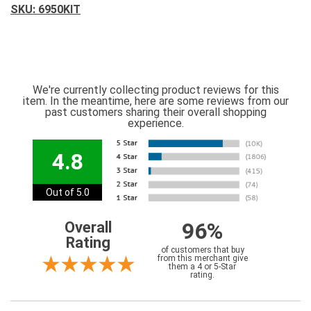
SKU: 6950KIT
We're currently collecting product reviews for this
item. In the meantime, here are some reviews from our
past customers sharing their overall shopping
experience.
4.8
Out of 5.0
96%
Overall
Rating
of customers that buy
from this merchant give
them a 4 or 5-Star
rating.