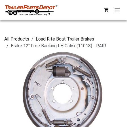
Skip to Content
All Products
Load Rite Boat Trailer Brakes
Brake 12" Free Backing LH Galvx (11018) - PAIR