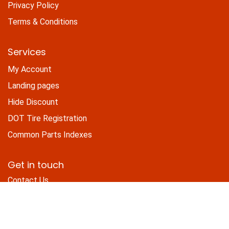
Privacy Policy
Terms & Conditions
Services
My Account
Landing pages
Hide Discount
DOT Tire Registration
Common Parts Indexes
Get in touch
Contact Us
sales@trailerpartsdepot.com
+1 (800) 628-1819