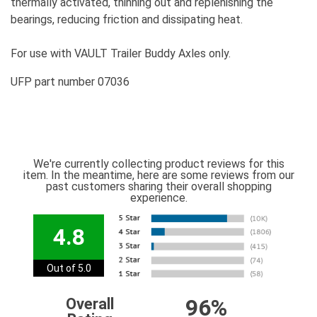
thermally activated, thinning out and replenishing the
bearings, reducing friction and dissipating heat.
For use with VAULT Trailer Buddy Axles only.
UFP part number 07036
We're currently collecting product reviews for this
item. In the meantime, here are some reviews from our
past customers sharing their overall shopping
experience.
4.8
Out of 5.0
96%
Overall