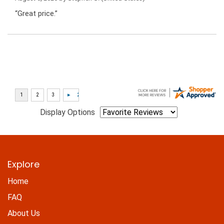
“Great price.”
Display Options
Explore
Home
FAQ
About Us