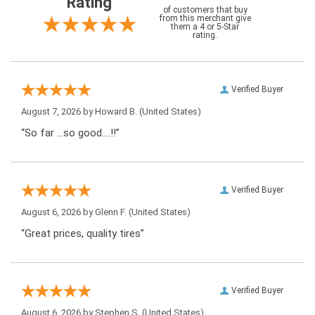
Rating
of customers that buy
from this merchant give
them a 4 or 5-Star
rating.
Verified Buyer
August 7, 2026 by
Howard B.
(United States)
“So far …so good….!!”
Verified Buyer
August 6, 2026 by
Glenn F.
(United States)
“Great prices, quality tires”
Verified Buyer
August 6, 2026 by
Stephen S.
(United States)