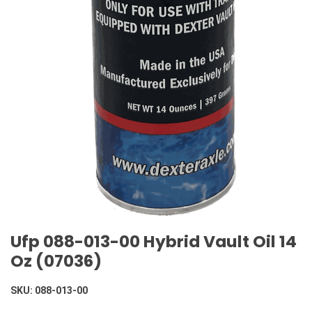
Ufp 088-013-00 Hybrid Vault Oil 14
Oz (07036)
SKU:
088-013-00