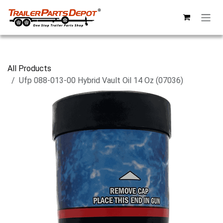
Skip to Content
All Products
Ufp 088-013-00 Hybrid Vault Oil 14 Oz (07036)