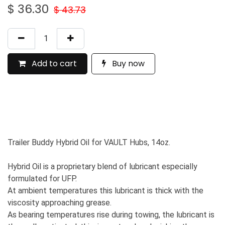
$
36.30
$
43.73
Add to cart
Buy now
Trailer Buddy Hybrid Oil for VAULT Hubs, 14oz.
Hybrid Oil is a proprietary blend of lubricant especially
formulated for UFP.
At ambient temperatures this lubricant is thick with the
viscosity approaching grease.
As bearing temperatures rise during towing, the lubricant is