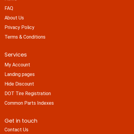
FAQ
About Us
Privacy Policy
Terms & Conditions
Services
My Account
Landing pages
Hide Discount
DOT Tire Registration
Common Parts Indexes
Get in touch
Contact Us