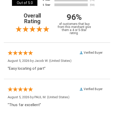
Out of 5.0
96%
Overall
Rating
of customers that buy
from this merchant give
them a 4 or 5-Star
rating.
Verified Buyer
August 5, 2026 by
Jacob W.
(United States)
“Easy locating of part”
Verified Buyer
August 5, 2026 by
PAUL M.
(United States)
“Thus far excellent”