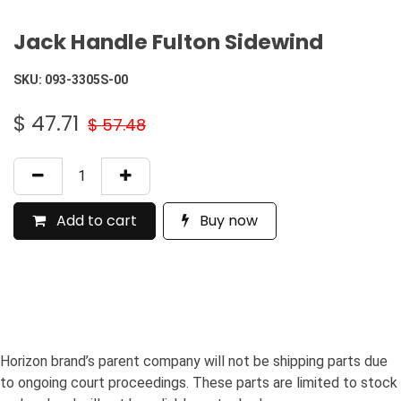
Jack Handle Fulton Sidewind
SKU:
093-3305S-00
$
47.71
$
57.48
Add to cart
Buy now
Horizon brand’s parent company will not be shipping parts due
to ongoing court proceedings. These parts are limited to stock