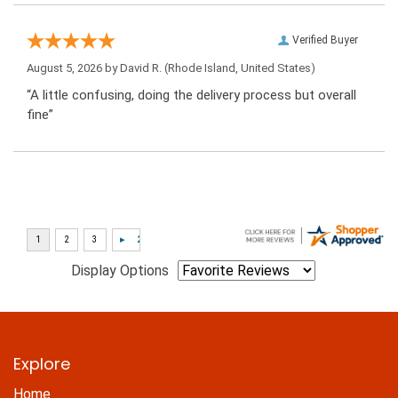
Verified Buyer
August 5, 2026 by
David R.
(Rhode Island, United States)
“A little confusing, doing the delivery process but overall
fine”
Display Options
Explore
Home