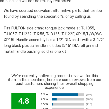
on-hand and will not be reliably restocked.
We have sourced equivalent alternative parts that can be
found by searching the speciation’s, or by calling us.
Fits FULTON side crank tongue jack models : TJ1055,
TJ1057, TJ1222, TJ255, TJD125, TJ122F, XP15/L/W/WC,
XP15L Handle assembly has a 1/2" DIA shaft with a 3-1/2"
long black plastic handle.includes 3/16" DIA roll pin and
metal handle bushing. sold as one kit
We're currently collecting product reviews for this
item. In the meantime, here are some reviews from our
past customers sharing their overall shopping
experience.
4.8