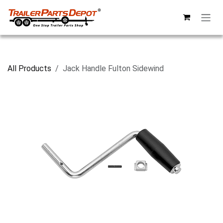
Skip to Content
All Products
Jack Handle Fulton Sidewind