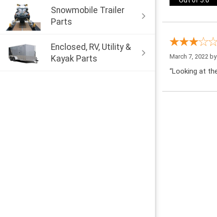
Out of 5.0
Snowmobile Trailer
Parts
Enclosed, RV, Utility &
March 7, 2022 b
Kayak Parts
“Looking at the