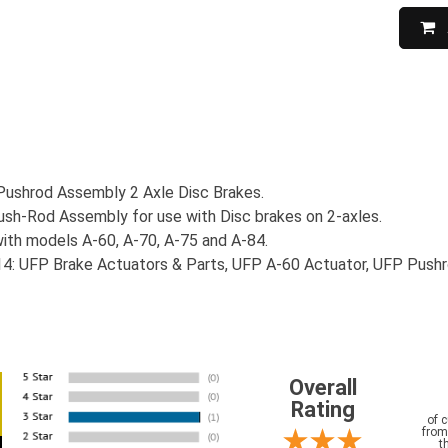
Pushrod Assembly 2 Axle Disc Brakes.
h-Rod Assembly for use with Disc brakes on 2-axles.
ith models A-60, A-70, A-75 and A-84.
4: UFP Brake Actuators & Parts, UFP A-60 Actuator, UFP Pushr
Overall
Rating
of 
from
t