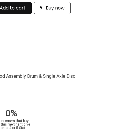
Add to cart
Buy now
od Assembly Drum & Single Axle Disc
0%
customers that buy
 this merchant give
hem a 4 or 5-Star