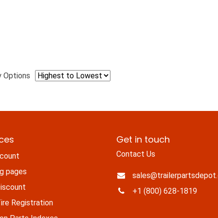
y Options
ices
Get in touch
Contact Us
count
ng pages
sales@trailerpartsdepot
iscount
+1 (800) 628-1819
re Registration