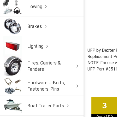
Towing
Brakes
Lighting
UFP by Dexter 
Replacement Pus
Tires, Carriers &
NOTE: For use w
Fenders
UFP Part #3511
Hardware U-Bolts,
Fasteners, Pins
3
Boat Trailer Parts