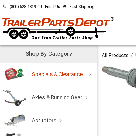
Skip to Content
(800) 628-1819
Email Us
Fast Shipping
Shop By Category
All Products
Specials & Clearance
Axles & Running Gear
Actuators