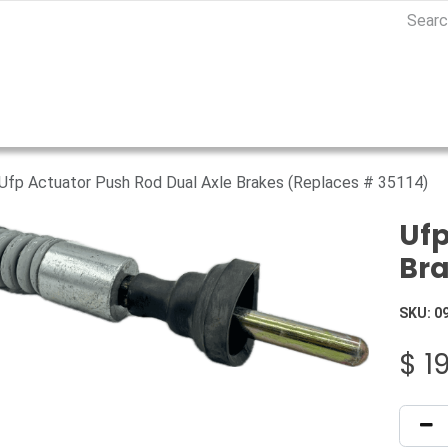
Ufp Actuator Push Rod Dual Axle Brakes (Replaces # 35114)
Ufp
Bra
SKU:
0
$
19