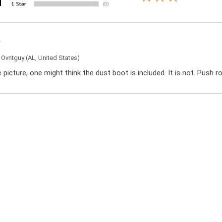
y
Ovntguy
(AL, United States)
 picture, one might think the dust boot is included. It is not. Push r