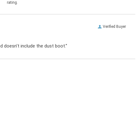
rating.
Verified Buyer
od doesn't include the dust boot.”