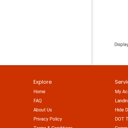
Displa
Explore
Serv
Home
My Ac
FAQ
Landi
About Us
Hide D
Privacy Policy
DOT Ti