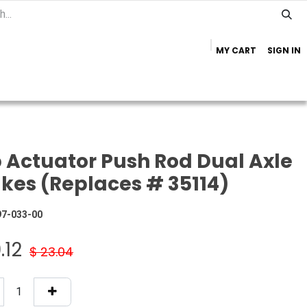
MY CART
SIGN IN
Home
Important Info
Trailer Brands
 Actuator Push Rod Dual Axle
kes (Replaces # 35114)
97-033-00
.12
$
23.04