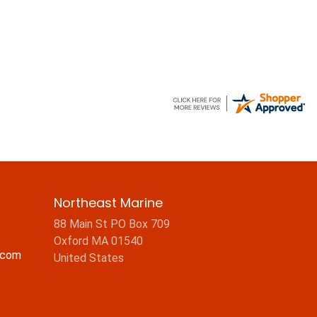
Northeast Marine
88 Main St PO Box 709
Oxford MA 01540
.com
United States