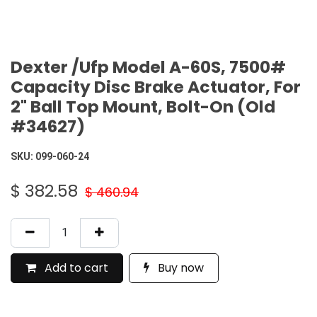
Dexter /Ufp Model A-60S, 7500#
Capacity Disc Brake Actuator, For
2" Ball Top Mount, Bolt-On (Old
#34627)
SKU:
099-060-24
$
382.58
$
460.94
Add to cart
Buy now