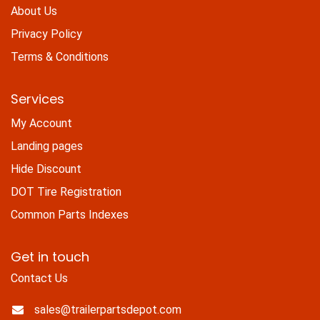
About Us
Privacy Policy
Terms & Conditions
Services
My Account
Landing pages
Hide Discount
DOT Tire Registration
Common Parts Indexes
Get in touch
Contact Us
sales@trailerpartsdepot.com