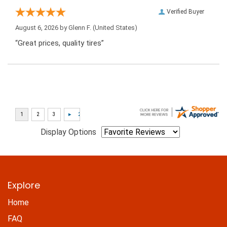
Verified Buyer
August 6, 2026 by
Glenn F.
(United States)
“Great prices, quality tires”
Display Options
Explore
Home
FAQ