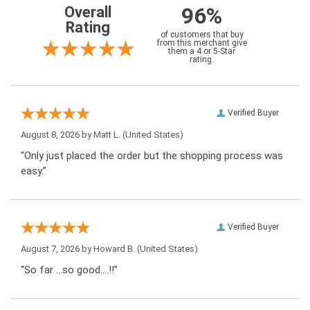
96%
Overall
Rating
of customers that buy
from this merchant give
them a 4 or 5-Star
rating.
Verified Buyer
August 8, 2026 by
Matt L.
(United States)
“Only just placed the order but the shopping process was
easy.”
Verified Buyer
August 7, 2026 by
Howard B.
(United States)
“So far …so good….!!”