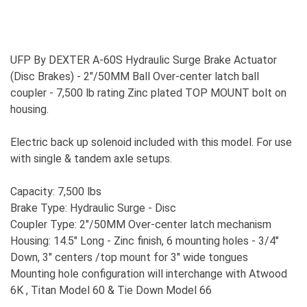
UFP By DEXTER A-60S Hydraulic Surge Brake Actuator
(Disc Brakes) - 2"/50MM Ball Over-center latch ball
coupler - 7,500 lb rating Zinc plated TOP MOUNT bolt on
housing.
Electric back up solenoid included with this model. For use
with single & tandem axle setups.
Capacity: 7,500 lbs
Brake Type: Hydraulic Surge - Disc
Coupler Type: 2"/50MM Over-center latch mechanism
Housing: 14.5" Long - Zinc finish, 6 mounting holes - 3/4"
Down, 3" centers /top mount for 3" wide tongues
Mounting hole configuration will interchange with Atwood
6K , Titan Model 60 & Tie Down Model 66