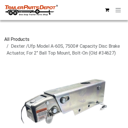
Skip to Content
All Products
Dexter /Ufp Model A-60S, 7500# Capacity Disc Brake
Actuator, For 2" Ball Top Mount, Bolt-On (Old #34627)