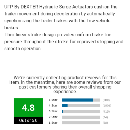
UFP By DEXTER Hydraulic Surge Actuators cushion the
trailer movement during deceleration by automatically
synchronizing the trailer brakes with the tow vehicle
brakes.
Their linear stroke design provides uniform brake line
pressure throughout the stroke for improved stopping and
smooth operation.
We're currently collecting product reviews for this
item. In the meantime, here are some reviews from our
past customers sharing their overall shopping
experience.
4.8
Out of 5.0