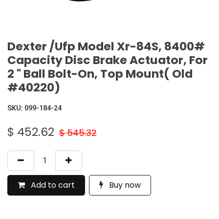
Dexter /Ufp Model Xr-84S, 8400#
Capacity Disc Brake Actuator, For
2 " Ball Bolt-On, Top Mount( Old
#40220)
SKU:
099-184-24
$
452.62
$
545.32
Add to cart
Buy now