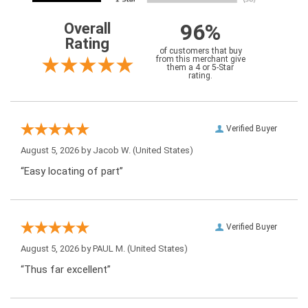
96%
Overall
Rating
of customers that buy
from this merchant give
them a 4 or 5-Star
rating.
Verified Buyer
August 5, 2026 by
Jacob W.
(United States)
“Easy locating of part”
Verified Buyer
August 5, 2026 by
PAUL M.
(United States)
“Thus far excellent”