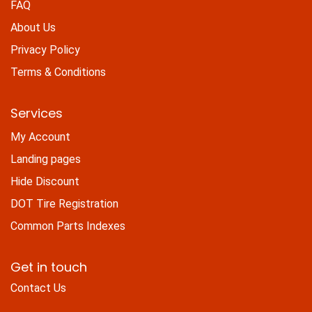
FAQ
About Us
Privacy Policy
Terms & Conditions
Services
My Account
Landing pages
Hide Discount
DOT Tire Registration
Common Parts Indexes
Get in touch
Contact Us