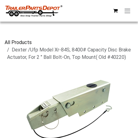
Skip to Content
All Products
Dexter /Ufp Model Xr-84S, 8400# Capacity Disc Brake
Actuator, For 2 " Ball Bolt-On, Top Mount( Old #40220)