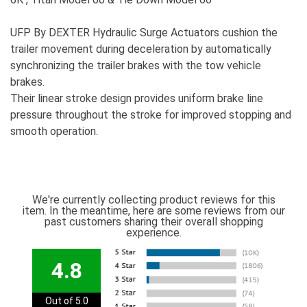
UFP By DEXTER Hydraulic Surge Actuators cushion the
trailer movement during deceleration by automatically
synchronizing the trailer brakes with the tow vehicle
brakes.
Their linear stroke design provides uniform brake line
pressure throughout the stroke for improved stopping and
smooth operation.
We're currently collecting product reviews for this
item. In the meantime, here are some reviews from our
past customers sharing their overall shopping
experience.
4.8
Out of 5.0