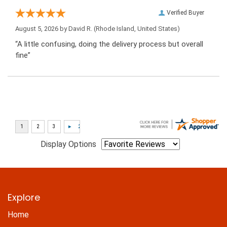
Verified Buyer
August 5, 2026 by
David R.
(Rhode Island, United States)
“A little confusing, doing the delivery process but overall
fine”
Display Options
Explore
Home