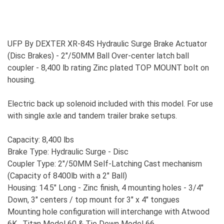
UFP By DEXTER XR-84S Hydraulic Surge Brake Actuator
(Disc Brakes) - 2"/50MM Ball Over-center latch ball
coupler - 8,400 lb rating Zinc plated TOP MOUNT bolt on
housing.
Electric back up solenoid included with this model. For use
with single axle and tandem trailer brake setups.
Capacity: 8,400 lbs
Brake Type: Hydraulic Surge - Disc
Coupler Type: 2"/50MM Self-Latching Cast mechanism
(Capacity of 8400lb with a 2" Ball)
Housing: 14.5" Long - Zinc finish, 4 mounting holes - 3/4"
Down, 3" centers / top mount for 3" x 4" tongues
Mounting hole configuration will interchange with Atwood
6K , Titan Model 60 & Tie Down Model 66