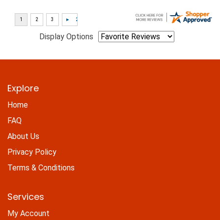
Display Options
Explore
Home
FAQ
About Us
Privacy Policy
Terms & Conditions
Services
My Account