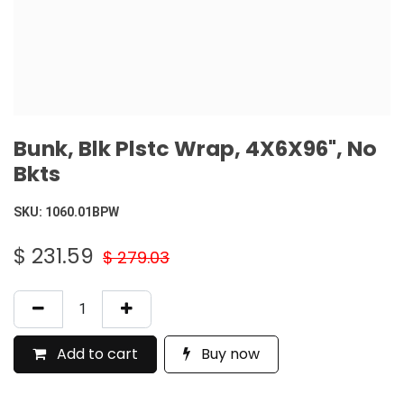
Bunk, Blk Plstc Wrap, 4X6X96", No
Bkts
SKU:
1060.01BPW
$
231.59
$
279.03
Add to cart
Buy now