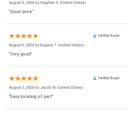
August 6, 2026 by
Stephen S.
(United States)
“Great price.”
Verified Buyer
August 6, 2026 by
Eugene T.
(United States)
“Very good”
Verified Buyer
August 5, 2026 by
Jacob W.
(United States)
“Easy locating of part”