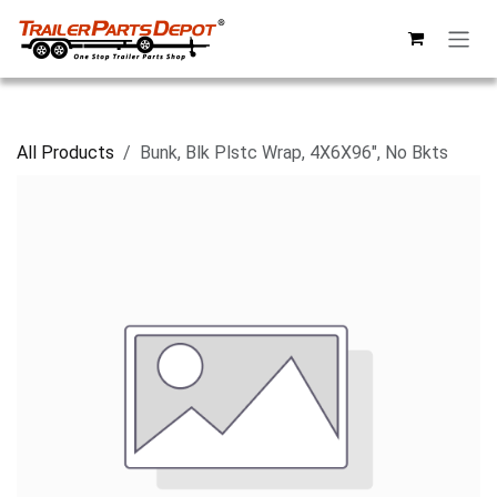
Skip to Content
All Products
Bunk, Blk Plstc Wrap, 4X6X96", No Bkts