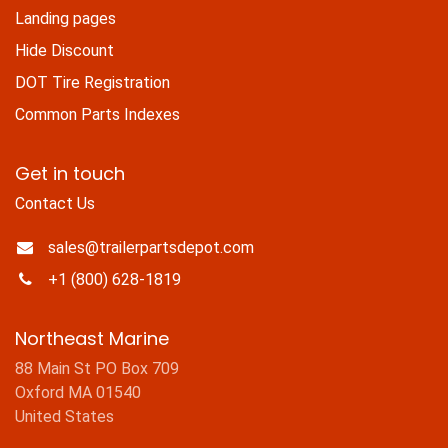
Landing pages
Hide Discount
DOT Tire Registration
Common Parts Indexes
Get in touch
Contact Us
sales@trailerpartsdepot.com
+1 (800) 628-1819
Northeast Marine
88 Main St PO Box 709
Oxford MA 01540
United States