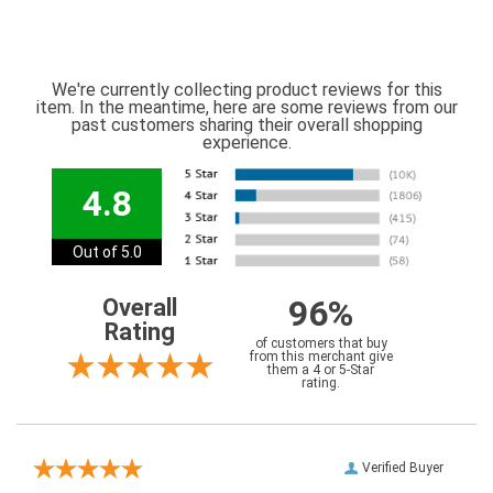
We're currently collecting product reviews for this
item. In the meantime, here are some reviews from our
past customers sharing their overall shopping
experience.
4.8
Out of 5.0
96%
Overall
Rating
of customers that buy
from this merchant give
them a 4 or 5-Star
rating.
Verified Buyer