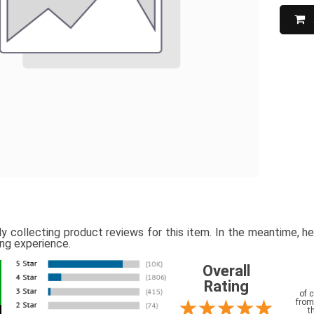
ly collecting product reviews for this item. In the meantime, 
ing experience.
Overall
Rating
of 
from
t