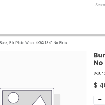
Bunk, Blk Plstc Wrap, 4X6X134", No Bkts
Bun
No 
SKU:
1
$
4