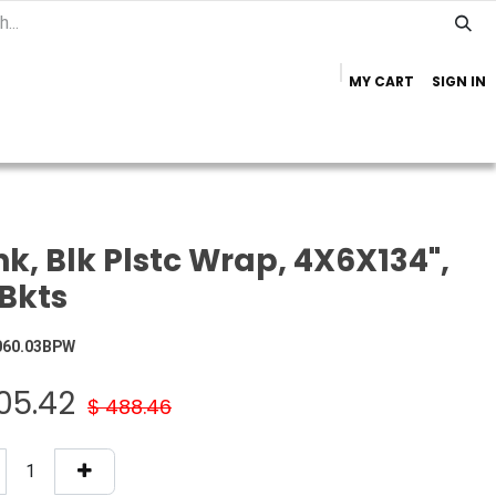
MY CART
SIGN IN
Home
Important Info
Trailer Brands
k, Blk Plstc Wrap, 4X6X134",
Bkts
060.03BPW
05.42
$
488.46