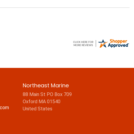
Northeast Marine
88 Main St PO Box 709
Oxford MA 01540
.com
United States