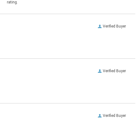
rating.
Verified Buyer
Verified Buyer
Verified Buyer