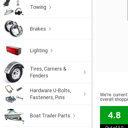
Towing
Brakes
Lighting
Tires, Carriers &
Fenders
Hardware U-Bolts,
We're current
Fasteners, Pins
overall shopp
4.8
Boat Trailer Parts
Out of 5.0