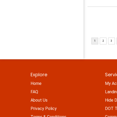
Explore
Serv
Home
My Ac
FAQ
Landi
About Us
Hide D
Privacy Policy
DOT Ti
Terms & Conditions
Commo