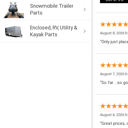
Snowmobile Trailer
Parts
Enclosed, RV, Utility &
August 8, 2026 
Kayak Parts
“Only just pla
August 7, 2026 
“So far …so go
August 6, 2026 
“Great prices, q