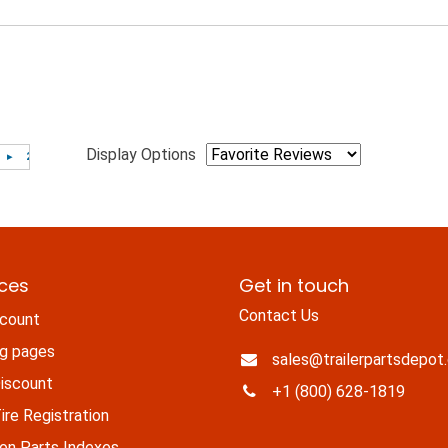
Display Options
ices
Get in touch
Contact Us
count
ng pages
sales@trailerpartsdepot
iscount
+1 (800) 628-1819
re Registration
n Parts Indexes