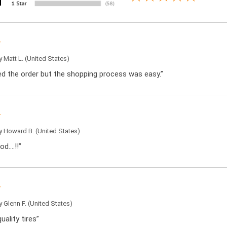
by
Matt L.
(United States)
ced the order but the shopping process was easy.”
by
Howard B.
(United States)
od….!!”
by
Glenn F.
(United States)
uality tires”