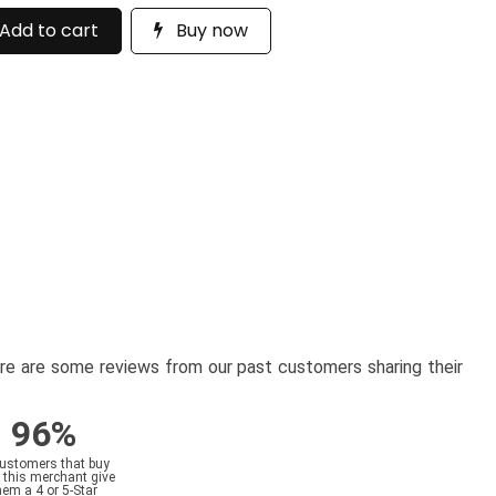
Add to cart
Buy now
here are some reviews from our past customers sharing their
96%
customers that buy
 this merchant give
hem a 4 or 5-Star