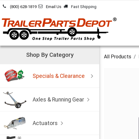
Skip to Content
(800) 628-1819
Email Us
Fast Shipping
Shop By Category
All Products
Specials & Clearance
Axles & Running Gear
Actuators