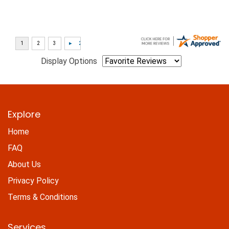
Display Options
Explore
Home
FAQ
About Us
Privacy Policy
Terms & Conditions
Services