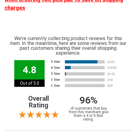
charges
We're currently collecting product reviews for this
item. In the meantime, here are some reviews from our
past customers sharing their overall shopping
experience.
4.8
Out of 5.0
96%
Overall
Rating
of customers that buy
from this merchant give
them a 4 or 5-Star
rating.