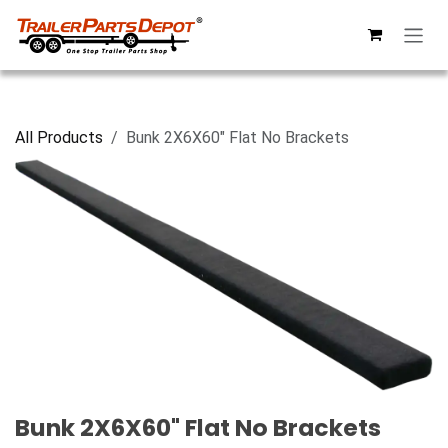
Skip to Content
All Products
Bunk 2X6X60" Flat No Brackets
Bunk 2X6X60" Flat No Brackets