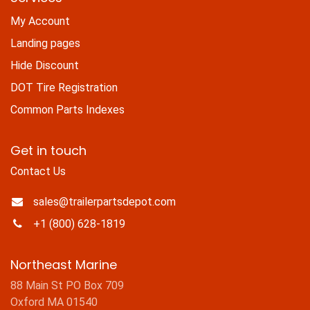
My Account
Landing pages
Hide Discount
DOT Tire Registration
Common Parts Indexes
Get in touch
Contact Us
sales@trailerpartsdepot.com
+1 (800) 628-1819
Northeast Marine
88 Main St PO Box 709
Oxford MA 01540