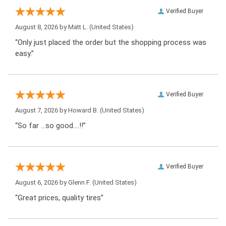
Verified Buyer
August 8, 2026 by
Matt L.
(United States)
“Only just placed the order but the shopping process was
easy.”
Verified Buyer
August 7, 2026 by
Howard B.
(United States)
“So far …so good….!!”
Verified Buyer
August 6, 2026 by
Glenn F.
(United States)
“Great prices, quality tires”