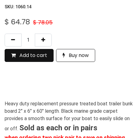
SKU:
1060.14
$
64.78
$
78.05
Add to cart
Buy now
Heavy duty replacement pressure treated boat trailer bunk
board 2" x 6" x 60" length. Black marine grade carpet
provides a smooth surface for your boat to easily slide on
Sold as each or in pairs
or off.
when ordering two pick pair to save on shipping