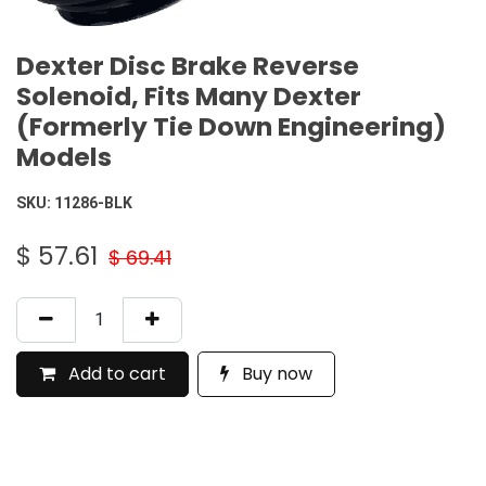
Dexter Disc Brake Reverse
Solenoid, Fits Many Dexter
(Formerly Tie Down Engineering)
Models
SKU:
11286-BLK
$
57.61
$
69.41
Add to cart
Buy now