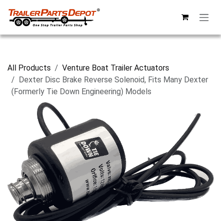
Skip to Content
All Products
Venture Boat Trailer Actuators
Dexter Disc Brake Reverse Solenoid, Fits Many Dexter
(Formerly Tie Down Engineering) Models