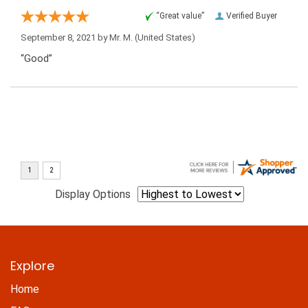
“Great value”
Verified Buyer
September 8, 2021 by
Mr. M.
(United States)
“Good”
Display Options
Explore
Home