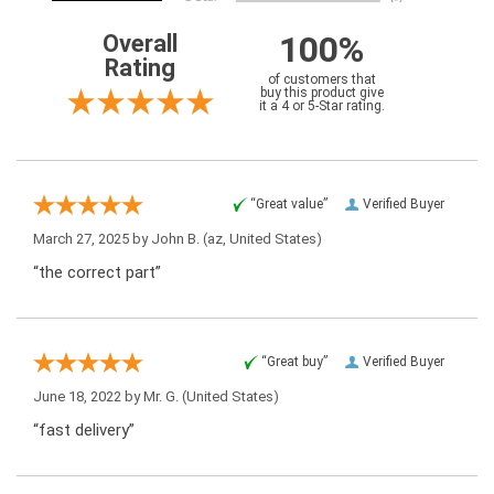
100%
Overall
Rating
of customers that
buy this product give
it a 4 or 5-Star rating.
“Great value”
Verified Buyer
March 27, 2025 by
John B.
(az, United States)
“the correct part”
“Great buy”
Verified Buyer
June 18, 2022 by
Mr. G.
(United States)
“fast delivery”