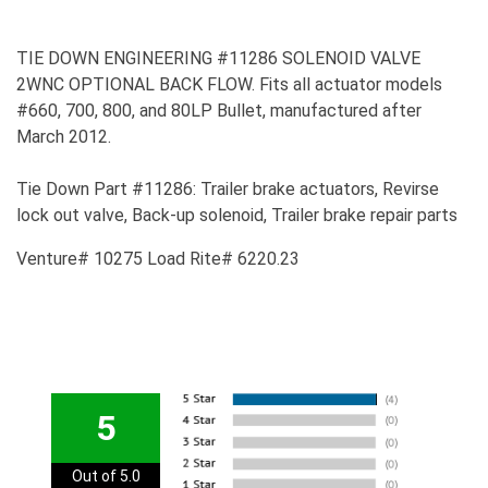
TIE DOWN ENGINEERING #11286 SOLENOID VALVE
2WNC OPTIONAL BACK FLOW. Fits all actuator models
#660, 700, 800, and 80LP Bullet, manufactured after
March 2012.
Tie Down Part #11286: Trailer brake actuators, Revirse
lock out valve, Back-up solenoid, Trailer brake repair parts
Venture# 10275 Load Rite# 6220.23
5
Out of 5.0