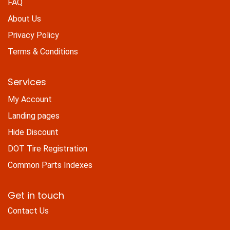
FAQ
About Us
Privacy Policy
Terms & Conditions
Services
My Account
Landing pages
Hide Discount
DOT Tire Registration
Common Parts Indexes
Get in touch
Contact Us