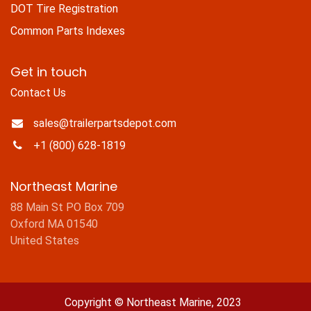
DOT Tire Registration
Common Parts Indexes
Get in touch
Contact Us
sales@trailerpartsdepot.com
+1 (800) 628-1819
Northeast Marine
88 Main St PO Box 709
Oxford MA 01540
United States
Copyright © Northeast Marine, 2023