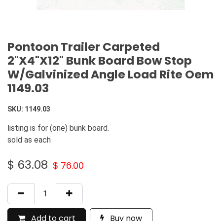
Pontoon Trailer Carpeted
2"X4"X12" Bunk Board Bow Stop
W/Galvinized Angle Load Rite Oem
1149.03
SKU:
1149.03
listing is for (one) bunk board.
sold as each
$
63.08
$
76.00
Add to cart
Buy now