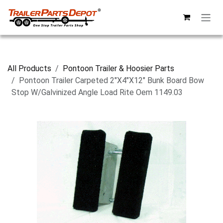
Skip to Content
All Products
Pontoon Trailer & Hoosier Parts
Pontoon Trailer Carpeted 2"X4"X12" Bunk Board Bow
Stop W/Galvinized Angle Load Rite Oem 1149.03