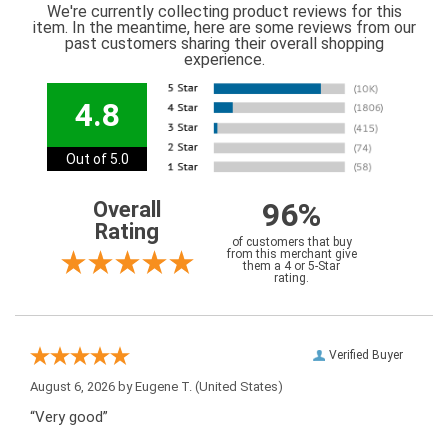
We're currently collecting product reviews for this
item. In the meantime, here are some reviews from our
past customers sharing their overall shopping
experience.
4.8
Out of 5.0
96%
Overall
Rating
of customers that buy
from this merchant give
them a 4 or 5-Star
rating.
Verified Buyer
August 6, 2026 by
Eugene T.
(United States)
“Very good”