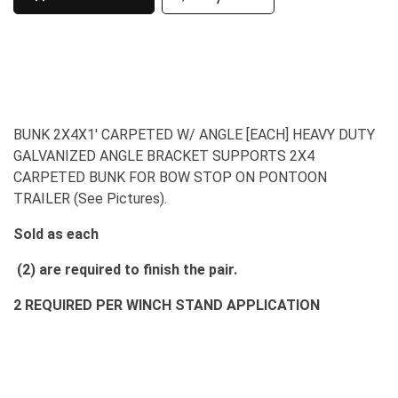
BUNK 2X4X1' CARPETED W/ ANGLE [EACH] HEAVY DUTY
GALVANIZED ANGLE BRACKET SUPPORTS 2X4
CARPETED BUNK FOR BOW STOP ON PONTOON
TRAILER (See Pictures).
Sold as each
(2) are required to finish the pair.
2 REQUIRED PER WINCH STAND APPLICATION