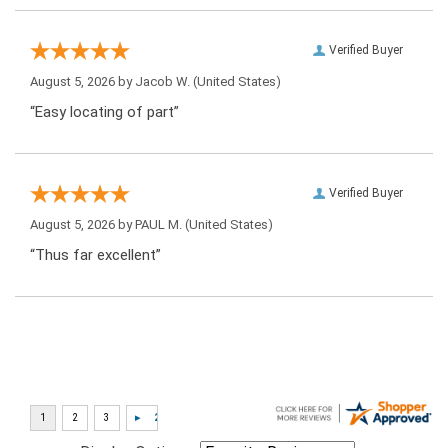
Verified Buyer
August 5, 2026 by
Jacob W.
(United States)
“Easy locating of part”
Verified Buyer
August 5, 2026 by
PAUL M.
(United States)
“Thus far excellent”