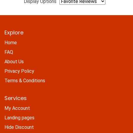
Display Options
Explore
Home
FAQ
About Us
Privacy Policy
Terms & Conditions
Services
My Account
Landing pages
Hide Discount