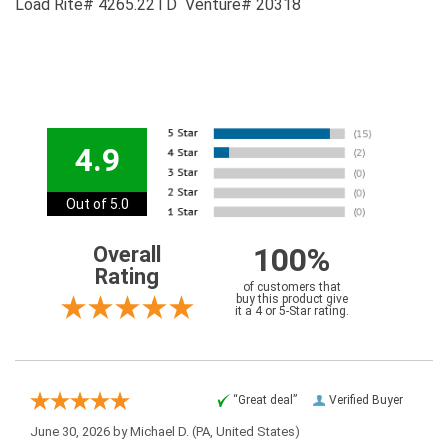
Load Rite# 4265.22TD Venture# 20318
4.9
Out of 5.0
100%
Overall
Rating
of customers that
buy this product give
it a 4 or 5-Star rating.
“Great deal”
Verified Buyer
June 30, 2026 by
Michael D.
(PA, United States)