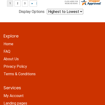
Display Options
Explore
Home
FAQ
About Us
Privacy Policy
Terms & Conditions
Services
My Account
Landing pages