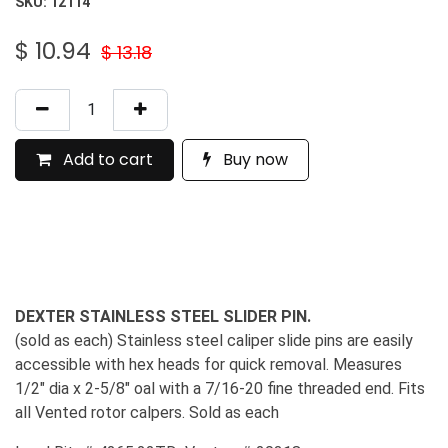
SKU:
12114
$
10.94
$
13.18
Add to cart
Buy now
DEXTER STAINLESS STEEL SLIDER PIN.
(sold as each) Stainless steel caliper slide pins are easily
accessible with hex heads for quick removal. Measures
1/2" dia x 2-5/8" oal with a 7/16-20 fine threaded end. Fits
all Vented rotor calpers. Sold as each