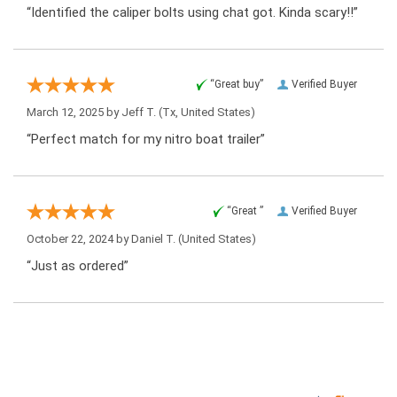
“Identified the caliper bolts using chat got. Kinda scary!!”
“Great buy”
Verified Buyer
March 12, 2025 by
Jeff T.
(Tx, United States)
“Perfect match for my nitro boat trailer”
“Great ”
Verified Buyer
October 22, 2024 by
Daniel T.
(United States)
“Just as ordered”