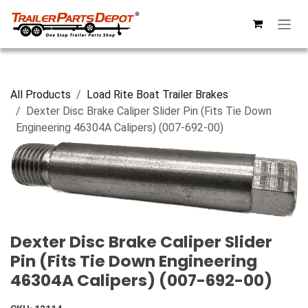
Skip to Content
All Products
Load Rite Boat Trailer Brakes
Dexter Disc Brake Caliper Slider Pin (Fits Tie Down
Engineering 46304A Calipers) (007-692-00)
Dexter Disc Brake Caliper Slider
Pin (Fits Tie Down Engineering
46304A Calipers) (007-692-00)