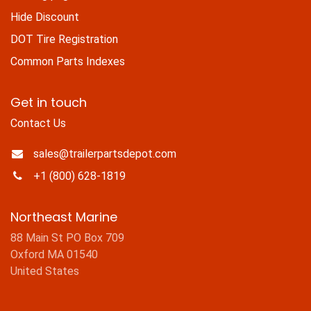
Hide Discount
DOT Tire Registration
Common Parts Indexes
Get in touch
Contact Us
sales@trailerpartsdepot.com
+1 (800) 628-1819
Northeast Marine
88 Main St PO Box 709
Oxford MA 01540
United States