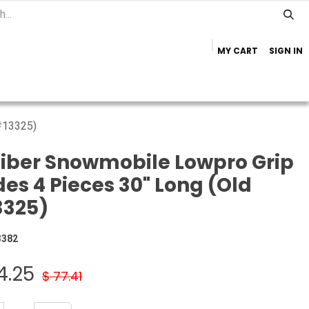
MY CART
SIGN IN
Home
Important Info
Trailer Brands
 #13325)
iber Snowmobile Lowpro Grip
des 4 Pieces 30" Long (Old
3325)
3382
4.25
$
77.41