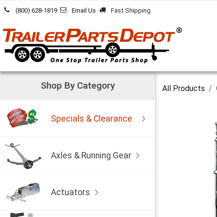
Skip to Content
(800) 628-1819
Email Us
Fast Shipping
Shop By Category
All Products
Specials & Clearance
Axles & Running Gear
Actuators