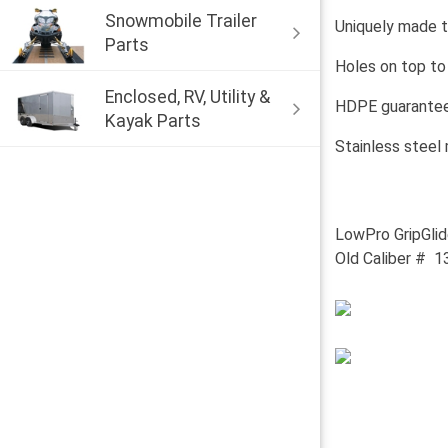
Snowmobile Trailer
Uniquely made t
Parts
Holes on top to
Enclosed, RV, Utility &
HDPE guaranteed
Kayak Parts
Stainless steel
LowPro GripGlid
Old Caliber # 