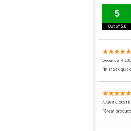
5
Out of 5.0
December 4, 202
“In stock quick
August 6, 2021 
“Great product!