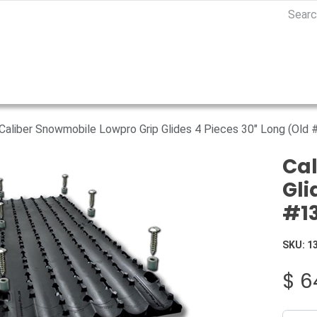
Caliber Snowmobile Lowpro Grip Glides 4 Pieces 30" Long (Old
Cal
Gli
#1
SKU:
1
$
6