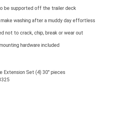
o be supported off the trailer deck
 make washing after a muddy day effortless
 not to crack, chip, break or wear out
 mounting hardware included
e Extension Set (4) 30" pieces
13325