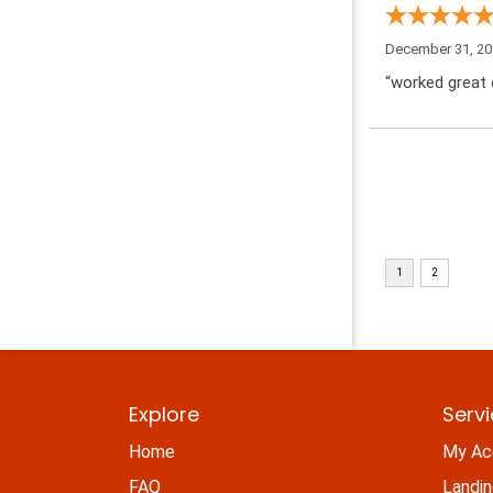
December 31, 2
“worked great 
Explore
Serv
Home
My Ac
FAQ
Landi