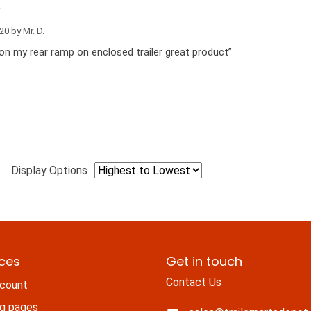
020 by
Mr. D.
on my rear ramp on enclosed trailer great product”
Display Options
ices
Get in touch
Contact Us
count
ng pages