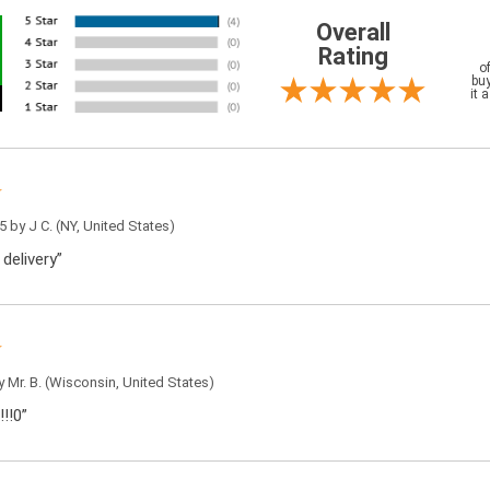
Overall
Rating
o
buy
it 
5 by
J C.
(NY, United States)
 delivery”
by
Mr. B.
(Wisconsin, United States)
!!0”