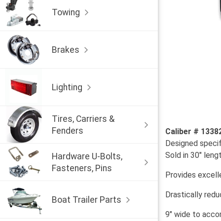
Towing
Brakes
Lighting
Tires, Carriers &
Fenders
Caliber # 1338
Designed specif
Sold in 30" leng
Hardware U-Bolts,
Fasteners, Pins
Provides excell
Drastically red
Boat Trailer Parts
9" wide to acco