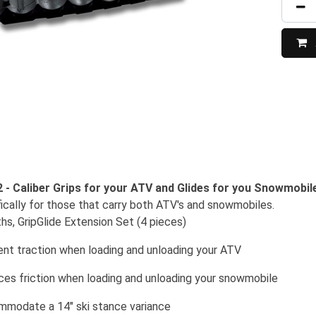
2 - Caliber Grips for your ATV and Glides for you Snowmobil
ically for those that carry both ATV's and snowmobiles.
ths, GripGlide Extension Set (4 pieces)
ent traction when loading and unloading your ATV
uces friction when loading and unloading your snowmobile
mmodate a 14" ski stance variance