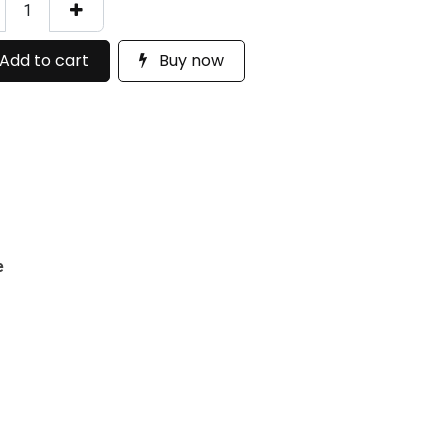
Add to cart
Buy now
e