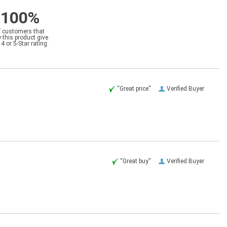
100%
f customers that
 this product give
a 4 or 5-Star rating.
“Great price”
Verified Buyer
“Great buy”
Verified Buyer