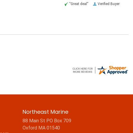
“Great deal”
Verified Buyer
Northeast Marine
88 Main St PO Box 709
Oxford MA 01540