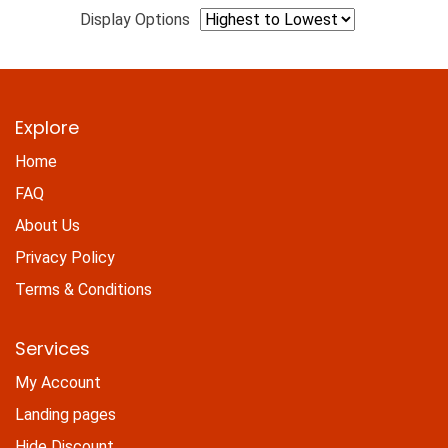
Display Options
Explore
Home
FAQ
About Us
Privacy Policy
Terms & Conditions
Services
My Account
Landing pages
Hide Discount