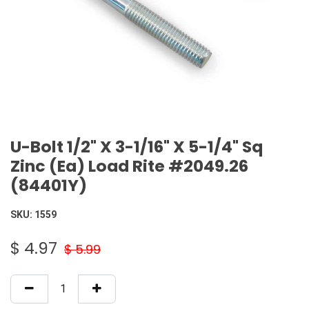
U-Bolt 1/2" X 3-1/16" X 5-1/4" Sq
Zinc (Ea) Load Rite #2049.26
(84401Y)
SKU:
1559
$
4.97
$
5.99