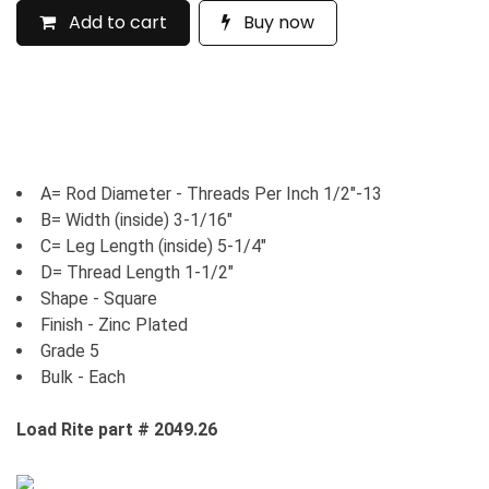
Add to cart
Buy now
A= Rod Diameter - Threads Per Inch 1/2"-13
B= Width (inside) 3-1/16"
C= Leg Length (inside) 5-1/4"
D= Thread Length 1-1/2"
Shape - Square
Finish - Zinc Plated
Grade 5
Bulk - Each
Load Rite part # 2049.26