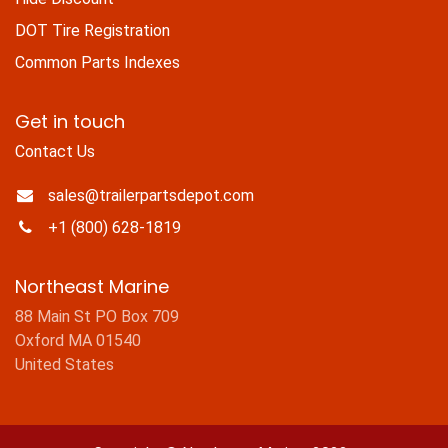
DOT Tire Registration
Common Parts Indexes
Get in touch
Contact Us
sales@trailerpartsdepot.com
+1 (800) 628-1819
Northeast Marine
88 Main St PO Box 709
Oxford MA 01540
United States