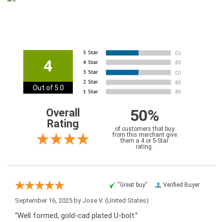
4
Out of 5.0
50%
Overall
Rating
of customers that buy
from this merchant give
them a 4 or 5-Star
rating.
“Great buy”
Verified Buyer
September 16, 2025 by
Jose V.
(United States)
“Well formed, gold-cad plated U-bolt.”