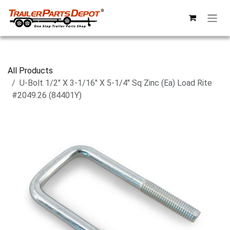
Skip to Content
All Products
U-Bolt 1/2" X 3-1/16" X 5-1/4" Sq Zinc (Ea) Load Rite
#2049.26 (84401Y)