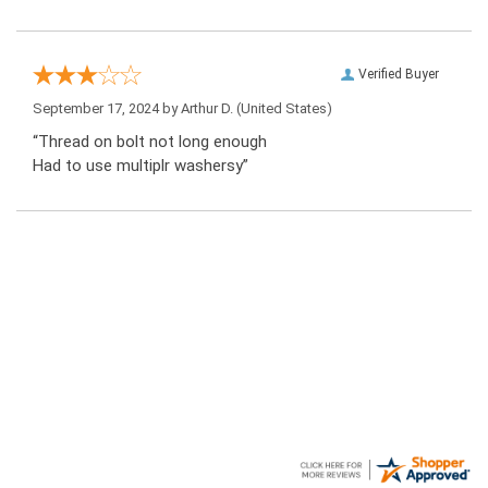
Verified Buyer
September 17, 2024 by
Arthur D.
(United States)
“Thread on bolt not long enough
Had to use multiplr washersy”