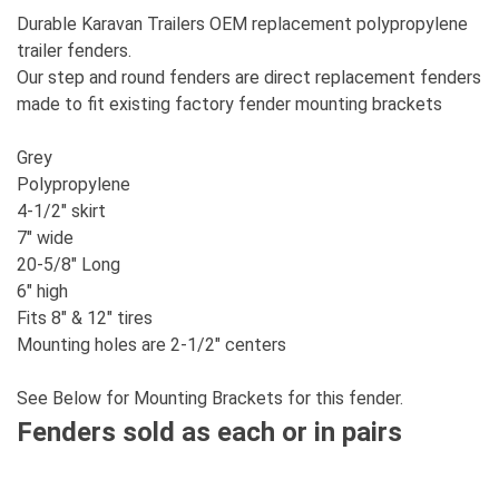
Durable Karavan Trailers OEM replacement polypropylene
trailer fenders.
Our step and round fenders are direct replacement fenders
made to fit existing factory fender mounting brackets
Grey
Polypropylene
4-1/2" skirt
7" wide
20-5/8" Long
6" high
Fits 8" & 12" tires
Mounting holes are 2-1/2" centers
See Below for Mounting Brackets for this fender.
Fenders sold as each or in pairs