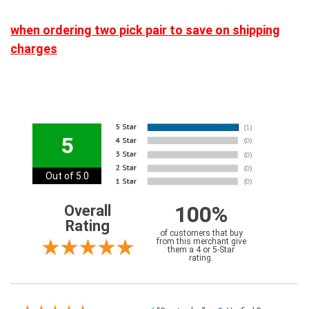
when ordering two pick pair to save on shipping
charges
5
Out of 5.0
100%
Overall
Rating
of customers that buy
from this merchant give
them a 4 or 5-Star
rating.