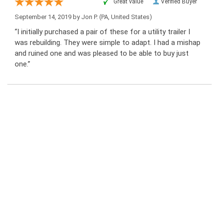
“Great value”
Verified Buyer
September 14, 2019 by
Jon P.
(PA, United States)
“I initially purchased a pair of these for a utility trailer I
was rebuilding. They were simple to adapt. I had a mishap
and ruined one and was pleased to be able to buy just
one.”