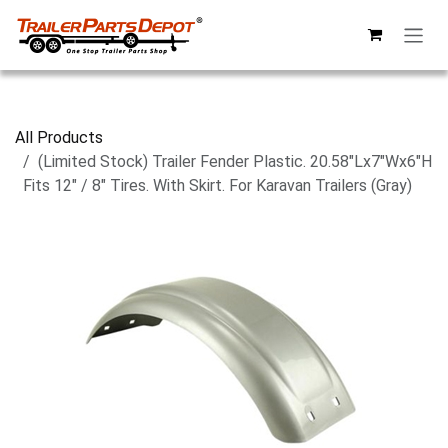
Skip to Content
All Products
(Limited Stock) Trailer Fender Plastic. 20.58"Lx7"Wx6"H
Fits 12" / 8" Tires. With Skirt. For Karavan Trailers (Gray)