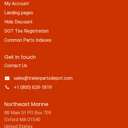
My Account
Landing pages
Hide Discount
DOT Tire Registration
Common Parts Indexes
Get in touch
Contact Us
sales@trailerpartsdepot.com
+1 (800) 628-1819
Northeast Marine
88 Main St PO Box 709
Oxford MA 01540
United States