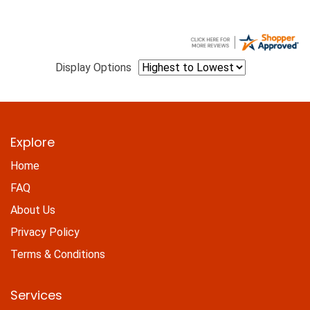
Display Options
Explore
Home
FAQ
About Us
Privacy Policy
Terms & Conditions
Services