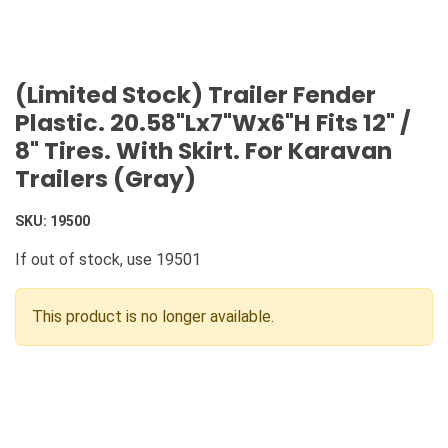
(Limited Stock) Trailer Fender
Plastic. 20.58"Lx7"Wx6"H Fits 12" /
8" Tires. With Skirt. For Karavan
Trailers (Gray)
SKU:
19500
If out of stock, use 19501
This product is no longer available.