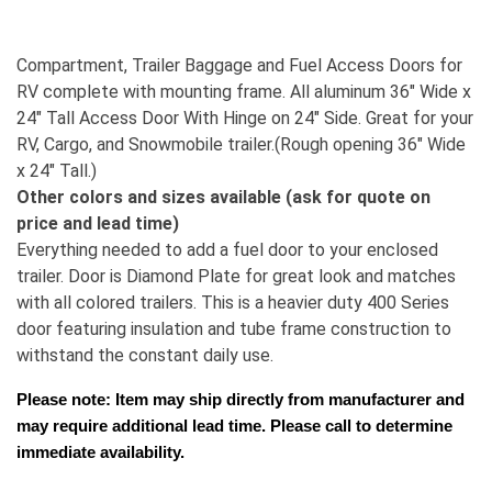
Compartment, Trailer Baggage and Fuel Access Doors for
RV complete with mounting frame. All aluminum 36" Wide x
24" Tall Access Door With Hinge on 24" Side. Great for your
RV, Cargo, and Snowmobile trailer.(Rough opening 36" Wide
x 24" Tall.)
Other colors and sizes available (ask for quote on
price and lead time)
Everything needed to add a fuel door to your enclosed
trailer. Door is Diamond Plate for great look and matches
with all colored trailers. This is a heavier duty 400 Series
door featuring insulation and tube frame construction to
withstand the constant daily use.
Please note: Item may ship directly from manufacturer and 
may require additional lead time. Please call to determine 
immediate availability.  