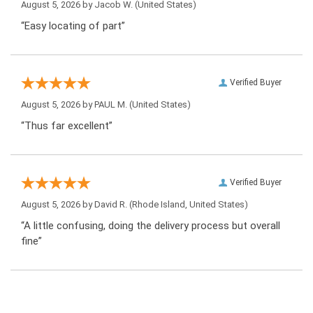
August 5, 2026 by
Jacob W.
(United States)
“Easy locating of part”
Verified Buyer
August 5, 2026 by
PAUL M.
(United States)
“Thus far excellent”
Verified Buyer
August 5, 2026 by
David R.
(Rhode Island, United States)
“A little confusing, doing the delivery process but overall
fine”