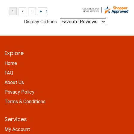
Display Options
Explore
Home
FAQ
About Us
Privacy Policy
Terms & Conditions
Services
My Account