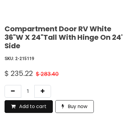
Compartment Door RV White
36"W X 24"Tall With Hinge On 24'
Side
SKU:
2-215119
$
235.22
$
283.40
Add to cart
Buy now