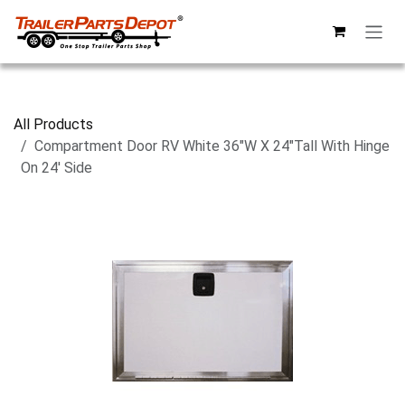
Skip to Content
All Products
Compartment Door RV White 36"W X 24"Tall With Hinge
On 24' Side