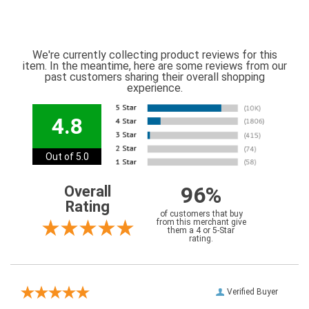
We're currently collecting product reviews for this
item. In the meantime, here are some reviews from our
past customers sharing their overall shopping
experience.
4.8
Out of 5.0
96%
Overall
Rating
of customers that buy
from this merchant give
them a 4 or 5-Star
rating.
Verified Buyer