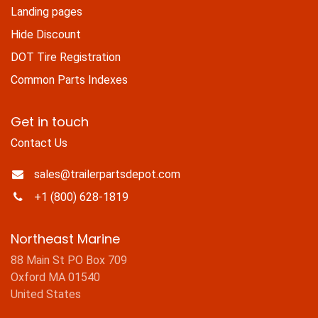
Landing pages
Hide Discount
DOT Tire Registration
Common Parts Indexes
Get in touch
Contact Us
sales@trailerpartsdepot.com
+1 (800) 628-1819
Northeast Marine
88 Main St PO Box 709
Oxford MA 01540
United States