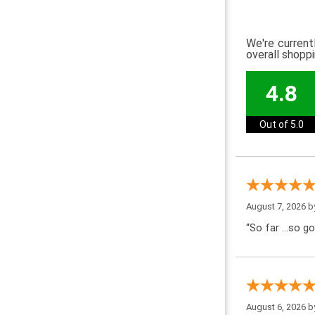
We're current
overall shopp
4.8
Out of 5.0
August 7, 2026 
“So far …so go
August 6, 2026 