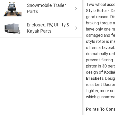
Two wheel assemb
Snowmobile Trailer
Style Rotor - D
Parts
good reason. Dis
braking torque a
Enclosed, RV, Utility &
have only one m
Kayak Parts
damaged and few
style rotor is 
offers a favorab
dramatically re
prevent flexing 
piston is 30 per
design of Kodiak
Brackets
Design
resistant Dacro
tighter, more s
which guarantees
Points To Cons