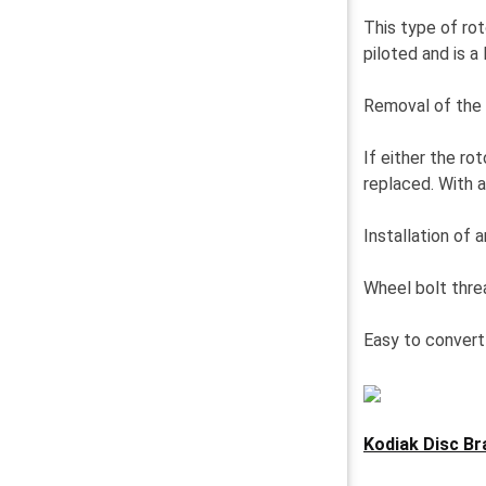
This type of rot
piloted and is a
Removal of the 
If either the r
replaced. With a
Installation of 
Wheel bolt threa
Easy to convert 
Kodiak Disc Bra