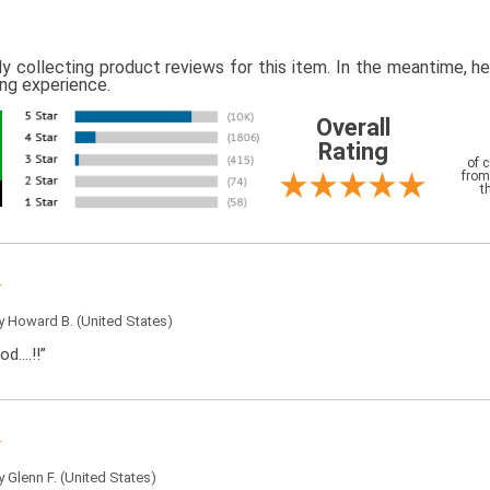
ly collecting product reviews for this item. In the meantime, 
ing experience.
Overall
Rating
of 
from
t
by
Howard B.
(United States)
od….!!”
by
Glenn F.
(United States)