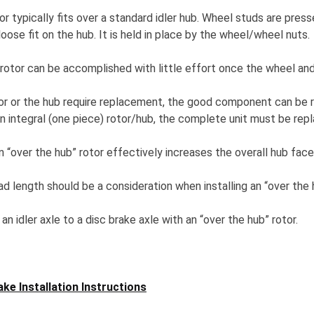
or typically fits over a standard idler hub. Wheel studs are press
 loose fit on the hub. It is held in place by the wheel/wheel nuts.
rotor can be accomplished with little effort once the wheel an
otor or the hub require replacement, the good component can be r
n integral (one piece) rotor/hub, the complete unit must be rep
an “over the hub” rotor effectively increases the overall hub fa
d length should be a consideration when installing an “over the h
an idler axle to a disc brake axle with an “over the hub” rotor.
ke Installation Instructions