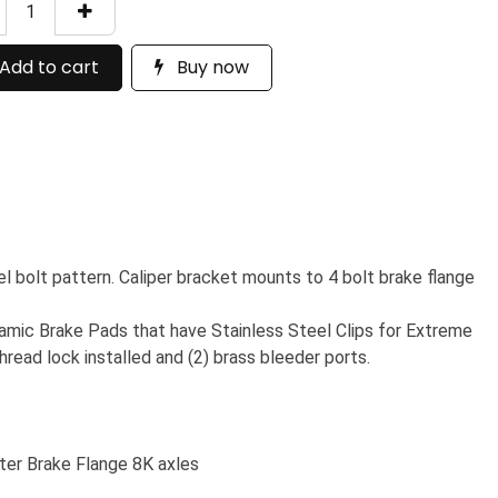
Add to cart
Buy now
el bolt pattern. Caliper bracket mounts to 4 bolt brake flange
ramic Brake Pads that have Stainless Steel Clips for Extreme
hread lock installed and (2) brass bleeder ports.
ter Brake Flange 8K axles