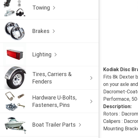
Towing
Brakes
Lighting
Kodiak Disc Br
Tires, Carriers &
Fits 8k Dexter b
Fenders
on your axle and
Dacromet-Coated
Hardware U-Bolts,
Performace, 50-1
Fasteners, Pins
Description:
Rotors : Dacrom
Calipers : Dacr
Boat Trailer Parts
Mounting Bracke