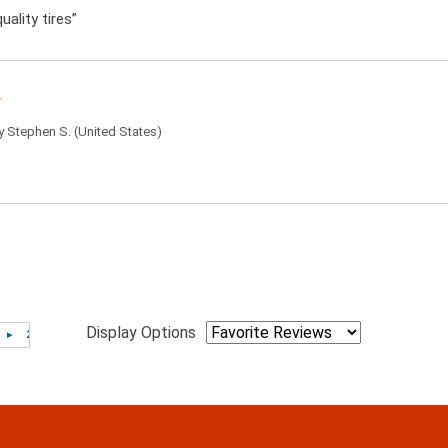
uality tires”
by
Stephen S.
(United States)
Display Options