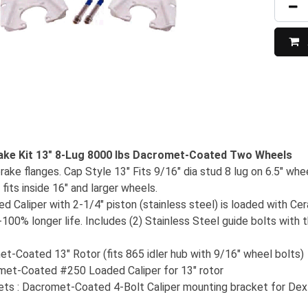
ake Kit 13" 8-Lug 8000 lbs Dacromet-Coated Two Wheels
rake flanges. Cap Style 13" Fits 9/16" dia stud 8 lug on 6.5" whe
 fits inside 16" and larger wheels.
 Caliper with 2-1/4" piston (stainless steel) is loaded with Ce
00% longer life. Includes (2) Stainless Steel guide bolts with t
et-Coated 13" Rotor (fits 865 idler hub with 9/16" wheel bolts)
omet-Coated #250 Loaded Caliper for 13" rotor
ts : Dacromet-Coated 4-Bolt Caliper mounting bracket for Dex