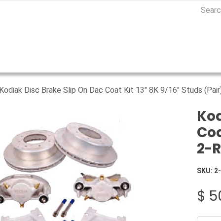
Kodiak Disc Brake Slip On Dac Coat Kit 13" 8K 9/16" Studs (Pa
Kod
Coa
2-
SKU:
2
$
5