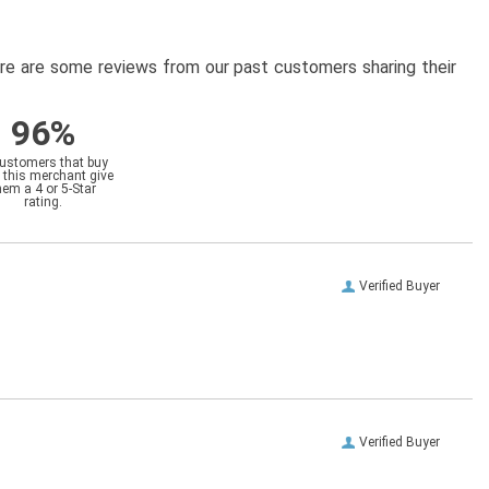
here are some reviews from our past customers sharing their
96%
customers that buy
 this merchant give
hem a 4 or 5-Star
rating.
Verified Buyer
Verified Buyer