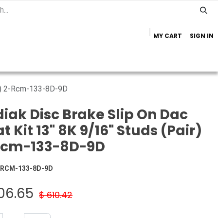
MY CART
SIGN IN
Home
Important Info
Trailer Brands
ir) 2-Rcm-133-8D-9D
iak Disc Brake Slip On Dac
t Kit 13" 8K 9/16" Studs (Pair)
Rcm-133-8D-9D
-RCM-133-8D-9D
06.65
$
610.42