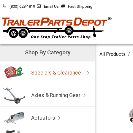
Skip to Content
(800) 628-1819
Email Us
Fast Shipping
Shop By Category
All Products
Specials & Clearance
Axles & Running Gear
Actuators