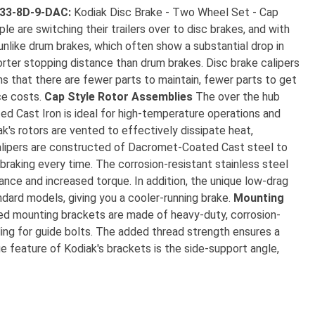
133-8D-9-DAC:
Kodiak Disc Brake - Two Wheel Set - Cap
 are switching their trailers over to disc brakes, and with
unlike drum brakes, which often show a substantial drop in
horter stopping distance than drum brakes. Disc brake calipers
s that there are fewer parts to maintain, fewer parts to get
ce costs.
Cap Style Rotor Assemblies
The over the hub
ed Cast Iron is ideal for high-temperature operations and
k's rotors are vented to effectively dissipate heat,
lipers are constructed of Dacromet-Coated Cast steel to
 braking every time. The corrosion-resistant stainless steel
tance and increased torque. In addition, the unique low-drag
ndard models, giving you a cooler-running brake.
Mounting
ded mounting brackets are made of heavy-duty, corrosion-
ing for guide bolts. The added thread strength ensures a
 feature of Kodiak's brackets is the side-support angle,