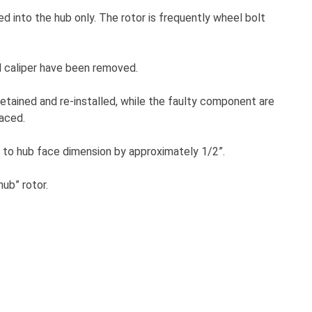
ed into the hub only. The rotor is frequently wheel bolt
d caliper have been removed.
etained and re-installed, while the faulty component are
laced.
ce to hub face dimension by approximately 1/2”.
ub” rotor.