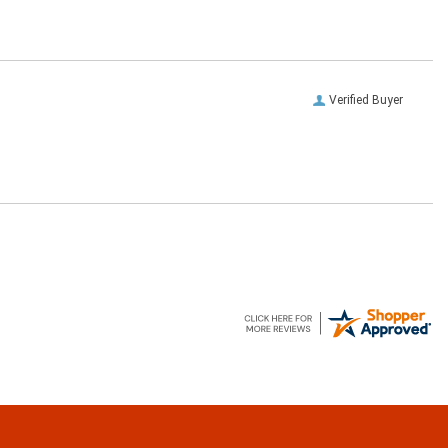
Verified Buyer