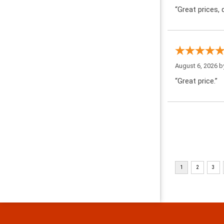
“Great prices, q
August 6, 2026 
“Great price.”