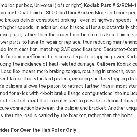
lies per box, Universal (left or right)
Kodiak Part # 2/RCM-
acromet-Coat Finish - 8000 lbs
Disc Brakes
More and more people
c brakes deliver consistent braking - even at highway speeds - 
t higher speeds. In addition, disc brakes offer a substantially s
oving part, rather than the many found in drum brakes. This mean
er parts to have to repair or replace, thus reducing maintenan
made from cast iron, matching SAE specifications. Dacromet-Coat
le friction coefficient to ensure adequate stopping power. Kodia
ducing the incidence of heat-related damage.
Calipers
Kodiak ca
. Less flex means more braking torque, resulting in smooth, even
cent larger than standard pistons, ensuring shorter stopping dis
's calipers allows the piston to retract farther than in most sta
ed for axles with 4-bolt brake flange configurations, the inclu
met-Coated steel that is embossed to provide additional thread
ecure connection between the caliper and bracket. Another unique
 that the load is carried by the bracket, rather than the bolts.
ider For Over the Hub Rotor Only