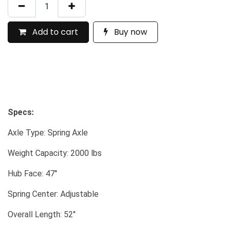
Add to cart
Buy now
Specs:
Axle Type: Spring Axle
Weight Capacity: 2000 lbs
Hub Face: 47"
Spring Center: Adjustable
Overall Length: 52"