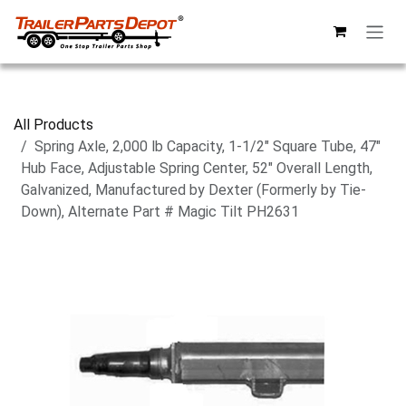
Skip to Content
All Products
Spring Axle, 2,000 lb Capacity, 1-1/2" Square Tube, 47"
Hub Face, Adjustable Spring Center, 52" Overall Length,
Galvanized, Manufactured by Dexter (Formerly by Tie-
Down), Alternate Part # Magic Tilt PH2631