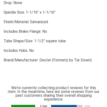
Drop: None
Spindle Size: 1-1/16" x 1-1/16"
Finish/Material: Galvanized
Includes Brake Flange: No
Tube Shape/Size: 1-1/2" square tube
Includes Hubs: No
Brand/Manufacturer: Dexter (Formerly by Tie-Down)
We're currently collecting product reviews for this
item. In the meantime, here are some reviews from our
past customers sharing their overall shopping
experience.