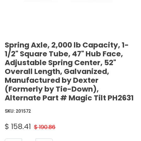
Spring Axle, 2,000 lb Capacity, 1-
1/2" Square Tube, 47" Hub Face,
Adjustable Spring Center, 52"
Overall Length, Galvanized,
Manufactured by Dexter
(Formerly by Tie-Down),
Alternate Part # Magic Tilt PH2631
SKU:
201572
$
158.41
$
190.86