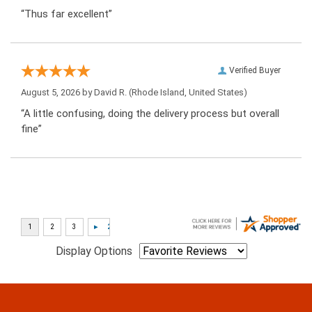
“Thus far excellent”
Verified Buyer
August 5, 2026 by
David R.
(Rhode Island, United States)
“A little confusing, doing the delivery process but overall
fine”
Display Options