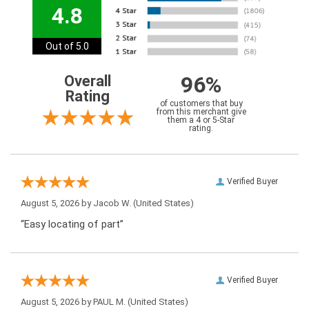
4.8
Out of 5.0
96%
Overall
Rating
of customers that buy
from this merchant give
them a 4 or 5-Star
rating.
Verified Buyer
August 5, 2026 by
Jacob W.
(United States)
“Easy locating of part”
Verified Buyer
August 5, 2026 by
PAUL M.
(United States)