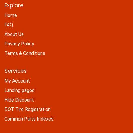
Explore
Home
FAQ
About Us
Privacy Policy
Terms & Conditions
Services
My Account
Landing pages
Hide Discount
DOT Tire Registration
Common Parts Indexes