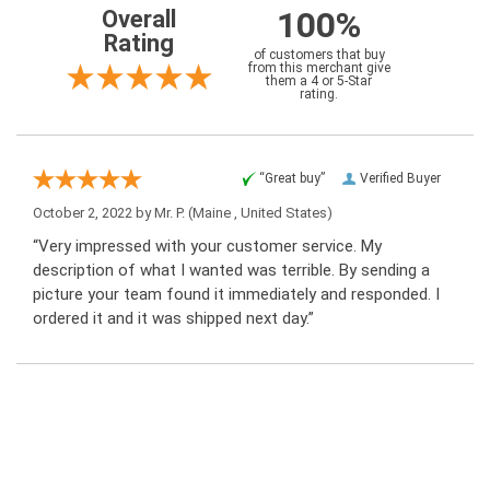
100%
Overall
Rating
of customers that buy
from this merchant give
them a 4 or 5-Star
rating.
“Great buy”
Verified Buyer
October 2, 2022 by
Mr. P.
(Maine , United States)
“Very impressed with your customer service. My
description of what I wanted was terrible. By sending a
picture your team found it immediately and responded. I
ordered it and it was shipped next day.”