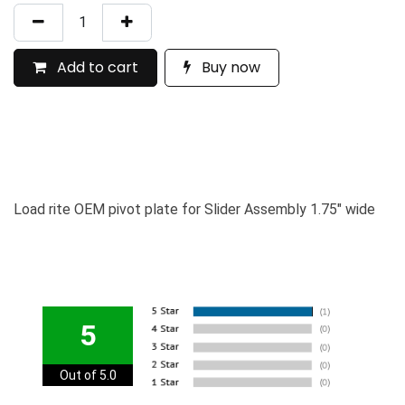
Add to cart
Buy now
Load rite OEM pivot plate for Slider Assembly 1.75" wide
5
Out of 5.0