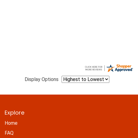
Display Options
Explore
Home
FAQ