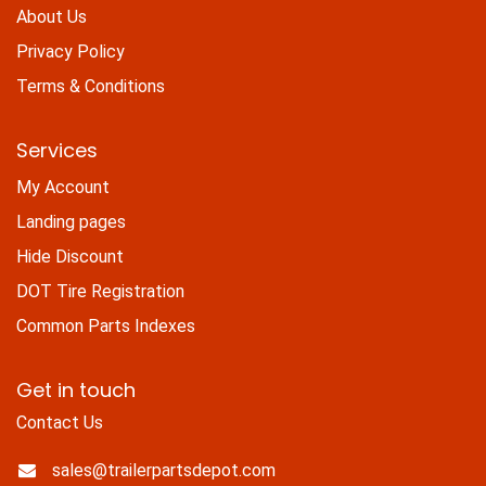
About Us
Privacy Policy
Terms & Conditions
Services
My Account
Landing pages
Hide Discount
DOT Tire Registration
Common Parts Indexes
Get in touch
Contact Us
sales@trailerpartsdepot.com