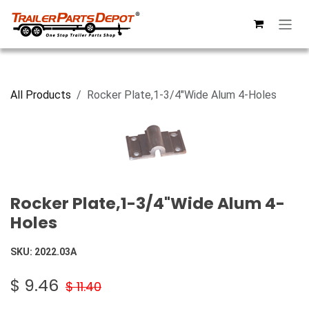
Skip to Content
All Products
Rocker Plate,1-3/4"Wide Alum 4-Holes
Rocker Plate,1-3/4"Wide Alum 4-
Holes
SKU:
2022.03A
$
9.46
$
11.40