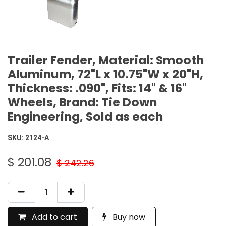
Trailer Fender, Material: Smooth
Aluminum, 72"L x 10.75"W x 20"H,
Thickness: .090", Fits: 14" & 16"
Wheels, Brand: Tie Down
Engineering, Sold as each
SKU:
2124-A
$
201.08
$
242.26
Add to cart
Buy now