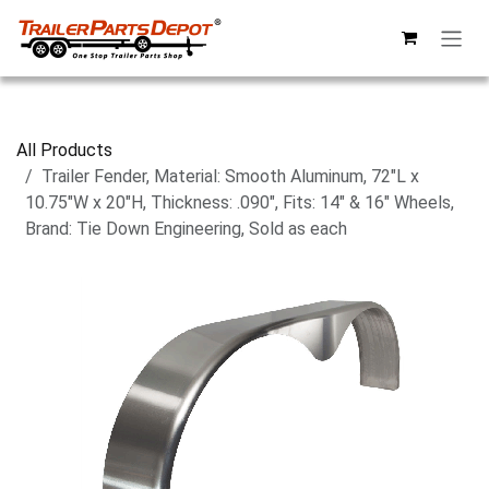
Skip to Content
All Products
Trailer Fender, Material: Smooth Aluminum, 72"L x
10.75"W x 20"H, Thickness: .090", Fits: 14" & 16" Wheels,
Brand: Tie Down Engineering, Sold as each