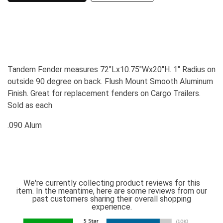
Tandem Fender measures 72"Lx10.75"Wx20"H. 1" Radius on
outside 90 degree on back. Flush Mount Smooth Aluminum
Finish. Great for replacement fenders on Cargo Trailers.
Sold as each
.090 Alum
We're currently collecting product reviews for this
item. In the meantime, here are some reviews from our
past customers sharing their overall shopping
experience.