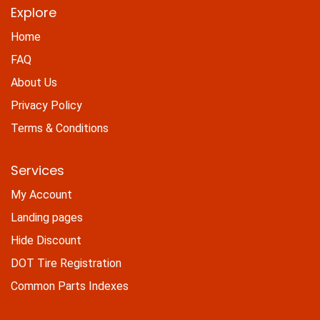
Explore
Home
FAQ
About Us
Privacy Policy
Terms & Conditions
Services
My Account
Landing pages
Hide Discount
DOT Tire Registration
Common Parts Indexes