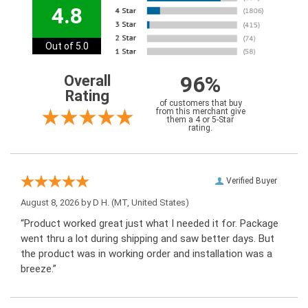
4.8
Out of 5.0
96%
Overall
Rating
of customers that buy
from this merchant give
them a 4 or 5-Star
rating.
Verified Buyer
August 8, 2026 by
D H.
(MT, United States)
“Product worked great just what I needed it for. Package
went thru a lot during shipping and saw better days. But
the product was in working order and installation was a
breeze.”