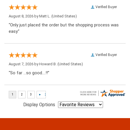
Verified Buyer
August 8, 2026 by
Matt L.
(United States)
“Only just placed the order but the shopping process was
easy.”
Verified Buyer
August 7, 2026 by
Howard B.
(United States)
“So far …so good….!!”
Display Options