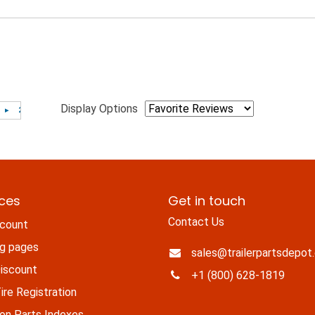
Display Options
ices
Get in touch
Contact Us
count
ng pages
sales@trailerpartsdepot
iscount
+1 (800) 628-1819
re Registration
n Parts Indexes