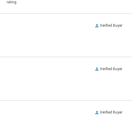
rating.
Verified Buyer
Verified Buyer
Verified Buyer