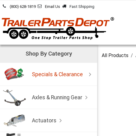
Skip to Content
(800) 628-1819
Email Us
Fast Shipping
Shop By Category
All Products
Specials & Clearance
Axles & Running Gear
Actuators