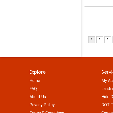
Explore
Serv
Home
My Ac
FAQ
Landi
About Us
Hide D
Privacy Policy
DOT Ti
Terms & Conditions
Commo