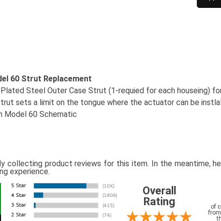
del 60 Strut Replacement
 Plated Steel Outer Case Strut (1-requied for each houseing) fo
rut sets a limit on the tongue where the actuator can be instla
in Model 60 Schematic
ly collecting product reviews for this item. In the meantime, 
ing experience.
Overall
Rating
of 
from
t