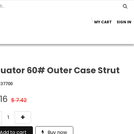
MY CART
SIGN IN
Home
Important Info
Trailer Brands
uator 60# Outer Case Strut
337700
.16
$
7.42
Add to cart
Buy now