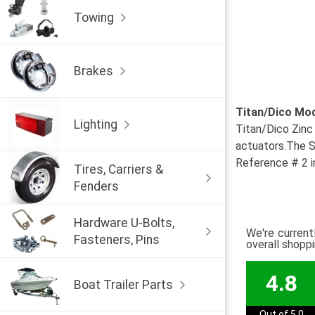
Towing
Brakes
Titan/Dico Mo
Lighting
Titan/Dico Zinc
actuators.The St
Reference # 2 
Tires, Carriers &
Fenders
Hardware U-Bolts,
We're current
Fasteners, Pins
overall shopp
4.8
Boat Trailer Parts
Out of 5.0