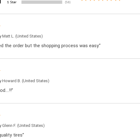
by
Matt L.
(United States)
ced the order but the shopping process was easy.”
by
Howard B.
(United States)
od….!!”
by
Glenn F.
(United States)
uality tires”