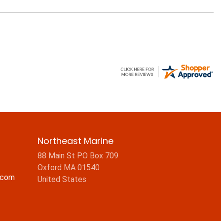
Northeast Marine
88 Main St PO Box 709
Oxford MA 01540
.com
United States