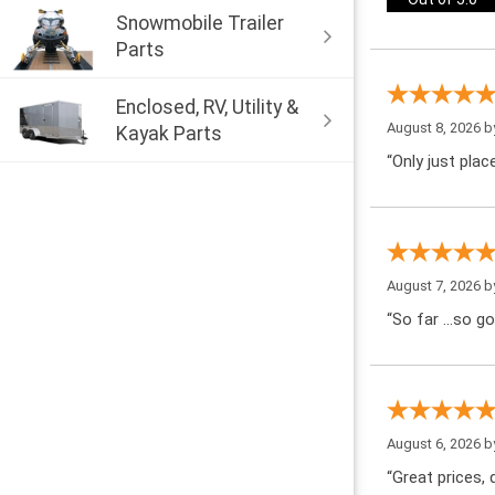
Snowmobile Trailer
Parts
Enclosed, RV, Utility &
August 8, 2026 
Kayak Parts
“Only just pla
August 7, 2026 
“So far …so go
August 6, 2026 
“Great prices, q