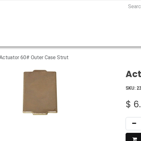
Actuator 60# Outer Case Strut
Act
SKU:
2
$
6