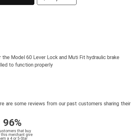
r the Model 60 Lever Lock and Muti Fit hydraulic brake
lled to function properly
here are some reviews from our past customers sharing their
96%
customers that buy
 this merchant give
hem a 4 or 5-Star