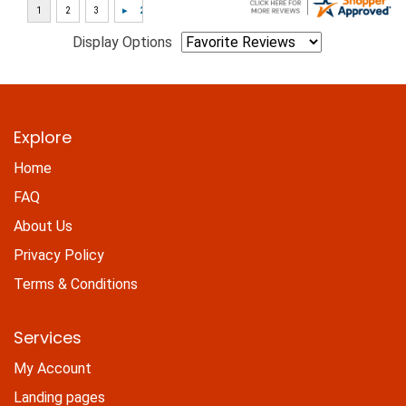
Display Options
Explore
Home
FAQ
About Us
Privacy Policy
Terms & Conditions
Services
My Account
Landing pages