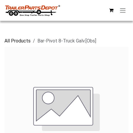
Skip to Content
All Products
Bar-Pivot 8-Truck Galv.[Obs]