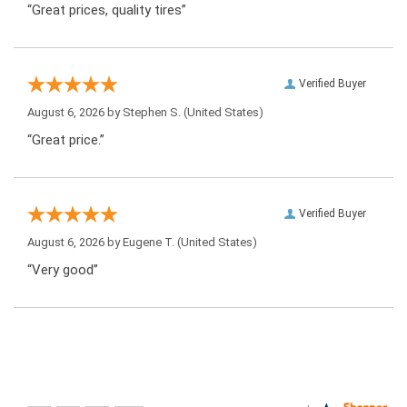
“Great prices, quality tires”
Verified Buyer
August 6, 2026 by
Stephen S.
(United States)
“Great price.”
Verified Buyer
August 6, 2026 by
Eugene T.
(United States)
“Very good”