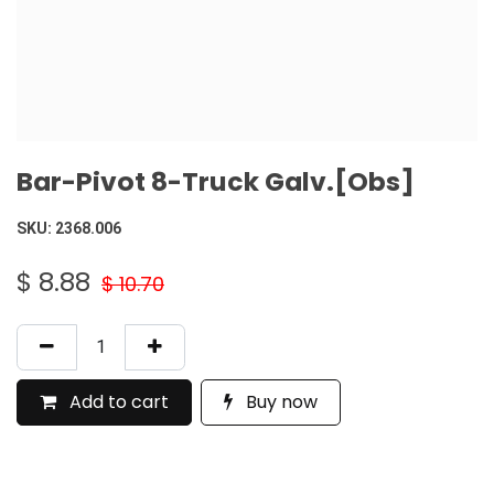
Bar-Pivot 8-Truck Galv.[Obs]
SKU:
2368.006
$
8.88
$
10.70
Add to cart
Buy now