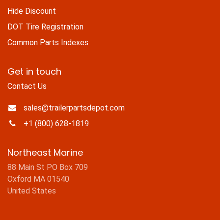
Hide Discount
DOT Tire Registration
Common Parts Indexes
Get in touch
Contact Us
sales@trailerpartsdepot.com
+1 (800) 628-1819
Northeast Marine
88 Main St PO Box 709
Oxford MA 01540
United States