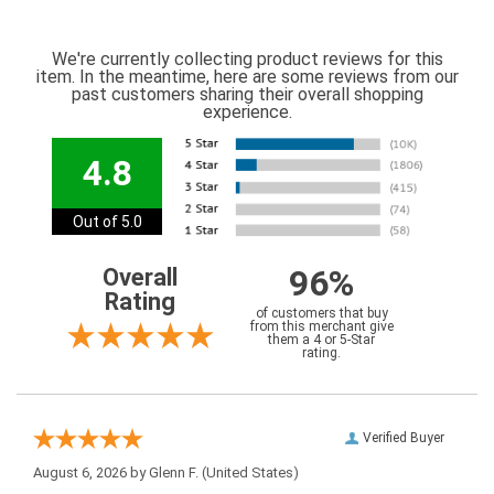
We're currently collecting product reviews for this
item. In the meantime, here are some reviews from our
past customers sharing their overall shopping
experience.
4.8
Out of 5.0
96%
Overall
Rating
of customers that buy
from this merchant give
them a 4 or 5-Star
rating.
Verified Buyer
August 6, 2026 by
Glenn F.
(United States)