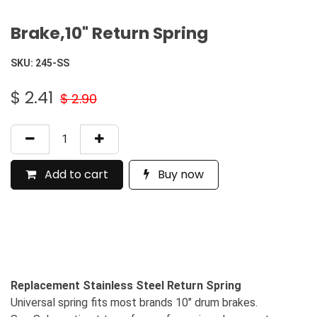
Brake,10" Return Spring
SKU:
245-SS
$
2.41
$
2.90
Add to cart
Buy now
Replacement Stainless Steel Return Spring
Universal spring fits most brands 10" drum brakes.