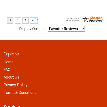
Display Options
Explore
Home
FAQ
About Us
Privacy Policy
Terms & Conditions
Services