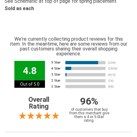
See Schematic at top of page for spring placement.
Sold as each
We're currently collecting product reviews for this
item. In the meantime, here are some reviews from our
past customers sharing their overall shopping
experience.
4.8
Out of 5.0
96%
Overall
Rating
of customers that buy
from this merchant give
them a 4 or 5-Star
rating.