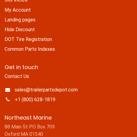
My Account
Landing pages
Hide Discount
DOT Tire Registration
Common Parts Indexes
Get in touch
Contact Us
sales@trailerpartsdepot.com
+1 (800) 628-1819
Northeast Marine
88 Main St PO Box 709
Oxford MA 01540