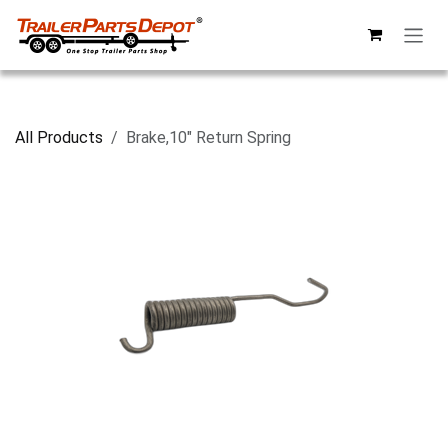
Skip to Content
All Products
Brake,10" Return Spring