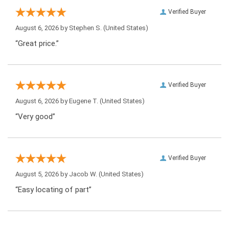
Verified Buyer
August 6, 2026 by
Stephen S.
(United States)
“Great price.”
Verified Buyer
August 6, 2026 by
Eugene T.
(United States)
“Very good”
Verified Buyer
August 5, 2026 by
Jacob W.
(United States)
“Easy locating of part”