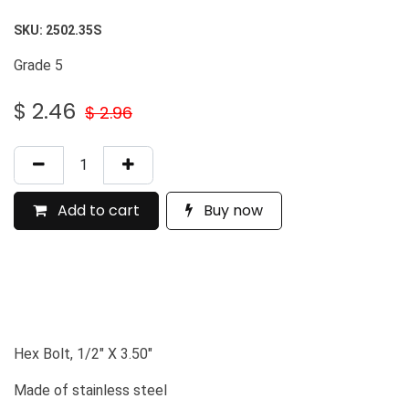
SKU:
2502.35S
Grade 5
$
2.46
$
2.96
Add to cart
Buy now
Hex Bolt, 1/2" X 3.50"
Made of stainless steel