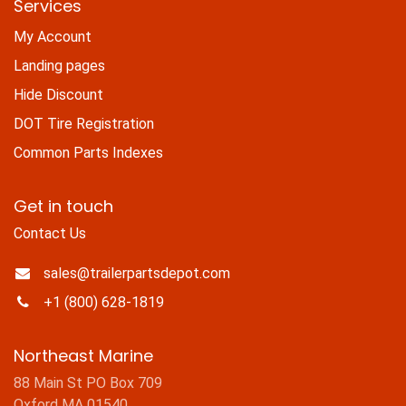
Services
My Account
Landing pages
Hide Discount
DOT Tire Registration
Common Parts Indexes
Get in touch
Contact Us
sales@trailerpartsdepot.com
+1 (800) 628-1819
Northeast Marine
88 Main St PO Box 709
Oxford MA 01540