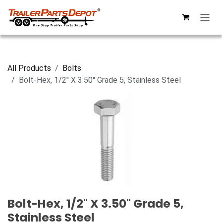
Skip to Content
All Products
Bolts
Bolt-Hex, 1/2" X 3.50" Grade 5, Stainless Steel
Bolt-Hex, 1/2" X 3.50" Grade 5,
Stainless Steel