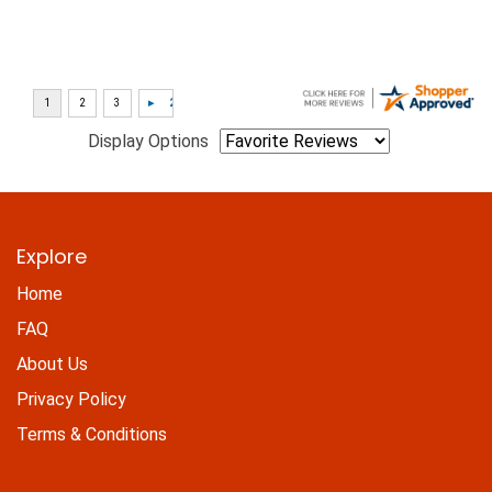
Display Options
Explore
Home
FAQ
About Us
Privacy Policy
Terms & Conditions