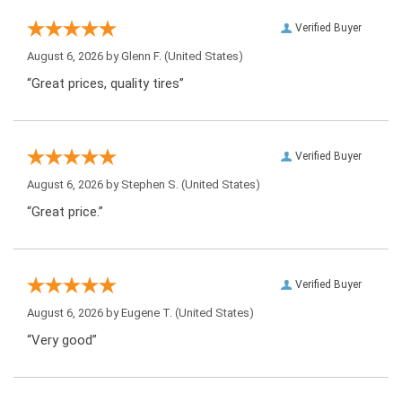
Verified Buyer
August 6, 2026 by
Glenn F.
(United States)
“Great prices, quality tires”
Verified Buyer
August 6, 2026 by
Stephen S.
(United States)
“Great price.”
Verified Buyer
August 6, 2026 by
Eugene T.
(United States)
“Very good”