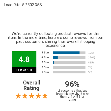
Load Rite # 2502.35S
We're currently collecting product reviews for this
item. In the meantime, here are some reviews from our
past customers sharing their overall shopping
experience.
4.8
Out of 5.0
96%
Overall
Rating
of customers that buy
from this merchant give
them a 4 or 5-Star
rating.