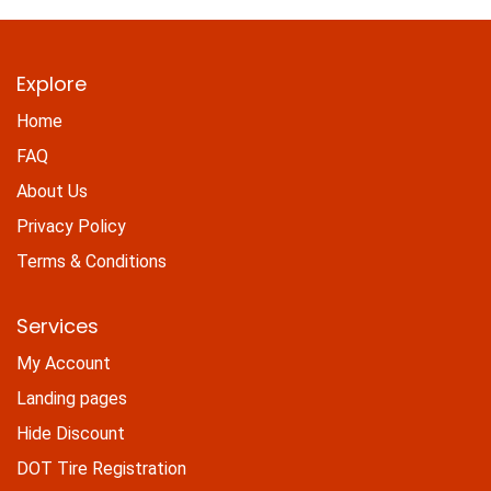
Explore
Home
FAQ
About Us
Privacy Policy
Terms & Conditions
Services
My Account
Landing pages
Hide Discount
DOT Tire Registration