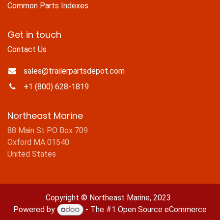
Common Parts Indexes
Get in touch
Contact Us
sales@trailerpartsdepot.com
+1 (800) 628-1819
Northeast Marine
88 Main St PO Box 709
Oxford MA 01540
United States
Copyright © Northeast Marine, 2023
Powered by
- The #1
Open Source eCommerce