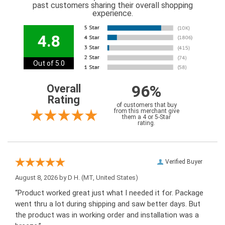
past customers sharing their overall shopping
experience.
4.8
Out of 5.0
96%
Overall
Rating
of customers that buy
from this merchant give
them a 4 or 5-Star
rating.
Verified Buyer
August 8, 2026 by
D H.
(MT, United States)
“Product worked great just what I needed it for. Package
went thru a lot during shipping and saw better days. But
the product was in working order and installation was a