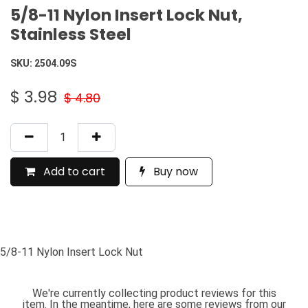
5/8-11 Nylon Insert Lock Nut,
Stainless Steel
SKU:
2504.09S
$
3.98
$
4.80
Add to cart
Buy now
5/8-11 Nylon Insert Lock Nut
We're currently collecting product reviews for this
item. In the meantime, here are some reviews from our