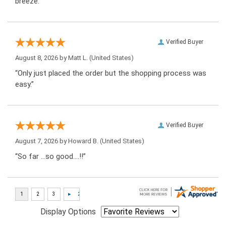
breeze.”
Verified Buyer
August 8, 2026 by
Matt L.
(United States)
“Only just placed the order but the shopping process was
easy.”
Verified Buyer
August 7, 2026 by
Howard B.
(United States)
“So far …so good….!!”
Display Options