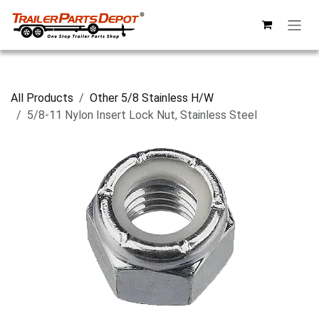
Skip to Content
All Products
Other 5/8 Stainless H/W
5/8-11 Nylon Insert Lock Nut, Stainless Steel