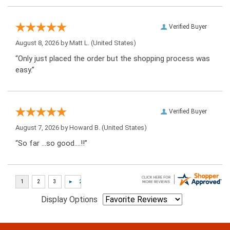
Verified Buyer
August 8, 2026 by
Matt L.
(United States)
“Only just placed the order but the shopping process was
easy.”
Verified Buyer
August 7, 2026 by
Howard B.
(United States)
“So far …so good….!!”
Display Options