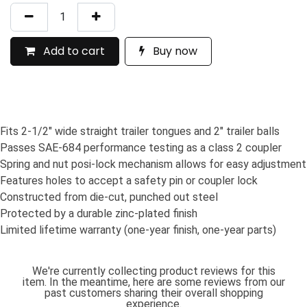
Add to cart
Buy now
Fits 2-1/2" wide straight trailer tongues and 2" trailer balls
Passes SAE-684 performance testing as a class 2 coupler
Spring and nut posi-lock mechanism allows for easy adjustment
Features holes to accept a safety pin or coupler lock
Constructed from die-cut, punched out steel
Protected by a durable zinc-plated finish
Limited lifetime warranty (one-year finish, one-year parts)
We're currently collecting product reviews for this
item. In the meantime, here are some reviews from our
past customers sharing their overall shopping
experience.