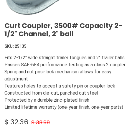
Curt Coupler, 3500# Capacity 2-
1/2" Channel, 2" ball
SKU:
25135
Fits 2-1/2" wide straight trailer tongues and 2" trailer balls
Passes SAE-684 performance testing as a class 2 coupler
Spring and nut posi-lock mechanism allows for easy
adjustment
Features holes to accept a safety pin or coupler lock
Constructed from die-cut, punched out steel
Protected by a durable zinc-plated finish
Limited lifetime warranty (one-year finish, one-year parts)
$
32.36
$
38.99