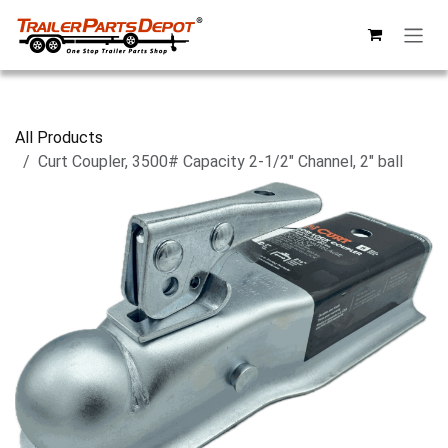
Skip to Content
All Products
Curt Coupler, 3500# Capacity 2-1/2" Channel, 2" ball