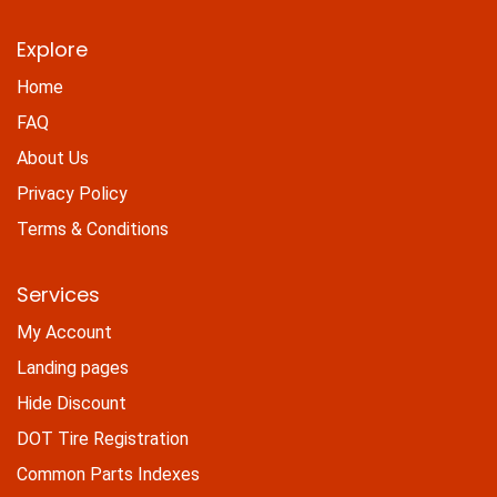
Explore
Home
FAQ
About Us
Privacy Policy
Terms & Conditions
Services
My Account
Landing pages
Hide Discount
DOT Tire Registration
Common Parts Indexes