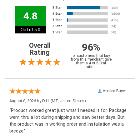
4.8
Out of 5.0
96%
Overall
Rating
of customers that buy
from this merchant give
them a 4 or 5-Star
rating.
Verified Buyer
August 8, 2026 by
D H.
(MT, United States)
“Product worked great just what I needed it for. Package
went thru a lot during shipping and saw better days. But
the product was in working order and installation was a
breeze.”