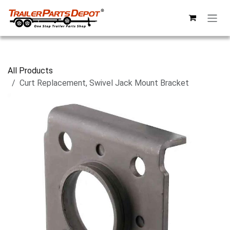
Skip to Content
All Products
Curt Replacement, Swivel Jack Mount Bracket