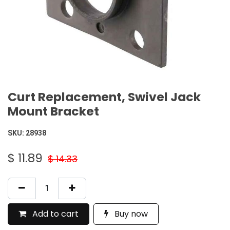
Curt Replacement, Swivel Jack
Mount Bracket
SKU:
28938
$
11.89
$
14.33
Add to cart
Buy now