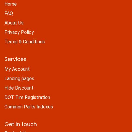
Home
FAQ
About Us
Privacy Policy
Terms & Conditions
Services
My Account
Landing pages
Hide Discount
DOT Tire Registration
Common Parts Indexes
Get in touch