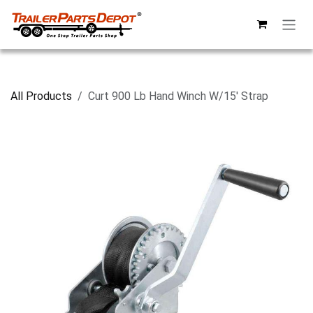
Skip to Content
All Products
Curt 900 Lb Hand Winch W/15' Strap