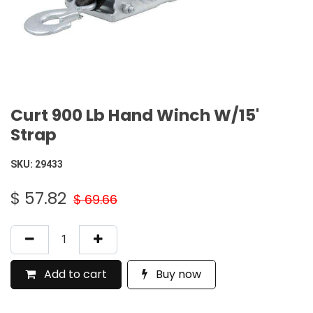
Curt 900 Lb Hand Winch W/15'
Strap
SKU:
29433
$
57.82
$
69.66
Add to cart
Buy now