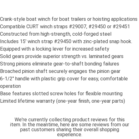
Crank-style boat winch for boat trailers or hoisting applications
Compatible CURT winch straps #29007, #29450 or #29451
Constructed from high-strength, cold-forged steel
Includes 15' winch strap #29450 with zinc-plated snap hook.
Equipped with a locking lever for increased safety
Solid gears provide superior strength vs. laminated gears
Strong pinions eliminate gear-to-shaft bonding failures
Broached pinion shaft securely engages the pinion gear
6-1/2" handle with plastic grip cover for easy, comfortable
operation
Base features slotted screw holes for flexible mounting
Limited lifetime warranty (one-year finish, one-year parts)
We're currently collecting product reviews for this
item. In the meantime, here are some reviews from our
past customers sharing their overall shopping
experience.