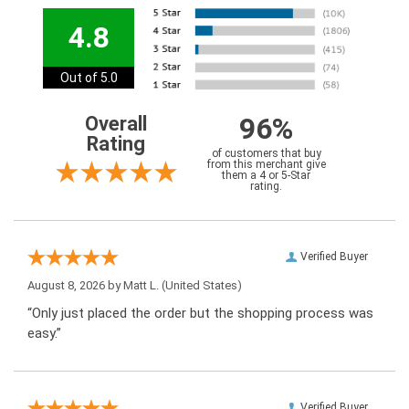
4.8
Out of 5.0
96%
Overall
Rating
of customers that buy
from this merchant give
them a 4 or 5-Star
rating.
Verified Buyer
August 8, 2026 by
Matt L.
(United States)
“Only just placed the order but the shopping process was
easy.”
Verified Buyer