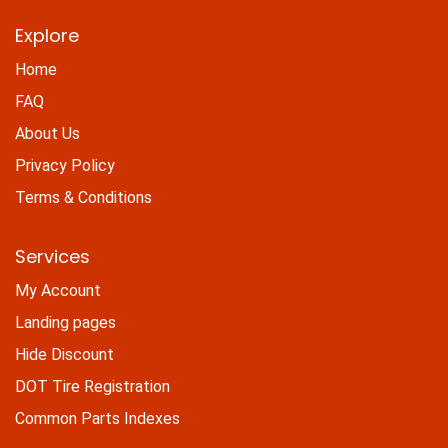
Explore
Home
FAQ
About Us
Privacy Policy
Terms & Conditions
Services
My Account
Landing pages
Hide Discount
DOT Tire Registration
Common Parts Indexes