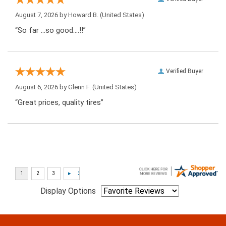
August 7, 2026 by
Howard B.
(United States)
“So far …so good….!!”
Verified Buyer
August 6, 2026 by
Glenn F.
(United States)
“Great prices, quality tires”
Display Options