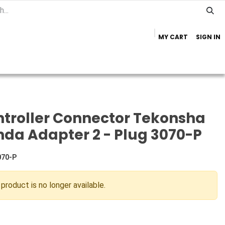
MY CART
SIGN IN
Home
Important Info
Trailer Brands
troller Connector Tekonsha
da Adapter 2 - Plug 3070-P
070-P
 product is no longer available.