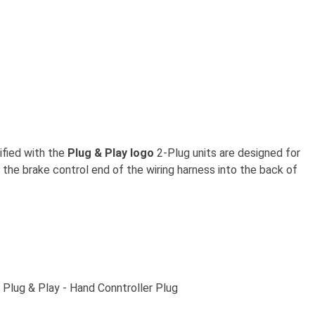
ified with the
Plug & Play logo
2-Plug units are designed for
g the brake control end of the wiring harness into the back of
l Plug & Play - Hand Conntroller Plug