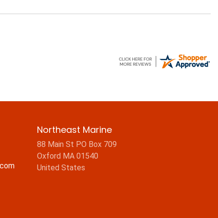
Northeast Marine
88 Main St PO Box 709
Oxford MA 01540
.com
United States