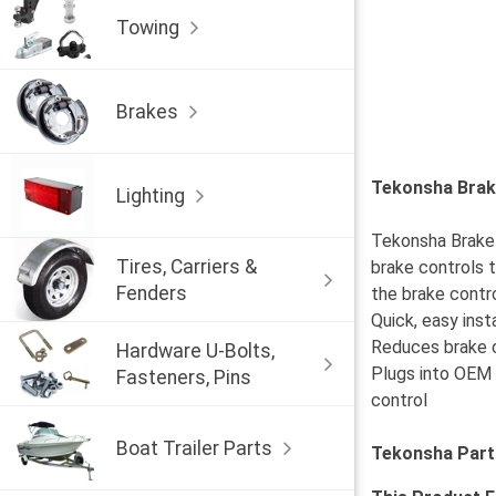
Towing
Brakes
Tekonsha Brake
Lighting
Tekonsha Brake C
Tires, Carriers &
brake controls t
Fenders
the brake contro
Quick, easy inst
Reduces brake c
Hardware U-Bolts,
Plugs into OEM 
Fasteners, Pins
control
Boat Trailer Parts
Tekonsha Part