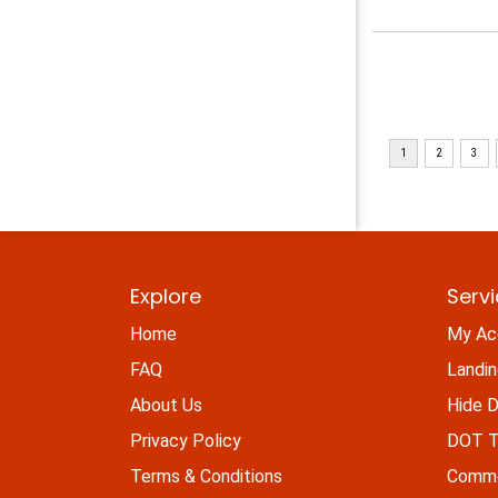
Explore
Serv
Home
My Ac
FAQ
Landi
About Us
Hide D
Privacy Policy
DOT Ti
Terms & Conditions
Commo