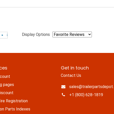
Display Options
ices
Get in touch
Contact Us
count
ng pages
sales@trailerpartsdepot
iscount
+1 (800) 628-1819
re Registration
n Parts Indexes