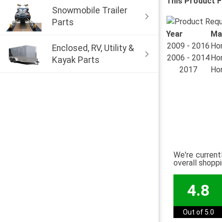
This Product F
Snowmobile Trailer
Parts
Year
Ma
2009 - 2016
Hon
Enclosed, RV, Utility &
2006 - 2014
Hon
Kayak Parts
2017
Hon
We're current
overall shopp
4.8
Out of 5.0