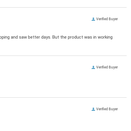
Verified Buyer
ipping and saw better days. But the product was in working
Verified Buyer
Verified Buyer