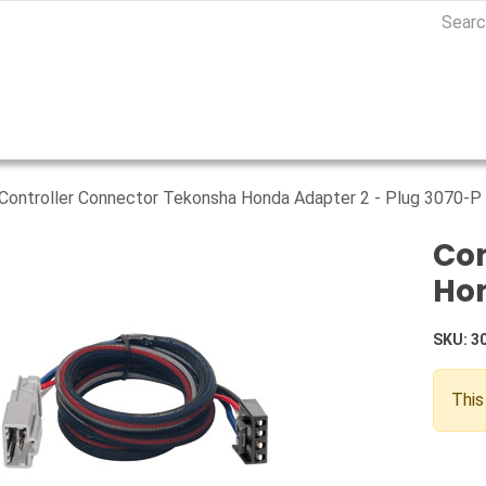
Controller Connector Tekonsha Honda Adapter 2 - Plug 3070-P
Con
Hon
SKU:
3
This