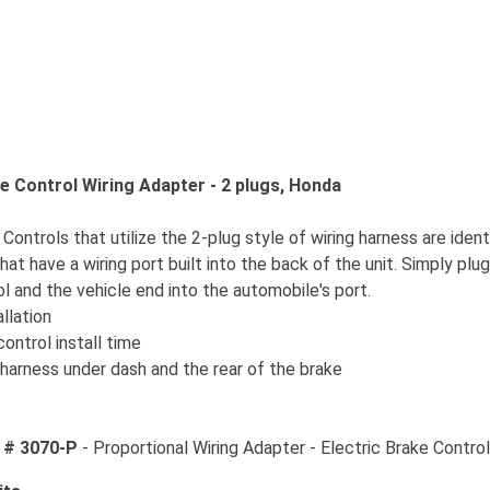
 Control Wiring Adapter - 2 plugs, Honda
ontrols that utilize the 2-plug style of wiring harness are ident
hat have a wiring port built into the back of the unit. Simply plu
l and the vehicle end into the automobile's port.
allation
ontrol install time
harness under dash and the rear of the brake
 # 3070-P
- Proportional Wiring Adapter - Electric Brake Contro