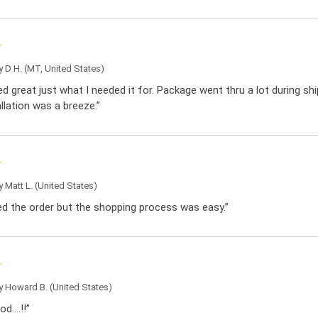
by
D H.
(MT, United States)
d great just what I needed it for. Package went thru a lot during sh
llation was a breeze.”
by
Matt L.
(United States)
ced the order but the shopping process was easy.”
by
Howard B.
(United States)
od….!!”