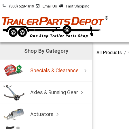
Skip to Content
(800) 628-1819
Email Us
Fast Shipping
Shop By Category
All Products
Specials & Clearance
Axles & Running Gear
Actuators