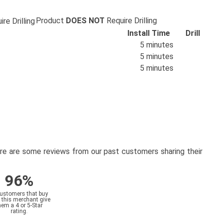
Product
DOES NOT
Require Drilling
Install Time
Drill
5 minutes
5 minutes
5 minutes
here are some reviews from our past customers sharing their
96%
customers that buy
 this merchant give
hem a 4 or 5-Star
rating.