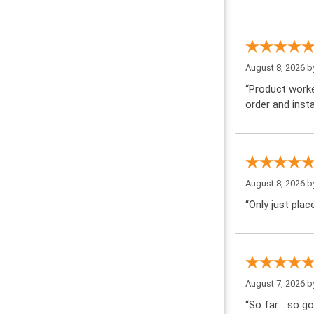
August 8, 2026 
“Product worke
order and insta
August 8, 2026 
“Only just pla
August 7, 2026 
“So far …so go