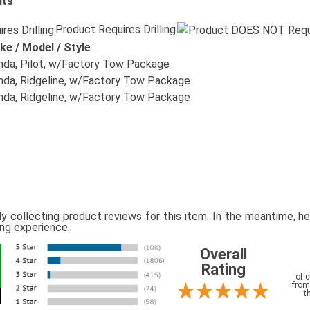
its
Product Requires Drilling
ke / Model / Style
da, Pilot, w/Factory Tow Package
da, Ridgeline, w/Factory Tow Package
da, Ridgeline, w/Factory Tow Package
ly collecting product reviews for this item. In the meantime, 
ing experience.
Overall
Rating
of 
from
t