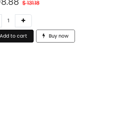
08.88
$
131.18
Add to cart
Buy now