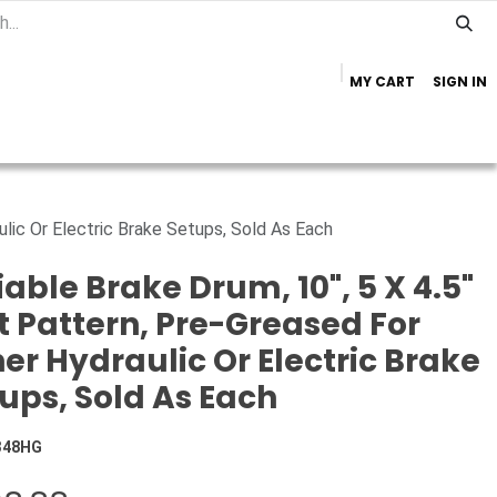
MY CART
SIGN IN
Home
Important Info
Trailer Brands
ulic Or Electric Brake Setups, Sold As Each
iable Brake Drum, 10", 5 X 4.5"
t Pattern, Pre-Greased For
her Hydraulic Or Electric Brake
ups, Sold As Each
348HG