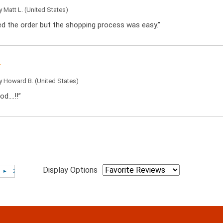
by
Matt L.
(United States)
ced the order but the shopping process was easy.”
by
Howard B.
(United States)
od….!!”
Display Options