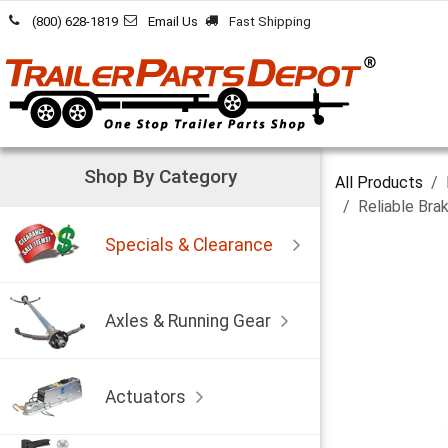
Skip to Content
(800) 628-1819
Email Us
Fast Shipping
Shop By Category
All Products
Reliable Bra
Specials & Clearance
Axles & Running Gear
Actuators