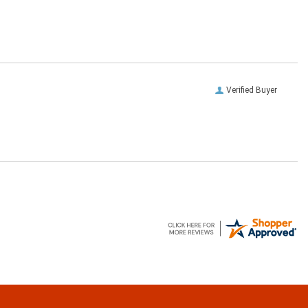
Verified Buyer