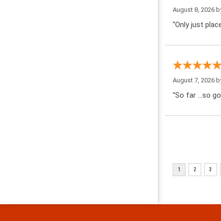
August 8, 2026 
“Only just pla
August 7, 2026 
“So far …so go