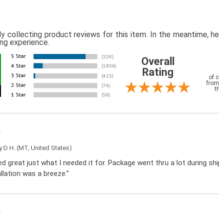
ly collecting product reviews for this item. In the meantime, 
ing experience.
Overall
Rating
of 
from
t
by
D H.
(MT, United States)
d great just what I needed it for. Package went thru a lot during sh
llation was a breeze.”