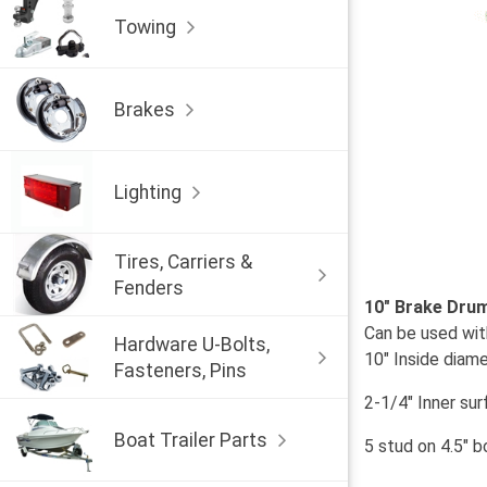
Towing
Brakes
Lighting
Tires, Carriers &
Fenders
10" Brake Dru
Can be used with
Hardware U-Bolts,
10" Inside diam
Fasteners, Pins
2-1/4" Inner su
Boat Trailer Parts
5 stud on 4.5" bo