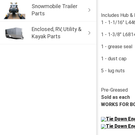
Snowmobile Trailer
Parts
Includes Hub &
1 - 1-1/16" L44
Enclosed, RV, Utility &
1 - 1-3/8" L6814
Kayak Parts
1 - grease seal
1 - dust cap
5 - lug nuts
Pre-Greased
Sold as each
WORKS FOR B
Tie Down Eng
Tie Down Eng