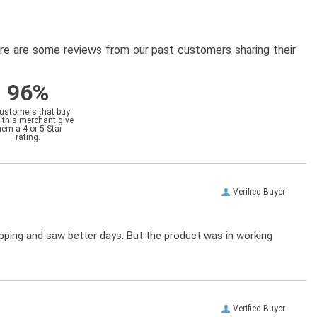
here are some reviews from our past customers sharing their
96%
customers that buy
 this merchant give
hem a 4 or 5-Star
rating.
Verified Buyer
ipping and saw better days. But the product was in working
Verified Buyer