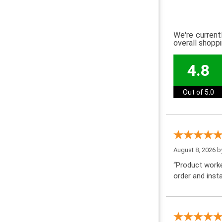
We're current
overall shopp
4.8
Out of 5.0
August 8, 2026 
“Product worke
order and insta