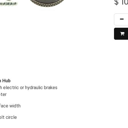
$
1
m Hub
 electric or hydraulic brakes
eter
rface width
lt circle