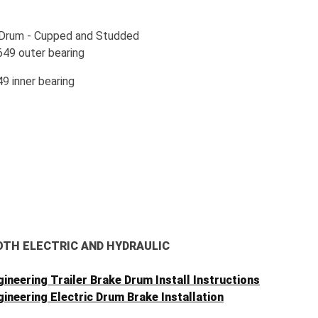
 Drum - Cupped and Studded
649 outer bearing
9 inner bearing
OTH ELECTRIC AND HYDRAULIC
ineering Trailer Brake Drum Install Instructions
ineering Electric Drum Brake Installation