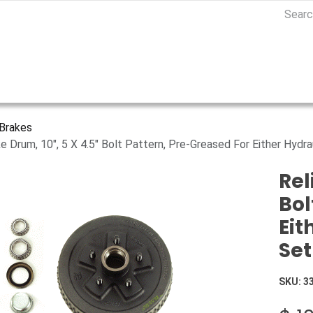
Brakes
ke Drum, 10", 5 X 4.5" Bolt Pattern, Pre-Greased For Either Hydra
Rel
Bol
Eit
Set
SKU:
3