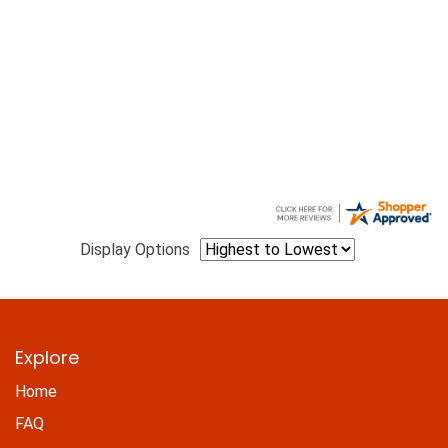
Display Options
Explore
Home
FAQ