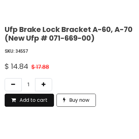
Ufp Brake Lock Bracket A-60, A-70
(New Ufp # 071-669-00)
SKU:
34557
$
14.84
$
17.88
Add to cart
Buy now