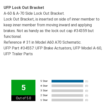
UFP Lock Out Bracket
A-60 & A-70 Side Lock Out Bracket.
Lock Out Bracket, is inserted on side of inner member to
keep inner member from moving inward and applying
brakes. Not as handy as the lock out cap #34359 but
functional.
Reference # 31 in Model A60 A70 Schematic.
UFP Part #34557: UFP Brake Actuators, UFP Model A-60,
UFP Trailer Parts
5
Out of 5.0