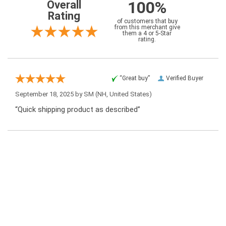
100%
Overall
Rating
of customers that buy
from this merchant give
them a 4 or 5-Star
rating.
“Great buy”
Verified Buyer
September 18, 2025 by
SM
(NH, United States)
“Quick shipping product as described”