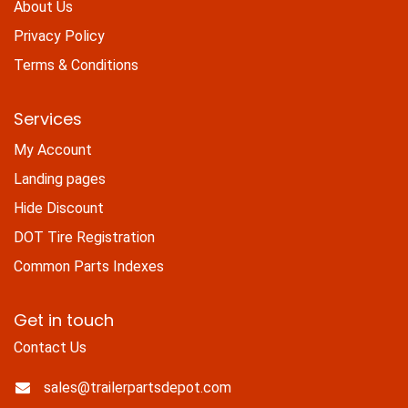
About Us
Privacy Policy
Terms & Conditions
Services
My Account
Landing pages
Hide Discount
DOT Tire Registration
Common Parts Indexes
Get in touch
Contact Us
sales@trailerpartsdepot.com