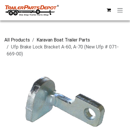
Skip to Content
All Products
Karavan Boat Trailer Parts
Ufp Brake Lock Bracket A-60, A-70 (New Ufp # 071-
669-00)