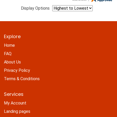
Display Options
Explore
Home
FAQ
About Us
Privacy Policy
Terms & Conditions
Services
My Account
Landing pages