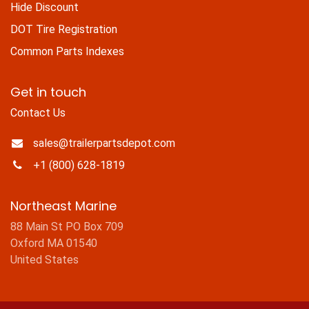
Hide Discount
DOT Tire Registration
Common Parts Indexes
Get in touch
Contact Us
sales@trailerpartsdepot.com
+1 (800) 628-1819
Northeast Marine
88 Main St PO Box 709
Oxford MA 01540
United States