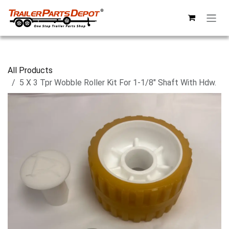
Skip to Content
All Products
5 X 3 Tpr Wobble Roller Kit For 1-1/8" Shaft With Hdw.