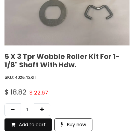
5 X 3 Tpr Wobble Roller Kit For 1-
1/8" Shaft With Hdw.
SKU:
4026.12KIT
$
18.82
$
22.67
Add to cart
Buy now