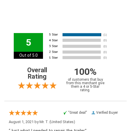
5
Out of 5.0
100%
Overall
Rating
of customers that buy
from this merchant give
them a 4 or 5-Star
rating.
“Great deal”
Verified Buyer
August 1, 2021 by
Mr. T.
(United States)
“Just what I needed to repair the trailer.”