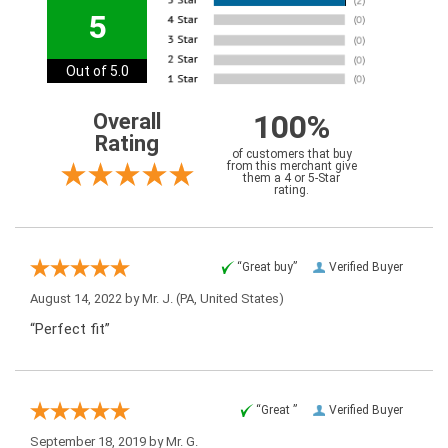
5
Out of 5.0
100%
Overall
Rating
of customers that buy
from this merchant give
them a 4 or 5-Star
rating.
“Great buy”
Verified Buyer
August 14, 2022 by
Mr. J.
(PA, United States)
“Perfect fit”
“Great ”
Verified Buyer
September 18, 2019 by
Mr. G.