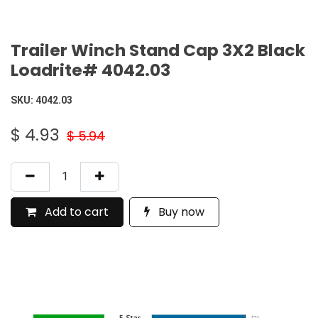
Trailer Winch Stand Cap 3X2 Black
Loadrite# 4042.03
SKU:
4042.03
$
4.93
$
5.94
Add to cart
Buy now