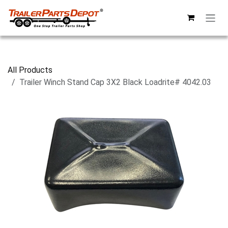
Skip to Content
All Products
Trailer Winch Stand Cap 3X2 Black Loadrite# 4042.03