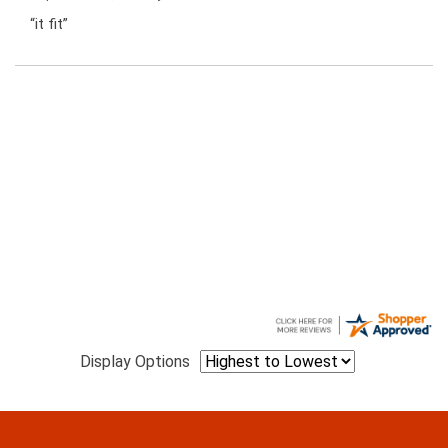
“it fit”
Display Options