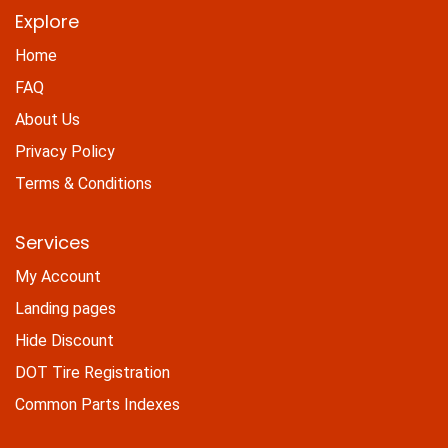
Explore
Home
FAQ
About Us
Privacy Policy
Terms & Conditions
Services
My Account
Landing pages
Hide Discount
DOT Tire Registration
Common Parts Indexes