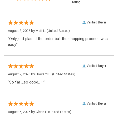
rating.
Verified Buyer
August 8, 2026 by
Matt L.
(United States)
“Only just placed the order but the shopping process was
easy.”
Verified Buyer
August 7, 2026 by
Howard B.
(United States)
“So far …so good….!!”
Verified Buyer
August 6, 2026 by
Glenn F.
(United States)