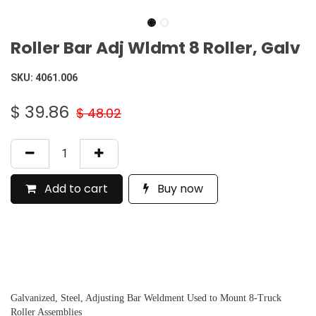
Roller Bar Adj Wldmt 8 Roller, Galv
SKU:
4061.006
$
39.86
$
48.02
Add to cart
Buy now
Galvanized, Steel, Adjusting Bar Weldment Used to Mount 8-Truck
Roller Assemblies