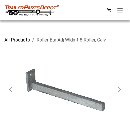
Skip to Content
All Products
Roller Bar Adj Wldmt 8 Roller, Galv