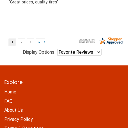
“Great prices, quality tires”
Display Options
Explore
Home
FAQ
About Us
Privacy Policy