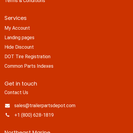
Terms & Conditions
Services
My Account
Landing pages
Hide Discount
DOT Tire Registration
Common Parts Indexes
Get in touch
Contact Us
sales@trailerpartsdepot.com
+1 (800) 628-1819
Northeast Marine