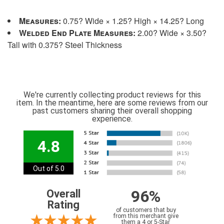
Measures:
0.75? Wide × 1.25? High × 14.25? Long
Welded End Plate Measures:
2.00? Wide × 3.50?
Tall with 0.375? Steel Thickness
We're currently collecting product reviews for this
item. In the meantime, here are some reviews from our
past customers sharing their overall shopping
experience.
4.8
Out of 5.0
96%
Overall
Rating
of customers that buy
from this merchant give
them a 4 or 5-Star