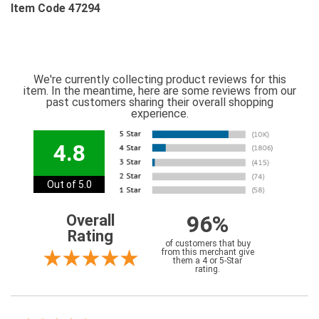
Item Code 47294
We're currently collecting product reviews for this
item. In the meantime, here are some reviews from our
past customers sharing their overall shopping
experience.
4.8
Out of 5.0
96%
Overall
Rating
of customers that buy
from this merchant give
them a 4 or 5-Star
rating.