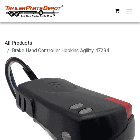
Skip to Content
All Products
Brake Hand Controller Hopkins Agility 47294