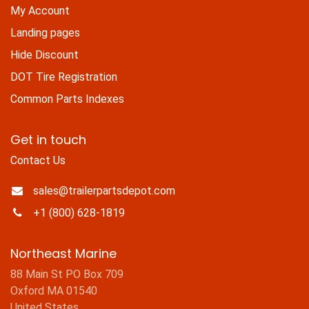
My Account
Landing pages
Hide Discount
DOT Tire Registration
Common Parts Indexes
Get in touch
Contact Us
sales@trailerpartsdepot.com
+1 (800) 628-1819
Northeast Marine
88 Main St PO Box 709
Oxford MA 01540
United States