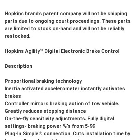
Hopkins brand’s parent company will not be shipping
parts due to ongoing court proceedings. These parts
are limited to stock on-hand and will not be reliably
restocked.
Hopkins Agility™ Digital Electronic Brake Control
Description
Proportional braking technology
Inertia activated accelerometer instantly activates
brakes
Controller mirrors braking action of tow vehicle.
Greatly reduces stopping distance
On-the-fly sensitivity adjustments. Fully digital
settings- braking power %'s from 5-99
Plug-In Simple® connection. Cuts installation time by