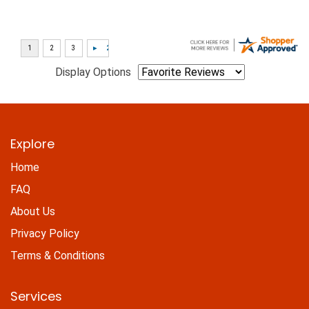
Display Options
Explore
Home
FAQ
About Us
Privacy Policy
Terms & Conditions
Services