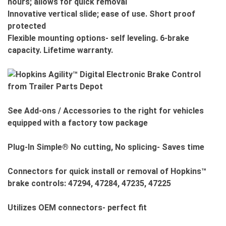
hours; allows for quick removal
Innovative vertical slide; ease of use. Short proof
protected
Flexible mounting options- self leveling. 6-brake
capacity. Lifetime warranty.
See Add-ons / Accessories to the right for vehicles
equipped with a factory tow package
Plug-In Simple® No cutting, No splicing- Saves time
Connectors for quick install or removal of Hopkins™
brake controls: 47294, 47284, 47235, 47225
Utilizes OEM connectors- perfect fit