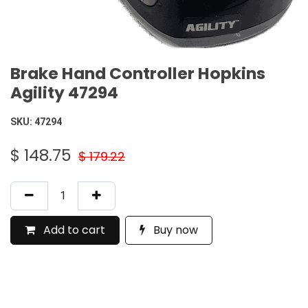
Brake Hand Controller Hopkins
Agility 47294
SKU:
47294
$
148.75
$
179.22
Add to cart
Buy now