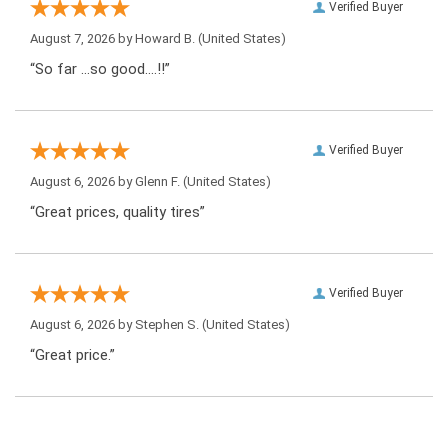
Verified Buyer
August 7, 2026 by
Howard B.
(United States)
“So far …so good….!!”
Verified Buyer
August 6, 2026 by
Glenn F.
(United States)
“Great prices, quality tires”
Verified Buyer
August 6, 2026 by
Stephen S.
(United States)
“Great price.”