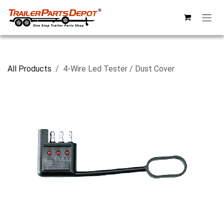
Skip to Content
All Products
4-Wire Led Tester / Dust Cover