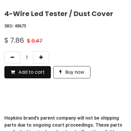
4-Wire Led Tester / Dust Cover
SKU:
48675
$
7.86
$
9.47
Add to cart
Buy now
Hopkins brand’s parent company will not be shipping
parts due to ongoing court proceedings. These parts