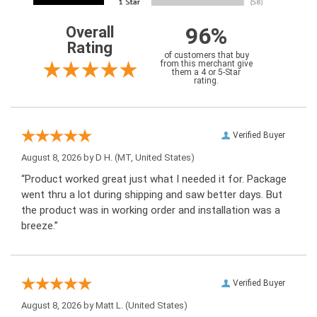
96%
Overall
Rating
of customers that buy
from this merchant give
them a 4 or 5-Star
rating.
Verified Buyer
August 8, 2026 by
D H.
(MT, United States)
“Product worked great just what I needed it for. Package
went thru a lot during shipping and saw better days. But
the product was in working order and installation was a
breeze.”
Verified Buyer
August 8, 2026 by
Matt L.
(United States)