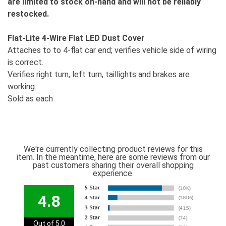
are limited to stock on-hand and will not be reliably
restocked.
Flat-Lite 4-Wire Flat LED Dust Cover
Attaches to to 4-flat car end; verifies vehicle side of wiring
is correct.
Verifies right turn, left turn, taillights and brakes are
working.
Sold as each
We're currently collecting product reviews for this
item. In the meantime, here are some reviews from our
past customers sharing their overall shopping
experience.
4.8
Out of 5.0