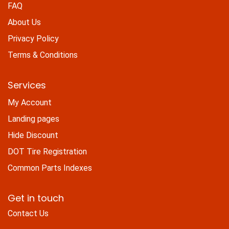
FAQ
About Us
Privacy Policy
Terms & Conditions
Services
My Account
Landing pages
Hide Discount
DOT Tire Registration
Common Parts Indexes
Get in touch
Contact Us