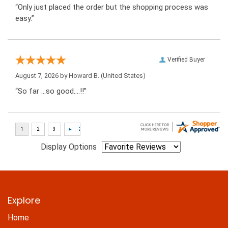
“Only just placed the order but the shopping process was
easy.”
Verified Buyer
August 7, 2026 by
Howard B.
(United States)
“So far …so good….!!”
Display Options
Explore
Home