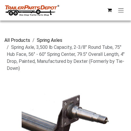
Skip to Content
All Products
Spring Axles
Spring Axle, 3,500 lb Capacity, 2-3/8" Round Tube, 75"
Hub Face, 56" - 60" Spring Center, 79.5" Overall Length, 4"
Drop, Painted, Manufactured by Dexter (Formerly by Tie-
Down)