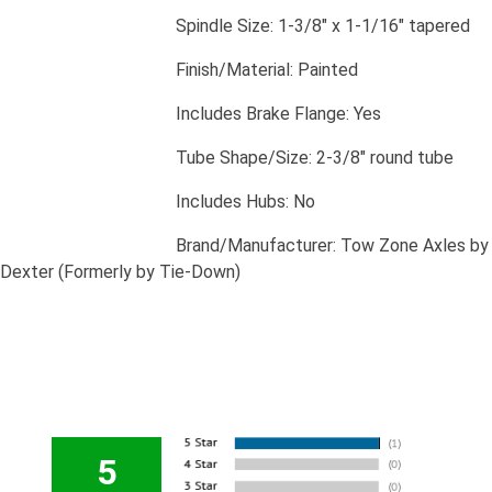
​Spindle Size: 1-3/8" x 1-1/16" tapered
​Finish/Material: Painted
​Includes Brake Flange: Yes
​Tube Shape/Size: 2-3/8" round tube
​Includes Hubs: No
​Brand/Manufacturer: Tow Zone Axles by
Dexter (Formerly by Tie-Down)
5