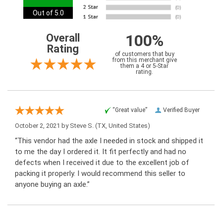
Out of 5.0
100%
Overall
Rating
of customers that buy
from this merchant give
them a 4 or 5-Star
rating.
“Great value”
Verified Buyer
October 2, 2021 by
Steve S.
(TX, United States)
“This vendor had the axle I needed in stock and shipped it
to me the day I ordered it. It fit perfectly and had no
defects when I received it due to the excellent job of
packing it properly. I would recommend this seller to
anyone buying an axle.”