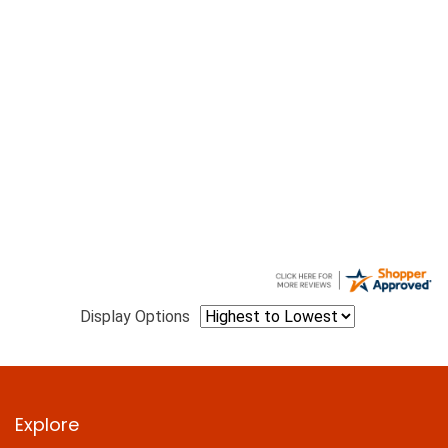
Display Options
Explore