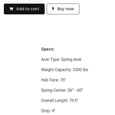
Add to cart
Buy now
Specs:
​Axle Type: Spring Axle
​Weight Capacity: 3500 lbs
​Hub Face: 75"
​Spring Center: 56" - 60"
​Overall Length: 79.5"
​Drop: 4"