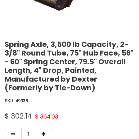
Spring Axle, 3,500 lb Capacity, 2-
3/8" Round Tube, 75" Hub Face, 56"
- 60" Spring Center, 79.5" Overall
Length, 4" Drop, Painted,
Manufactured by Dexter
(Formerly by Tie-Down)
SKU:
49938
$
302.14
$
364.03