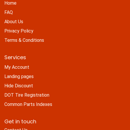
Home
FAQ
About Us
Privacy Policy
Terms & Conditions
Services
My Account
Landing pages
Hide Discount
DOT Tire Registration
Common Parts Indexes
Get in touch