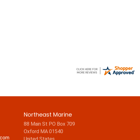
Northeast Marine
88 Main St PO Box 709
Oxford MA 01540
.com
United States