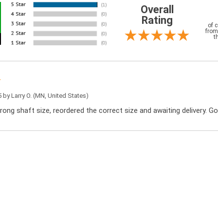
Overall
Rating
of 
from
t
5 by
Larry O.
(MN, United States)
rong shaft size, reordered the correct size and awaiting delivery. G