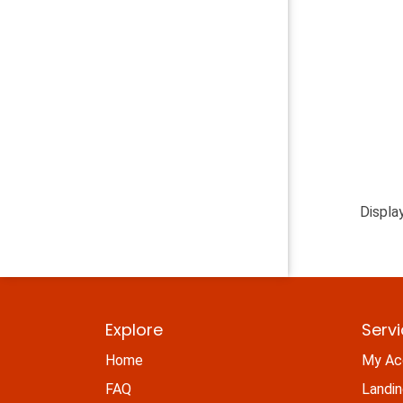
Displa
Explore
Serv
Home
My Ac
FAQ
Landi