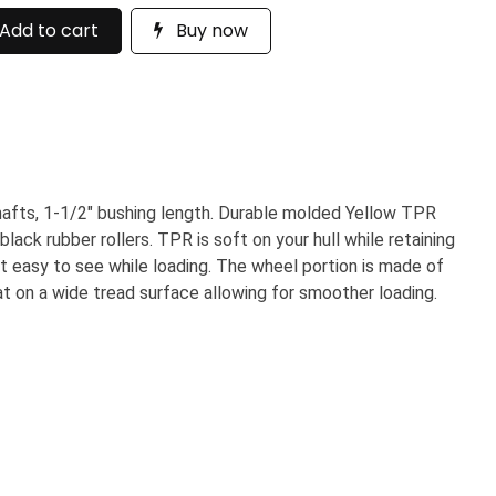
Add to cart
Buy now
shafts, 1-1/2" bushing length. Durable molded Yellow TPR
lack rubber rollers. TPR is soft on your hull while retaining
ng it easy to see while loading. The wheel portion is made of
at on a wide tread surface allowing for smoother loading.