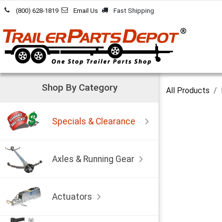
Skip to Content
(800) 628-1819
Email Us
Fast Shipping
Shop By Category
All Products
Specials & Clearance
Axles & Running Gear
Actuators