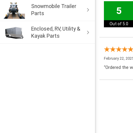
Snowmobile Trailer
5
Parts
Out of 5.0
Enclosed, RV, Utility &
Kayak Parts
February 22, 202
“Ordered the w