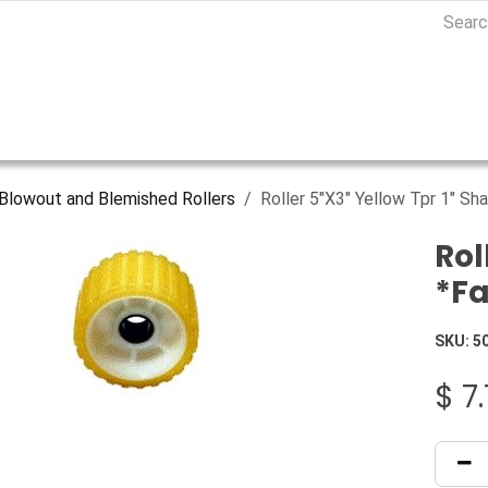
Blowout and Blemished Rollers
Roller 5"X3" Yellow Tpr 1" S
Rol
*Fa
SKU:
5
$
7