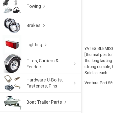
Towing
Brakes
Lighting
YATES BLEMISHED
[thermal plaster
Tires, Carriers &
the long lasting 
Fenders
strong durable, 
Sold as each
Hardware U-Bolts,
Venture Part#
Fasteners, Pins
Boat Trailer Parts