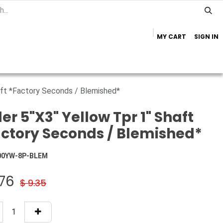
MY CART
SIGN IN
Home
Important Info
Trailer Brands
haft *Factory Seconds / Blemished*
ler 5"X3" Yellow Tpr 1" Shaft
ctory Seconds / Blemished*
00YW-8P-BLEM
.76
$
9.35