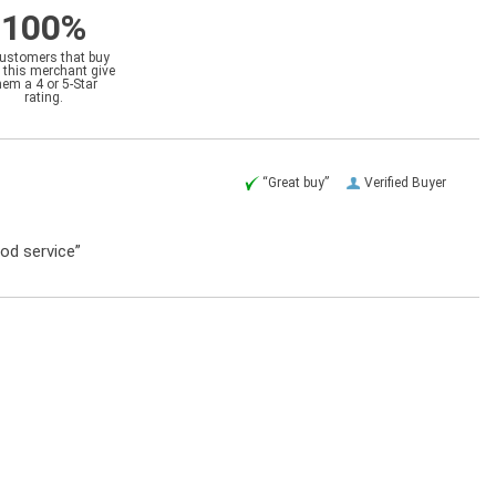
100%
customers that buy
 this merchant give
hem a 4 or 5-Star
rating.
“Great buy”
Verified Buyer
ood service”