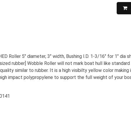
 Roller 5" diameter, 3" width, Bushing I.D. 1-3/16" for 1" dia 
sized rubber] Wobble Roller will not mark boat hull like standard b
quality similar to rubber. It is a high visibilty yellow color maki
high impact polypropylene to support the full weight of your bo
50141