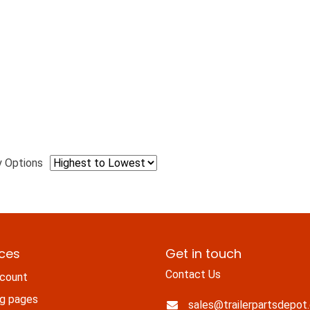
y Options
ices
Get in touch
Contact Us
count
ng pages
sales@trailerpartsdepot