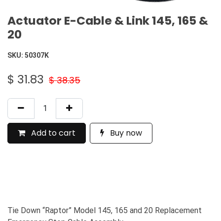
Actuator E-Cable & Link 145, 165 &
20
SKU:
50307K
$
31.83
$
38.35
Add to cart
Buy now
Tie Down “Raptor” Model 145, 165 and 20 Replacement