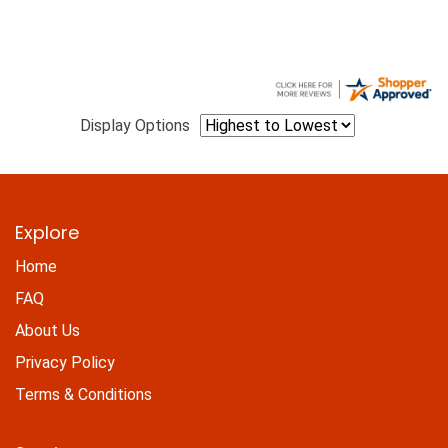
Display Options
Explore
Home
FAQ
About Us
Privacy Policy
Terms & Conditions