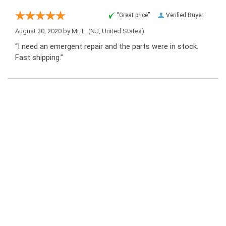
“Great price”
Verified Buyer
August 30, 2020 by
Mr. L.
(NJ, United States)
“I need an emergent repair and the parts were in stock.
Fast shipping.”