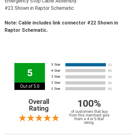
Emergency Stop Cable Assembly.
#23 Shown in Raptor Schematic.
Note: Cable includes link connector #22 Shown in
Raptor Schematic.
5
Out of 5.0
100%
Overall
Rating
of customers that buy
from this merchant give
them a 4 or 5-Star
rating.