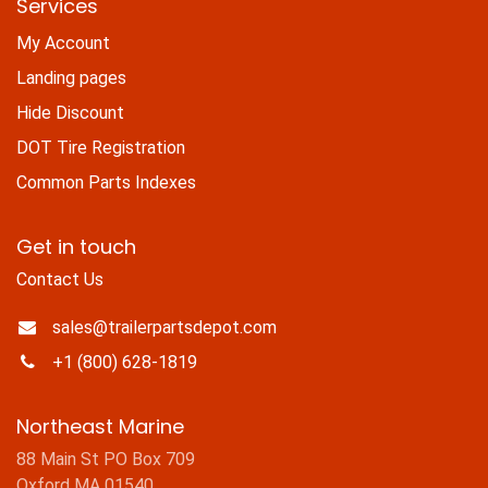
Services
My Account
Landing pages
Hide Discount
DOT Tire Registration
Common Parts Indexes
Get in touch
Contact Us
sales@trailerpartsdepot.com
+1 (800) 628-1819
Northeast Marine
88 Main St PO Box 709
Oxford MA 01540