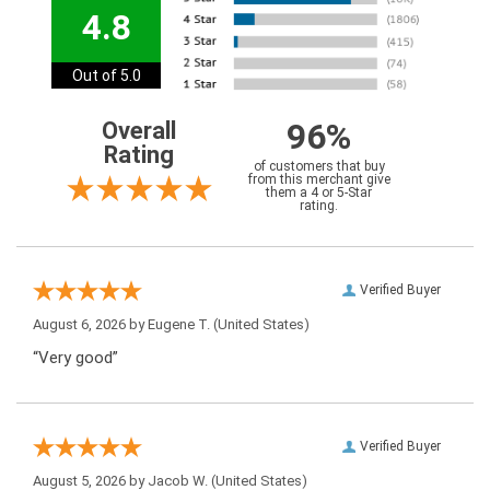
4.8
Out of 5.0
96%
Overall
Rating
of customers that buy
from this merchant give
them a 4 or 5-Star
rating.
Verified Buyer
August 6, 2026 by
Eugene T.
(United States)
“Very good”
Verified Buyer
August 5, 2026 by
Jacob W.
(United States)