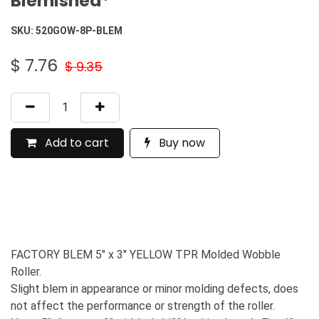
Blemished*
SKU:
520GOW-8P-BLEM
$
7.76
$
9.35
Add to cart
Buy now
FACTORY BLEM 5" x 3" YELLOW TPR Molded Wobble
Roller.
Slight blem in appearance or minor molding defects, does
not affect the performance or strength of the roller.