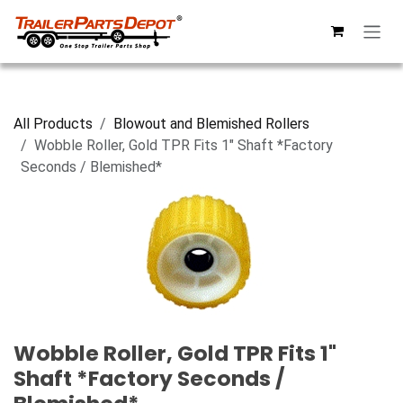
Skip to Content
All Products
Blowout and Blemished Rollers
Wobble Roller, Gold TPR Fits 1" Shaft *Factory
Seconds / Blemished*
Wobble Roller, Gold TPR Fits 1"
Shaft *Factory Seconds /