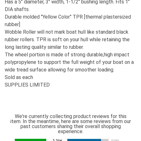
Has a 5" diameter, 3" width, 1-1/2" bushing length. Fits 1"
DIA shafts.
Durable molded "Yellow Color" TPR [thermal plastersized
rubber]
Wobble Roller will not mark boat hull like standard black
rubber rollers. TPR is soft on your hull while retaining the
long lasting quality similar to rubber.
The wheel portion is made of strong durable,high impact
polypropylene to support the full weight of your boat on a
wide tread surface allowing for smoother loading.
Sold as each
SUPPLIES LIMITED
We're currently collecting product reviews for this
item. In the meantime, here are some reviews from our
past customers sharing their overall shopping
experience.