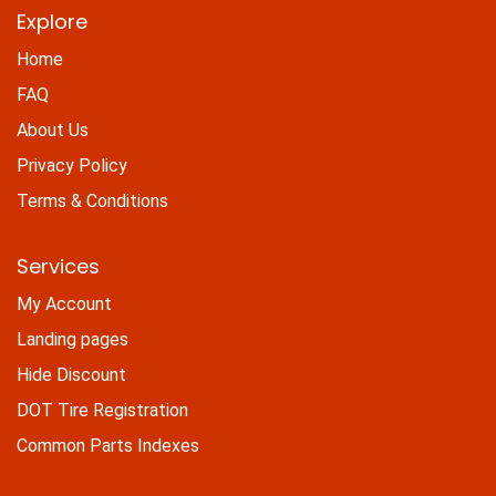
Explore
Home
FAQ
About Us
Privacy Policy
Terms & Conditions
Services
My Account
Landing pages
Hide Discount
DOT Tire Registration
Common Parts Indexes