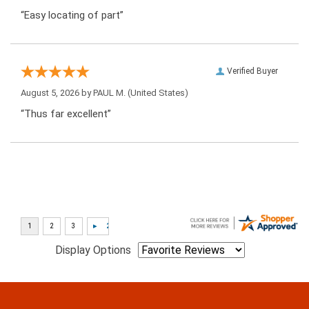
“Easy locating of part”
Verified Buyer
August 5, 2026 by
PAUL M.
(United States)
“Thus far excellent”
Display Options